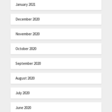
January 2021
December 2020
November 2020
October 2020
September 2020
August 2020
July 2020
June 2020