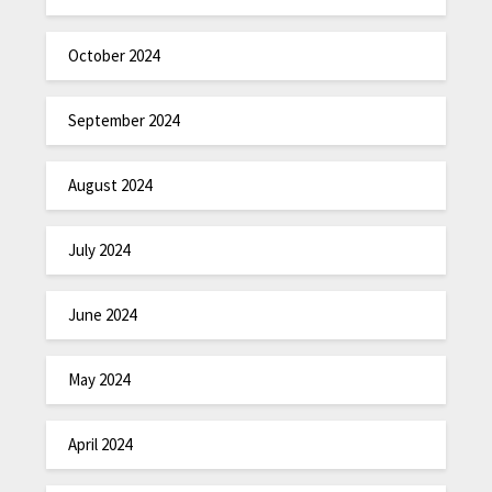
October 2024
September 2024
August 2024
July 2024
June 2024
May 2024
April 2024