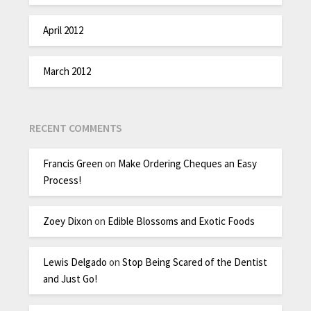
April 2012
March 2012
RECENT COMMENTS
Francis Green
on
Make Ordering Cheques an Easy
Process!
Zoey Dixon
on
Edible Blossoms and Exotic Foods
Lewis Delgado
on
Stop Being Scared of the Dentist
and Just Go!