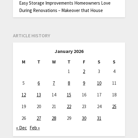
Easy Storage Improvements Homeowners Love
During Renovations – Makeover that House
ARTICLE HISTORY
January 2026
M
T
W
T
F
S
S
1
2
3
4
5
6
7
8
9
10
11
12
13
14
15
16
17
18
19
20
21
22
23
24
25
26
27
28
29
30
31
« Dec
Feb »