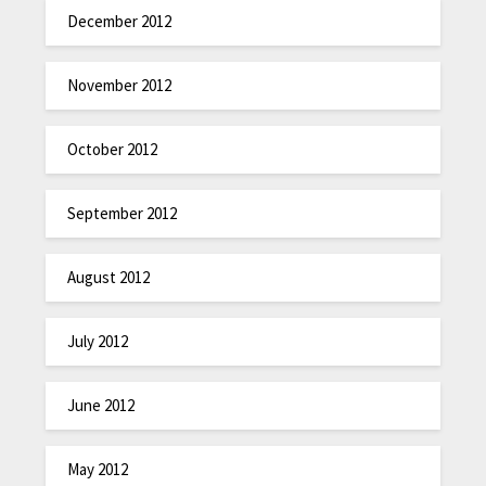
December 2012
November 2012
October 2012
September 2012
August 2012
July 2012
June 2012
May 2012