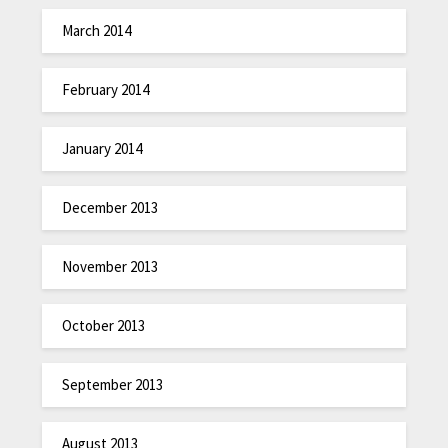
March 2014
February 2014
January 2014
December 2013
November 2013
October 2013
September 2013
August 2013