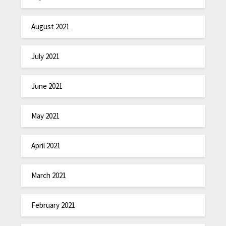
August 2021
July 2021
June 2021
May 2021
April 2021
March 2021
February 2021