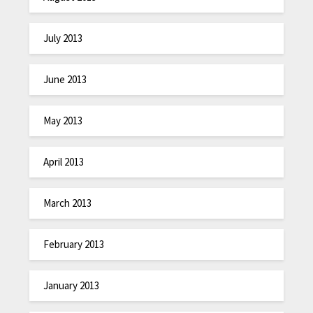
July 2013
June 2013
May 2013
April 2013
March 2013
February 2013
January 2013