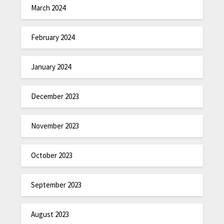
March 2024
February 2024
January 2024
December 2023
November 2023
October 2023
September 2023
August 2023