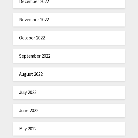
December 2022
November 2022
October 2022
September 2022
August 2022
July 2022
June 2022
May 2022