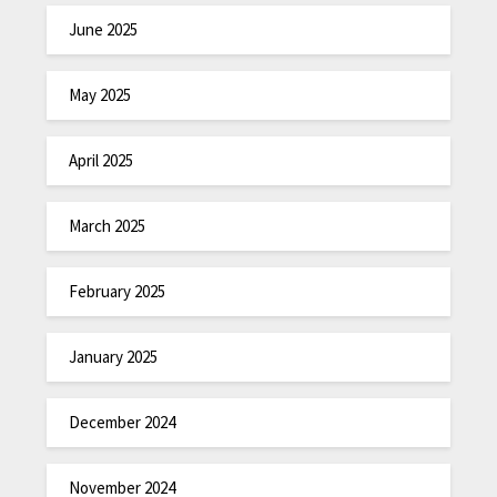
June 2025
May 2025
April 2025
March 2025
February 2025
January 2025
December 2024
November 2024