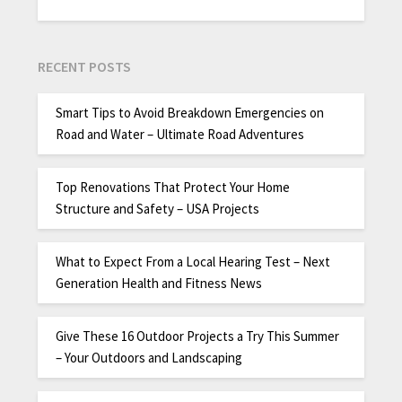
RECENT POSTS
Smart Tips to Avoid Breakdown Emergencies on
Road and Water – Ultimate Road Adventures
Top Renovations That Protect Your Home
Structure and Safety – USA Projects
What to Expect From a Local Hearing Test – Next
Generation Health and Fitness News
Give These 16 Outdoor Projects a Try This Summer
– Your Outdoors and Landscaping