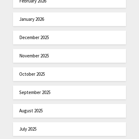
February 2026
January 2026
December 2025
November 2025
October 2025
September 2025
August 2025
July 2025