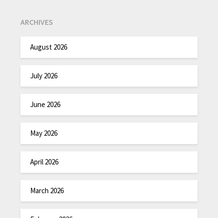
ARCHIVES
August 2026
July 2026
June 2026
May 2026
April 2026
March 2026