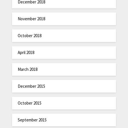
December 2018
November 2018
October 2018
April 2018
March 2018
December 2015
October 2015
September 2015