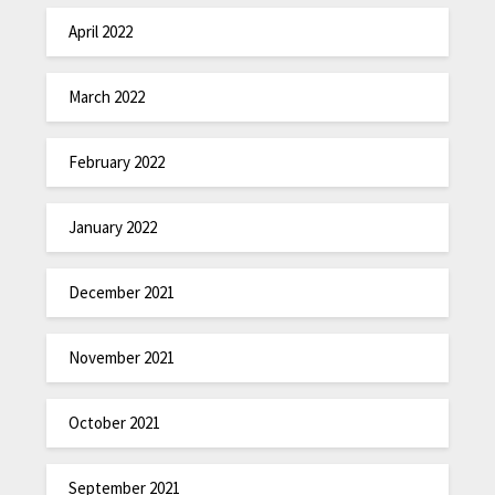
April 2022
March 2022
February 2022
January 2022
December 2021
November 2021
October 2021
September 2021