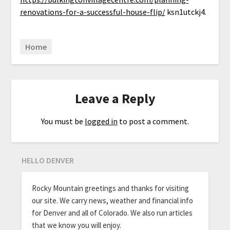
renovations-for-a-successful-house-flip/
ksn1utckj4.
Home
Leave a Reply
You must be
logged in
to post a comment.
HELLO DENVER
Rocky Mountain greetings and thanks for visiting
our site. We carry news, weather and financial info
for Denver and all of Colorado. We also run articles
that we know you will enjoy.