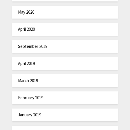
May 2020
April 2020
September 2019
April 2019
March 2019
February 2019
January 2019