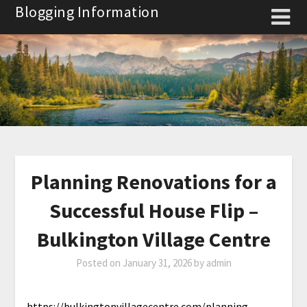
Skip
Blogging Information
to
content
Planning Renovations for a
Successful House Flip –
Bulkington Village Centre
Posted on
January 31, 2026
by
admin
https://bulkingtonvillagecentre.com/planning-