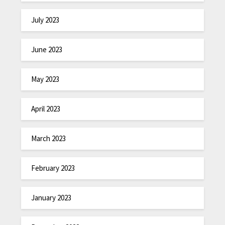
July 2023
June 2023
May 2023
April 2023
March 2023
February 2023
January 2023