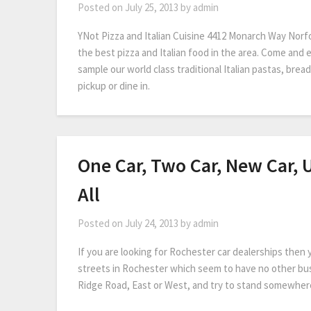
Posted on
July 25, 2013
by
admin
YNot Pizza and Italian Cuisine 4412 Monarch Way Norf
the best pizza and Italian food in the area. Come and 
sample our world class traditional Italian pastas, bread
pickup or dine in.
One Car, Two Car, New Car, 
All
Posted on
July 24, 2013
by
admin
If you are looking for Rochester car dealerships then
streets in Rochester which seem to have no other bus
Ridge Road, East or West, and try to stand somewher