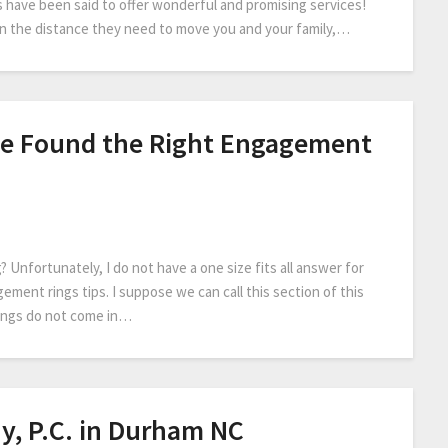
 have been said to offer wonderful and promising services!
on the distance they need to move you and your family,…
e Found the Right Engagement
Unfortunately, I do not have a one size fits all answer for
gement rings tips. I suppose we can call this section of this
rings do not come in…
y, P.C. in Durham NC