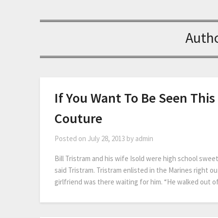
Auth
If You Want To Be Seen Thi
Couture
Posted on
July 28, 2013
by
admin
Bill Tristram and his wife Isold were high school swe
said Tristram. Tristram enlisted in the Marines right o
girlfriend was there waiting for him. “He walked out o