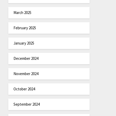
March 2025
February 2025
January 2025
December 2024
November 2024
October 2024
September 2024