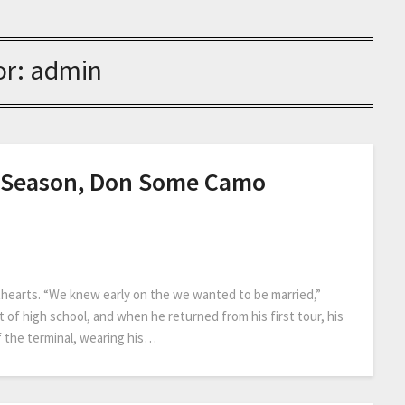
or:
admin
s Season, Don Some Camo
ethearts. “We knew early on the we wanted to be married,”
ut of high school, and when he returned from his first tour, his
f the terminal, wearing his…