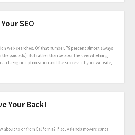
 Your SEO
lion web searches. Of that number, 79 percent almost always
ch the paid ads). But rather than belabor the overwhelming
search engine optimization and the success of your website,
ve Your Back!
 about to or from California? If so, Valencia movers santa