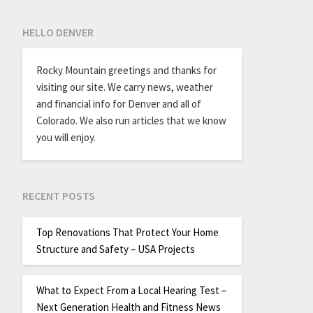
HELLO DENVER
Rocky Mountain greetings and thanks for
visiting our site. We carry news, weather
and financial info for Denver and all of
Colorado. We also run articles that we know
you will enjoy.
RECENT POSTS
Top Renovations That Protect Your Home
Structure and Safety – USA Projects
What to Expect From a Local Hearing Test –
Next Generation Health and Fitness News