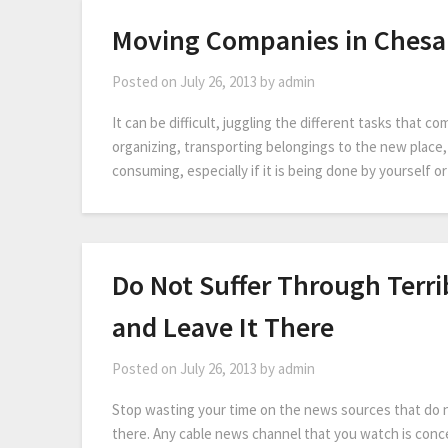
Moving Companies in Ches
Posted on
July 26, 2013
by
admin
It can be difficult, juggling the different tasks that 
organizing, transporting belongings to the new place, a
consuming, especially if it is being done by yourself 
Do Not Suffer Through Terr
and Leave It There
Posted on
July 26, 2013
by
admin
Stop wasting your time on the news sources that do no
there. Any cable news channel that you watch is conce