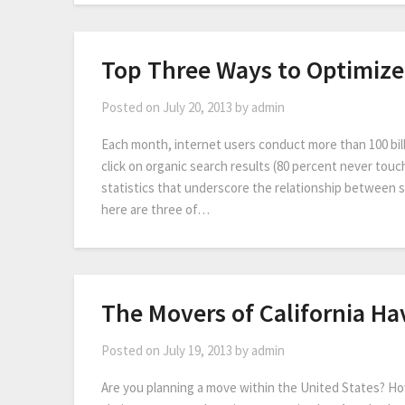
Top Three Ways to Optimize
Posted on
July 20, 2013
by
admin
Each month, internet users conduct more than 100 bil
click on organic search results (80 percent never tou
statistics that underscore the relationship between 
here are three of…
The Movers of California Ha
Posted on
July 19, 2013
by
admin
Are you planning a move within the United States? How