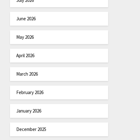
July 2026
June 2026
May 2026
April 2026
March 2026
February 2026
January 2026
December 2025