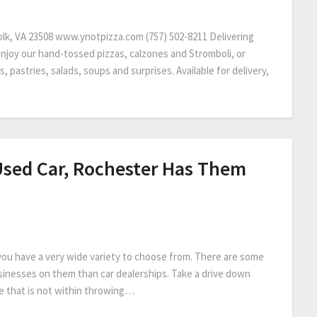
olk, VA 23508 www.ynotpizza.com (757) 502-8211 Delivering
enjoy our hand-tossed pizzas, calzones and Stromboli, or
s, pastries, salads, soups and surprises. Available for delivery,
Used Car, Rochester Has Them
 you have a very wide variety to choose from. There are some
inesses on them than car dealerships. Take a drive down
e that is not within throwing…