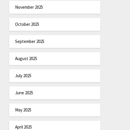
November 2025
October 2025
September 2025
August 2025
July 2025
June 2025
May 2025
April 2025