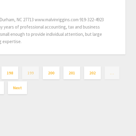
y Durham, NC 27713 www.malvinriggins.com 919-322-4923
y years of professional accounting, tax and business
 small enough to provide individual attention, but large
g expertise.
198
199
200
201
202
…
Next