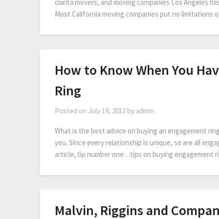
clarita movers, and moving companies Los Angeles has
Most California moving companies put no limitations 
How to Know When You Hav
Ring
Posted on
July 19, 2013
by
admin
What is the best advice on buying an engagement ring? 
you. Since every relationship is unique, so are all enga
article, tip number one…tips on buying engagement 
Malvin, Riggins and Compan