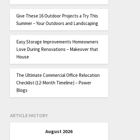
Give These 16 Outdoor Projects a Try This
Summer – Your Outdoors and Landscaping
Easy Storage Improvements Homeowners
Love During Renovations – Makeover that
House
The Ultimate Commercial Office Relocation
Checklist (12-Month Timeline) – Power
Blogs
ARTICLE HISTORY
August 2026