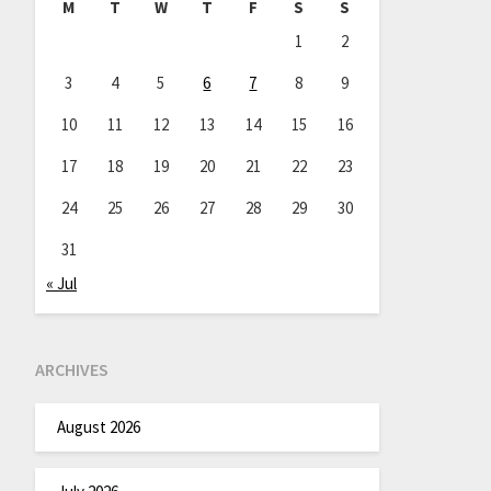
M
T
W
T
F
S
S
1
2
3
4
5
6
7
8
9
10
11
12
13
14
15
16
17
18
19
20
21
22
23
24
25
26
27
28
29
30
31
« Jul
ARCHIVES
August 2026