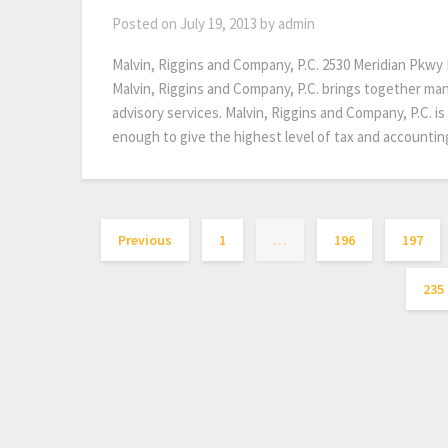
Posted on
July 19, 2013
by
admin
Malvin, Riggins and Company, P.C. 2530 Meridian Pkw
Malvin, Riggins and Company, P.C. brings together man
advisory services. Malvin, Riggins and Company, P.C. is
enough to give the highest level of tax and accountin
Previous
1
…
196
197
235