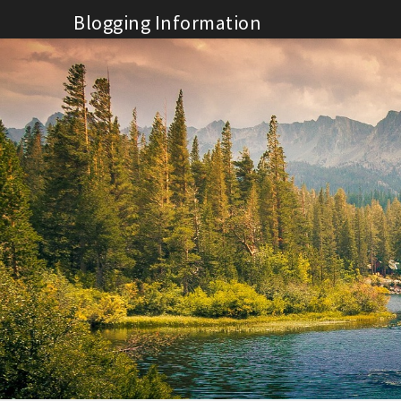
Skip
Blogging Information
to
content