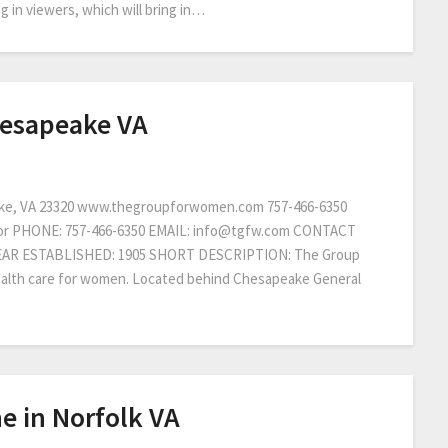
 in viewers, which will bring in…
hesapeake VA
ke, VA 23320 www.thegroupforwomen.com 757-466-6350
tor PHONE: 757-466-6350 EMAIL: info@tgfw.com CONTACT
YEAR ESTABLISHED: 1905 SHORT DESCRIPTION: The Group
health care for women. Located behind Chesapeake General
ne in Norfolk VA