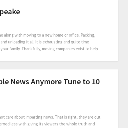
apeake
come along with moving to a new home or office. Packing,
nd unloading it all. It is exhausting and quite time
or your family. Thankfully, moving companies exist to help…
ible News Anymore Tune to 10
t care about imparting news. That is right, they are out
rned less with giving its viewers the whole truth and