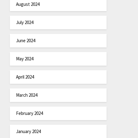
August 2024
July 2024
June 2024
May 2024
April 2024
March 2024
February 2024
January 2024