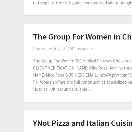
nothing but the truth, and more worried about bringing
The Group For Women in C
Posted on
July 26, 2013
by
admin
The Group For Women 300 Medical Parkway Chesapea
CLIENT VERIFICATION: NAME: Mike Ross, Administra
NAME: Mike Ross BUSINESS EMAIL: info@tgfw.com 
For Women offers the full continuum of specialized 
Hospital. Ultrasound available….
YNot Pizza and Italian Cuisi