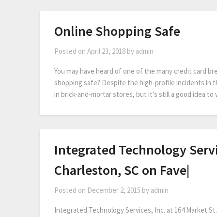
Online Shopping Safe
Posted on
April 23, 2018
by
admin
You may have heard of one of the many credit card br
shopping safe? Despite the high-profile incidents in th
in brick-and-mortar stores, but it’s still a good idea t
Integrated Technology Servic
Charleston, SC on Fave|
Posted on
December 2, 2015
by
admin
Integrated Technology Services, Inc. at 164 Market St.