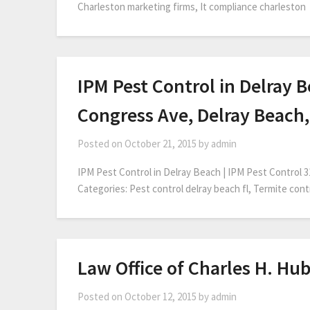
Charleston marketing firms, It compliance charleston
IPM Pest Control in Delray B
Congress Ave, Delray Beach,
Posted on
October 21, 2015
by
admin
IPM Pest Control in Delray Beach | IPM Pest Control 
Categories: Pest control delray beach fl, Termite con
Law Office of Charles H. Hub
Posted on
October 12, 2015
by
admin