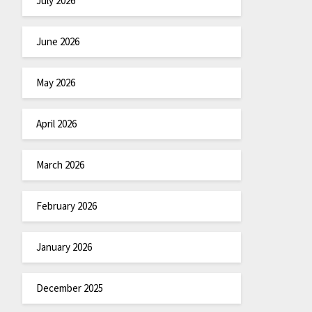
July 2026
June 2026
May 2026
April 2026
March 2026
February 2026
January 2026
December 2025