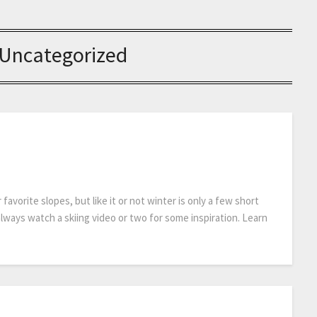
Uncategorized
avorite slopes, but like it or not winter is only a few short
lways watch a skiing video or two for some inspiration. Learn