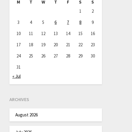
M
T
W
T
F
S
S
1
2
3
4
5
6
7
8
9
10
11
12
13
14
15
16
17
18
19
20
21
22
23
24
25
26
27
28
29
30
31
« Jul
ARCHIVES
August 2026