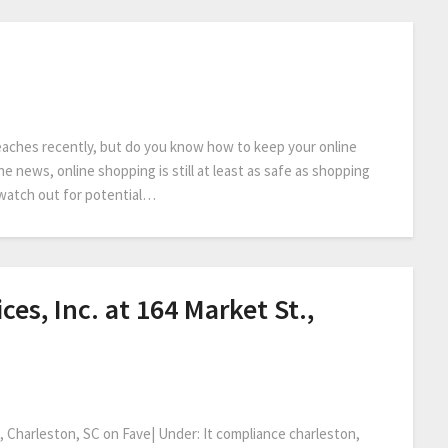
eaches recently, but do you know how to keep your online
e news, online shopping is still at least as safe as shopping
o watch out for potential…
es, Inc. at 164 Market St.,
, Charleston, SC on Fave| Under: It compliance charleston,