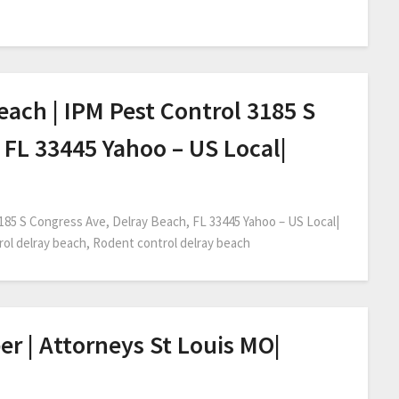
each | IPM Pest Control 3185 S
 FL 33445 Yahoo – US Local|
3185 S Congress Ave, Delray Beach, FL 33445 Yahoo – US Local|
trol delray beach, Rodent control delray beach
er | Attorneys St Louis MO|