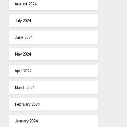
August 2024
July 2024
June 2024
May 2024
April 2024
March 2024
February 2024
January 2024