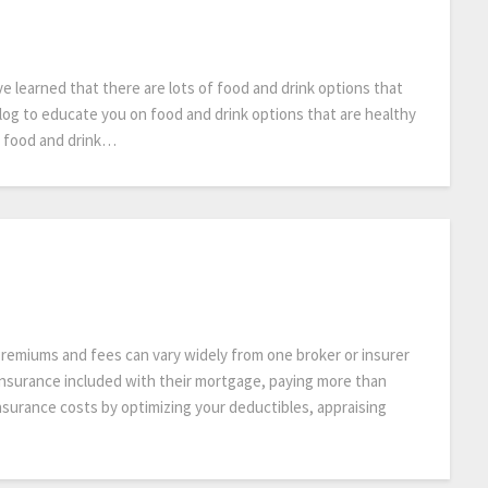
ve learned that there are lots of food and drink options that
log to educate you on food and drink options that are healthy
t food and drink…
emiums and fees can vary widely from one broker or insurer
nsurance included with their mortgage, paying more than
nsurance costs by optimizing your deductibles, appraising