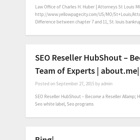
Law Office of Charles H. Huber | Attorneys St Louis M
http://www.yellowpagecity.com/US/MO/St+Louis/Att
Difference between chapter 7 and 11, St. louis bankrup
SEO Reseller HubShout – Bec
Team of Experts | about.me|
Posted on
September 27, 2015
by
admin
SEO Reseller HubShout – Become a Reseller Allamp; Hi
Seo white label, Seo programs
Bing|