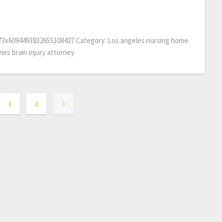
873x6094493832655108427 Category: Los angeles nursing home
les brain injury attorney
1
2
3