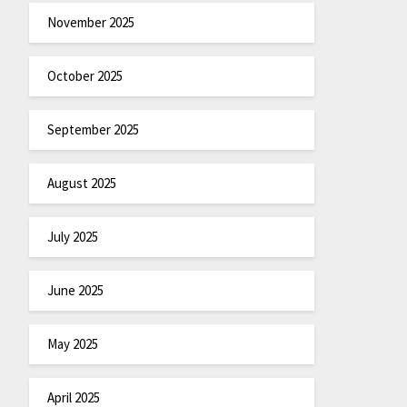
November 2025
October 2025
September 2025
August 2025
July 2025
June 2025
May 2025
April 2025