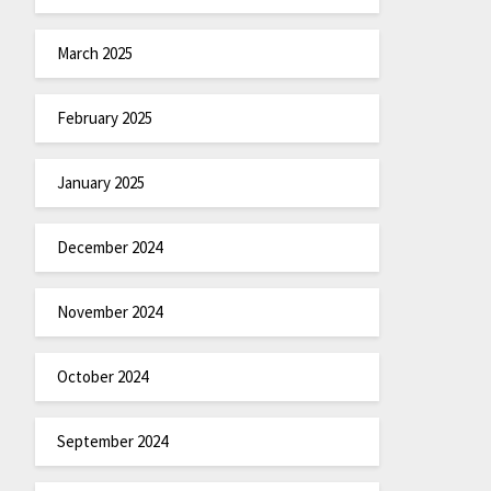
March 2025
February 2025
January 2025
December 2024
November 2024
October 2024
September 2024