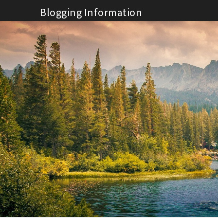
Skip
Blogging Information
to
content