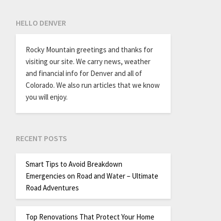
HELLO DENVER
Rocky Mountain greetings and thanks for
visiting our site. We carry news, weather
and financial info for Denver and all of
Colorado. We also run articles that we know
you will enjoy.
RECENT POSTS
Smart Tips to Avoid Breakdown
Emergencies on Road and Water – Ultimate
Road Adventures
Top Renovations That Protect Your Home