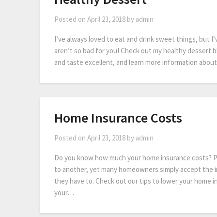
Posted on
April 23, 2018
by
admin
I’ve always loved to eat and drink sweet things, but I’
aren’t so bad for you! Check out my healthy dessert b
and taste excellent, and learn more information abou
Home Insurance Costs
Posted on
April 23, 2018
by
admin
Do you know how much your home insurance costs? Pr
to another, yet many homeowners simply accept the i
they have to. Check out our tips to lower your home i
your…