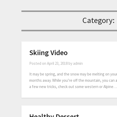
Category:
Skiing Video
Posted on
April 23, 2018
by
admin
It may be spring, and the snow may be melting on your f
months away. While you’re off the mountain, you can a
a few new tricks, check out some western or Alpine…
Healthy Dessert