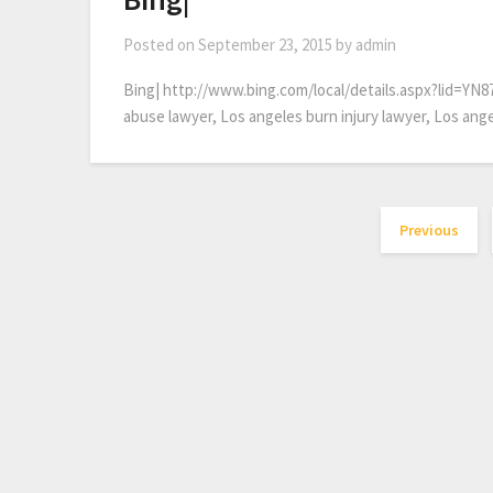
Posted on
September 23, 2015
by
admin
Bing| http://www.bing.com/local/details.aspx?lid=YN
abuse lawyer, Los angeles burn injury lawyer, Los ange
Previous