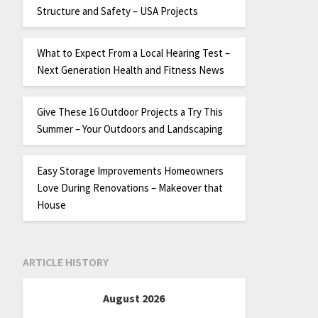
Structure and Safety – USA Projects
What to Expect From a Local Hearing Test –
Next Generation Health and Fitness News
Give These 16 Outdoor Projects a Try This
Summer – Your Outdoors and Landscaping
Easy Storage Improvements Homeowners
Love During Renovations – Makeover that
House
ARTICLE HISTORY
August 2026