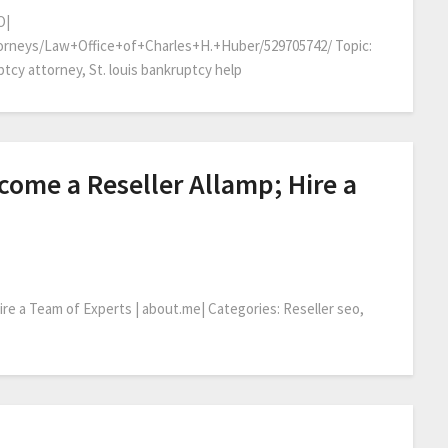
O|
orneys/Law+Office+of+Charles+H.+Huber/529705742/ Topic:
tcy attorney, St. louis bankruptcy help
ome a Reseller Allamp; Hire a
re a Team of Experts | about.me| Categories: Reseller seo,