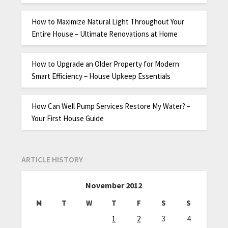
How to Maximize Natural Light Throughout Your
Entire House – Ultimate Renovations at Home
How to Upgrade an Older Property for Modern
Smart Efficiency – House Upkeep Essentials
How Can Well Pump Services Restore My Water? –
Your First House Guide
ARTICLE HISTORY
November 2012
M
T
W
T
F
S
S
1
2
3
4