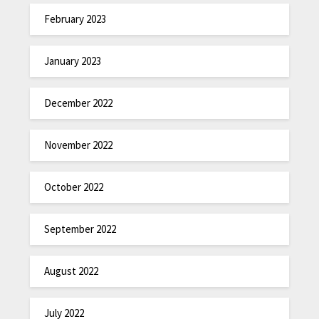
February 2023
January 2023
December 2022
November 2022
October 2022
September 2022
August 2022
July 2022