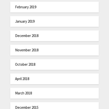
February 2019
January 2019
December 2018
November 2018
October 2018
April 2018
March 2018
December 2015