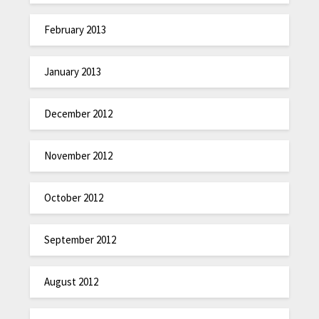
February 2013
January 2013
December 2012
November 2012
October 2012
September 2012
August 2012