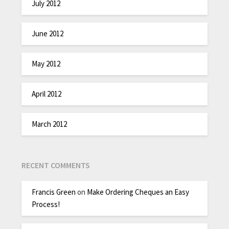
July 2012
June 2012
May 2012
April 2012
March 2012
RECENT COMMENTS
Francis Green
on
Make Ordering Cheques an Easy
Process!