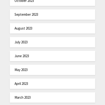
October 2023
September 2023
August 2023
July 2023
June 2023
May 2023
April 2023
March 2023