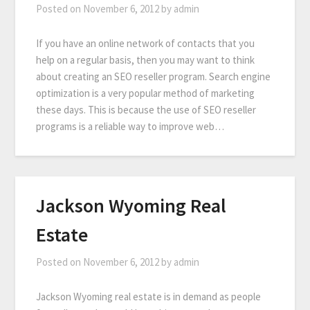
Posted on
November 6, 2012
by
admin
If you have an online network of contacts that you
help on a regular basis, then you may want to think
about creating an SEO reseller program. Search engine
optimization is a very popular method of marketing
these days. This is because the use of SEO reseller
programs is a reliable way to improve web…
Jackson Wyoming Real
Estate
Posted on
November 6, 2012
by
admin
Jackson Wyoming real estate is in demand as people