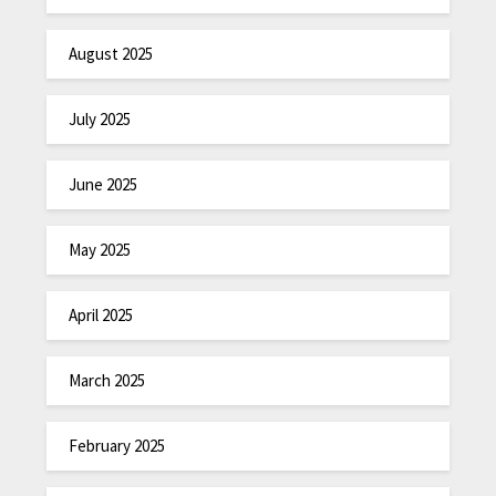
August 2025
July 2025
June 2025
May 2025
April 2025
March 2025
February 2025