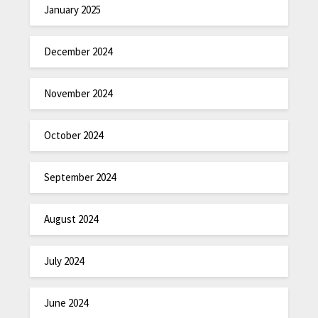
January 2025
December 2024
November 2024
October 2024
September 2024
August 2024
July 2024
June 2024