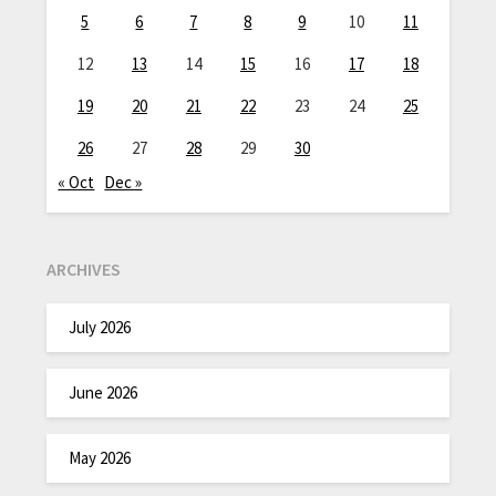
5
6
7
8
9
10
11
12
13
14
15
16
17
18
19
20
21
22
23
24
25
26
27
28
29
30
« Oct
Dec »
ARCHIVES
July 2026
June 2026
May 2026