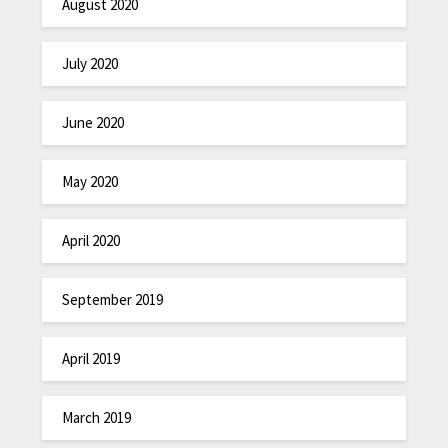
August 2020
July 2020
June 2020
May 2020
April 2020
September 2019
April 2019
March 2019