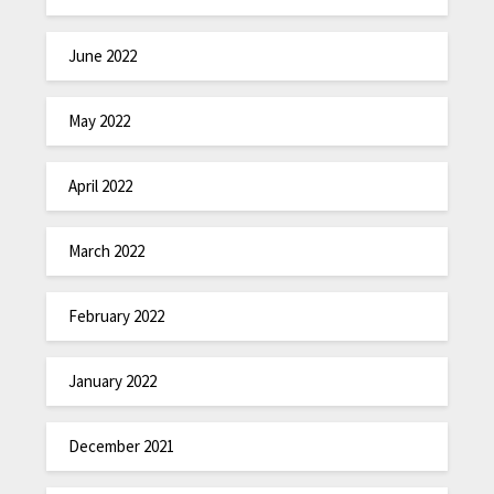
June 2022
May 2022
April 2022
March 2022
February 2022
January 2022
December 2021