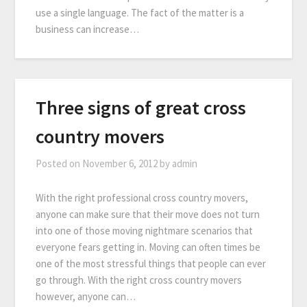
use a single language. The fact of the matter is a
business can increase…
Three signs of great cross
country movers
Posted on
November 6, 2012
by
admin
With the right professional cross country movers,
anyone can make sure that their move does not turn
into one of those moving nightmare scenarios that
everyone fears getting in. Moving can often times be
one of the most stressful things that people can ever
go through. With the right cross country movers
however, anyone can…