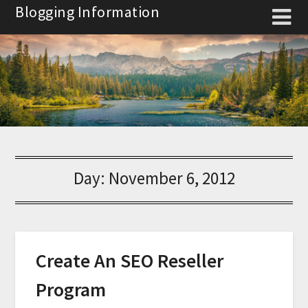
Skip
Blogging Information
to
content
Day:
November 6, 2012
Create An SEO Reseller
Program