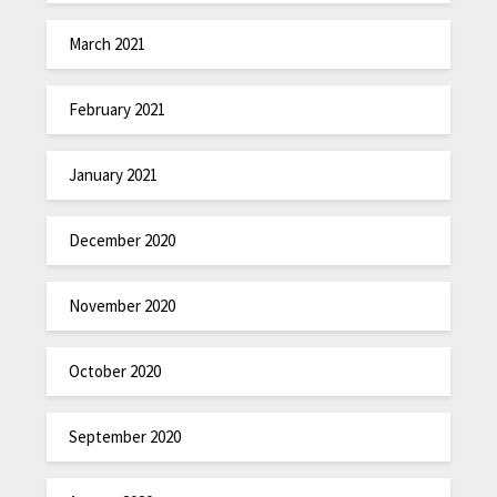
March 2021
February 2021
January 2021
December 2020
November 2020
October 2020
September 2020