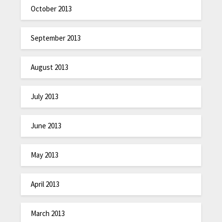
October 2013
September 2013
August 2013
July 2013
June 2013
May 2013
April 2013
March 2013