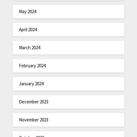
May 2024
April 2024
March 2024
February 2024
January 2024
December 2023
November 2023