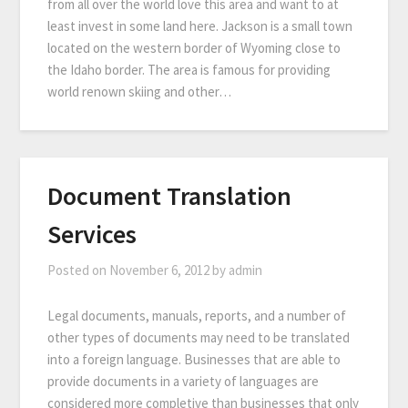
from all over the world love this area and want to at
least invest in some land here. Jackson is a small town
located on the western border of Wyoming close to
the Idaho border. The area is famous for providing
world renown skiing and other…
Document Translation
Services
Posted on
November 6, 2012
by
admin
Legal documents, manuals, reports, and a number of
other types of documents may need to be translated
into a foreign language. Businesses that are able to
provide documents in a variety of languages are
considered more completive than businesses that only