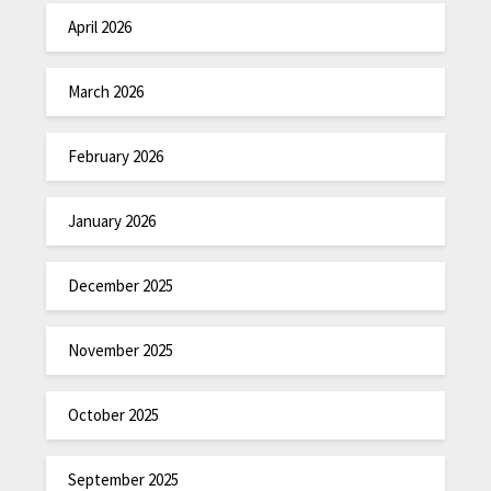
April 2026
March 2026
February 2026
January 2026
December 2025
November 2025
October 2025
September 2025