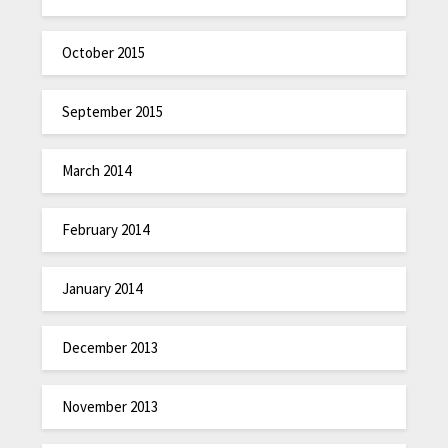
October 2015
September 2015
March 2014
February 2014
January 2014
December 2013
November 2013