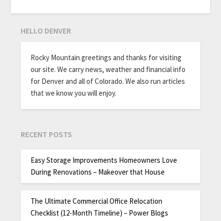
HELLO DENVER
Rocky Mountain greetings and thanks for visiting
our site. We carry news, weather and financial info
for Denver and all of Colorado. We also run articles
that we know you will enjoy.
RECENT POSTS
Easy Storage Improvements Homeowners Love
During Renovations – Makeover that House
The Ultimate Commercial Office Relocation
Checklist (12-Month Timeline) – Power Blogs