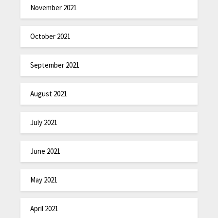
November 2021
October 2021
September 2021
August 2021
July 2021
June 2021
May 2021
April 2021