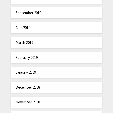
September 2019
April 2019
March 2019
February 2019
January 2019
December 2018
November 2018