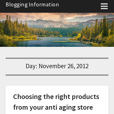
Skip
Blogging Information
to
content
Day:
November 26, 2012
Choosing the right products
from your anti aging store