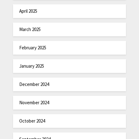
April 2025
March 2025
February 2025
January 2025
December 2024
November 2024
October 2024