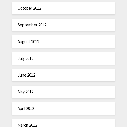
October 2012
September 2012
August 2012
July 2012
June 2012
May 2012
April 2012
March 2012