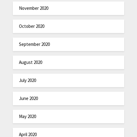
November 2020
October 2020
September 2020
August 2020
July 2020
June 2020
May 2020
April 2020