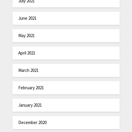
July 2021
June 2021
May 2021
April 2021
March 2021
February 2021
January 2021
December 2020