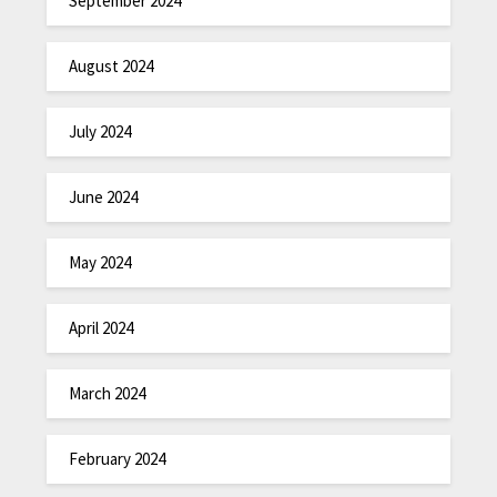
September 2024
August 2024
July 2024
June 2024
May 2024
April 2024
March 2024
February 2024