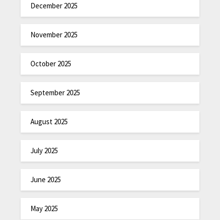
December 2025
November 2025
October 2025
September 2025
August 2025
July 2025
June 2025
May 2025