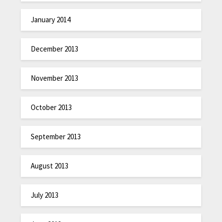
January 2014
December 2013
November 2013
October 2013
September 2013
August 2013
July 2013