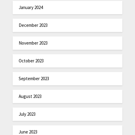
January 2024
December 2023
November 2023
October 2023
September 2023
August 2023
July 2023
June 2023