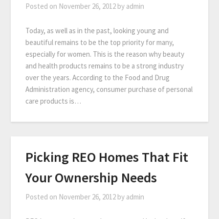
Posted on
November 26, 2012
by
admin
Today, as well as in the past, looking young and
beautiful remains to be the top priority for many,
especially for women. This is the reason why beauty
and health products remains to be a strong industry
over the years. According to the Food and Drug
Administration agency, consumer purchase of personal
care products is…
Picking REO Homes That Fit
Your Ownership Needs
Posted on
November 26, 2012
by
admin