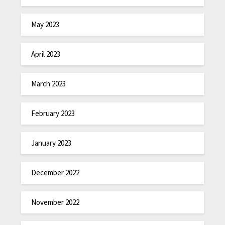
May 2023
April 2023
March 2023
February 2023
January 2023
December 2022
November 2022