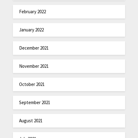
February 2022
January 2022
December 2021
November 2021
October 2021
September 2021
August 2021