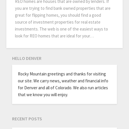
REO homes are houses that are owned by lenders. If
you are trying to find bank owned properties that are
great for flipping homes, you should find a good
source of investment properties for real estate
investments. The web is one of the easiest ways to
look for REO homes that are ideal for your…
HELLO DENVER
Rocky Mountain greetings and thanks for visiting
our site. We carry news, weather and financial info
for Denver and all of Colorado. We also run articles
that we know you will enjoy.
RECENT POSTS