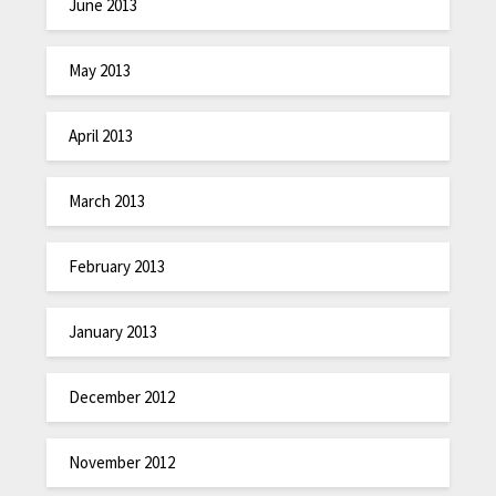
June 2013
May 2013
April 2013
March 2013
February 2013
January 2013
December 2012
November 2012