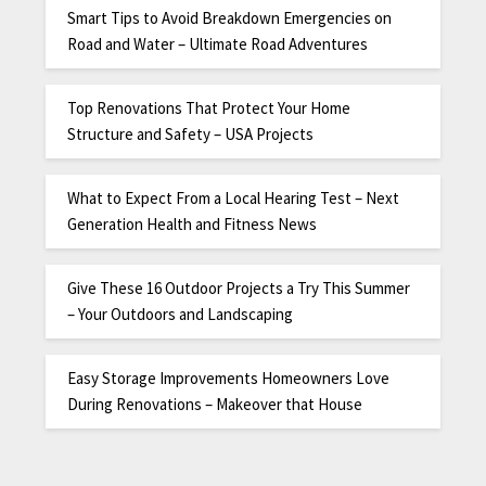
Smart Tips to Avoid Breakdown Emergencies on
Road and Water – Ultimate Road Adventures
Top Renovations That Protect Your Home
Structure and Safety – USA Projects
What to Expect From a Local Hearing Test – Next
Generation Health and Fitness News
Give These 16 Outdoor Projects a Try This Summer
– Your Outdoors and Landscaping
Easy Storage Improvements Homeowners Love
During Renovations – Makeover that House