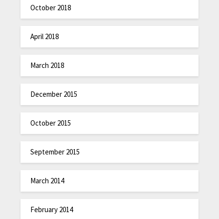
October 2018
April 2018
March 2018
December 2015
October 2015
September 2015
March 2014
February 2014