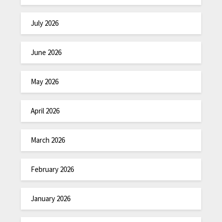
July 2026
June 2026
May 2026
April 2026
March 2026
February 2026
January 2026