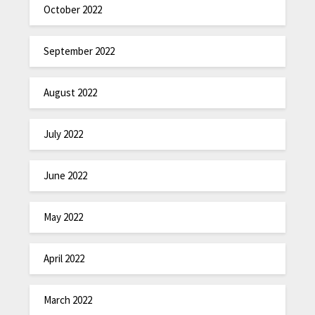
October 2022
September 2022
August 2022
July 2022
June 2022
May 2022
April 2022
March 2022