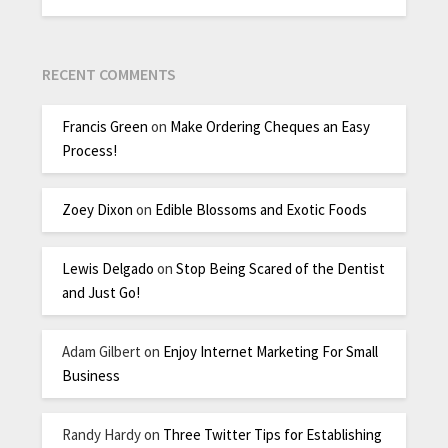
RECENT COMMENTS
Francis Green
on
Make Ordering Cheques an Easy
Process!
Zoey Dixon
on
Edible Blossoms and Exotic Foods
Lewis Delgado
on
Stop Being Scared of the Dentist
and Just Go!
Adam Gilbert
on
Enjoy Internet Marketing For Small
Business
Randy Hardy
on
Three Twitter Tips for Establishing