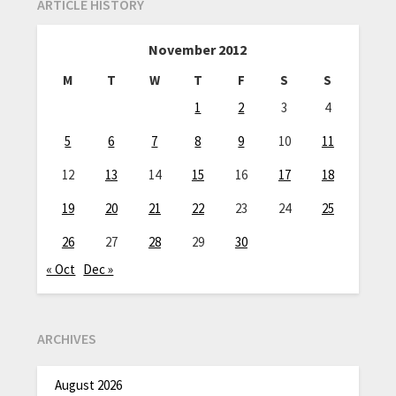
ARTICLE HISTORY
November 2012
M
T
W
T
F
S
S
1
2
3
4
5
6
7
8
9
10
11
12
13
14
15
16
17
18
19
20
21
22
23
24
25
26
27
28
29
30
« Oct
Dec »
ARCHIVES
August 2026