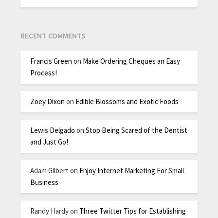
RECENT COMMENTS
Francis Green
on
Make Ordering Cheques an Easy
Process!
Zoey Dixon
on
Edible Blossoms and Exotic Foods
Lewis Delgado
on
Stop Being Scared of the Dentist
and Just Go!
Adam Gilbert
on
Enjoy Internet Marketing For Small
Business
Randy Hardy
on
Three Twitter Tips for Establishing