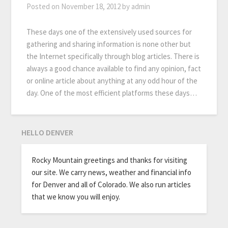
Posted on
November 18, 2012
by
admin
These days one of the extensively used sources for
gathering and sharing information is none other but
the Internet specifically through blog articles. There is
always a good chance available to find any opinion, fact
or online article about anything at any odd hour of the
day. One of the most efficient platforms these days…
HELLO DENVER
Rocky Mountain greetings and thanks for visiting
our site. We carry news, weather and financial info
for Denver and all of Colorado. We also run articles
that we know you will enjoy.