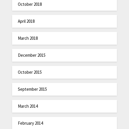
October 2018
April 2018
March 2018
December 2015
October 2015
September 2015
March 2014
February 2014