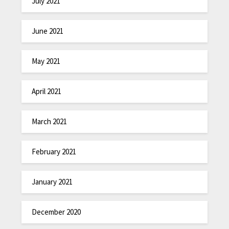
July 2021
June 2021
May 2021
April 2021
March 2021
February 2021
January 2021
December 2020