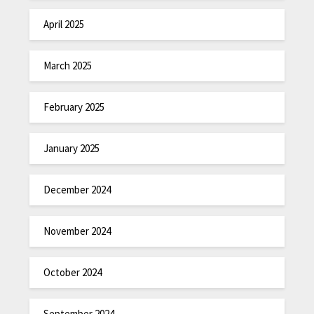
April 2025
March 2025
February 2025
January 2025
December 2024
November 2024
October 2024
September 2024