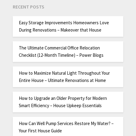
RECENT POSTS
Easy Storage Improvements Homeowners Love
During Renovations – Makeover that House
The Ultimate Commercial Office Relocation
Checklist (12-Month Timeline) – Power Blogs
How to Maximize Natural Light Throughout Your
Entire House – Ultimate Renovations at Home
How to Upgrade an Older Property for Modern
Smart Efficiency – House Upkeep Essentials
How Can Well Pump Services Restore My Water? –
Your First House Guide