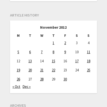
ARTICLE HISTORY
November 2012
M
T
W
T
F
S
S
1
2
3
4
5
6
7
8
9
10
11
12
13
14
15
16
17
18
19
20
21
22
23
24
25
26
27
28
29
30
« Oct
Dec »
ARCHIVES