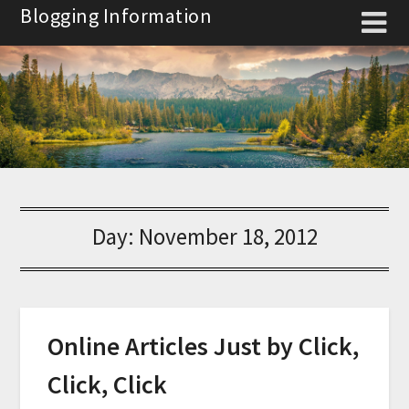
Skip
Blogging Information
to
content
Day:
November 18, 2012
Online Articles Just by Click,
Click, Click