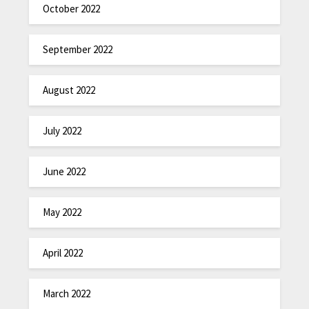
October 2022
September 2022
August 2022
July 2022
June 2022
May 2022
April 2022
March 2022