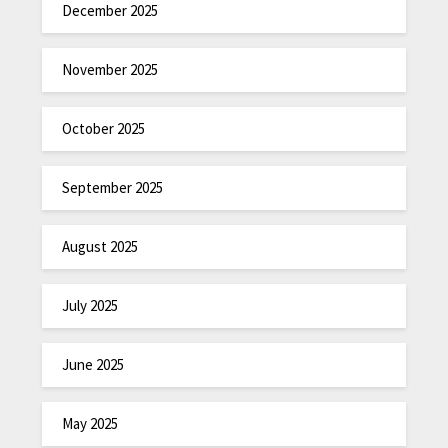
December 2025
November 2025
October 2025
September 2025
August 2025
July 2025
June 2025
May 2025