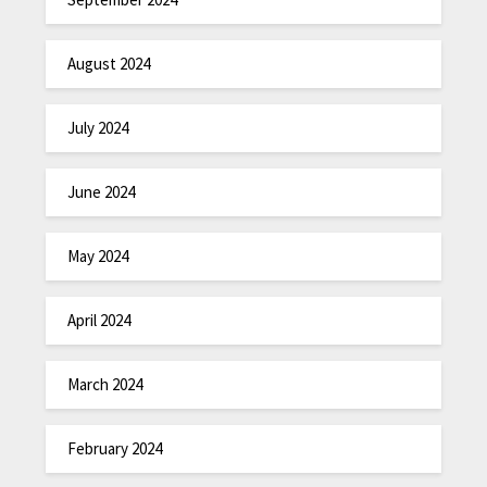
August 2024
July 2024
June 2024
May 2024
April 2024
March 2024
February 2024