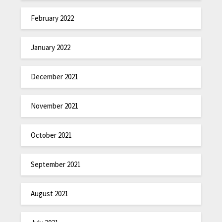
February 2022
January 2022
December 2021
November 2021
October 2021
September 2021
August 2021