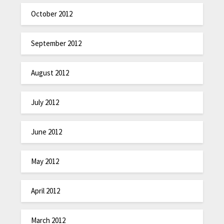
October 2012
September 2012
August 2012
July 2012
June 2012
May 2012
April 2012
March 2012