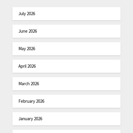
July 2026
June 2026
May 2026
April 2026
March 2026
February 2026
January 2026