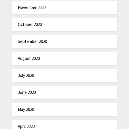
November 2020
October 2020
September 2020
August 2020
July 2020
June 2020
May 2020
April 2020