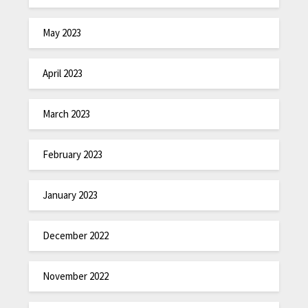
May 2023
April 2023
March 2023
February 2023
January 2023
December 2022
November 2022