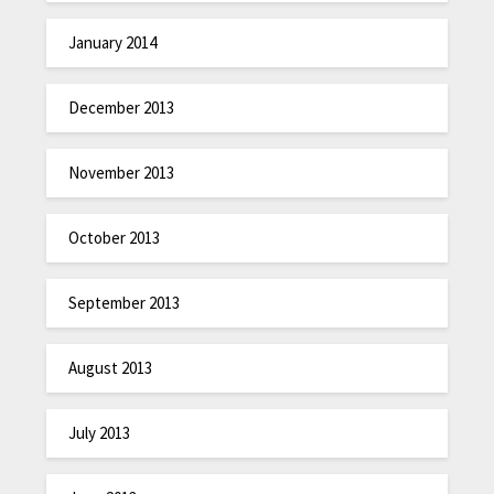
January 2014
December 2013
November 2013
October 2013
September 2013
August 2013
July 2013