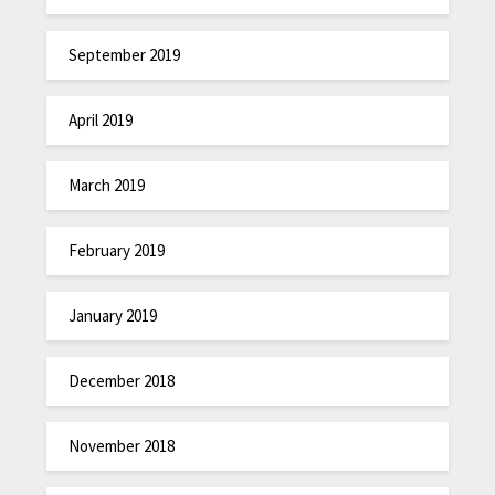
September 2019
April 2019
March 2019
February 2019
January 2019
December 2018
November 2018