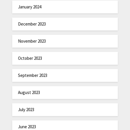
January 2024
December 2023
November 2023
October 2023
September 2023
August 2023
July 2023
June 2023