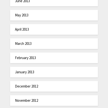
June 2013
May 2013
April 2013
March 2013
February 2013
January 2013
December 2012
November 2012