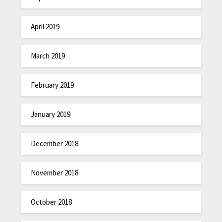
April 2019
March 2019
February 2019
January 2019
December 2018
November 2018
October 2018