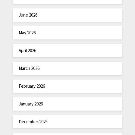
June 2026
May 2026
April 2026
March 2026
February 2026
January 2026
December 2025