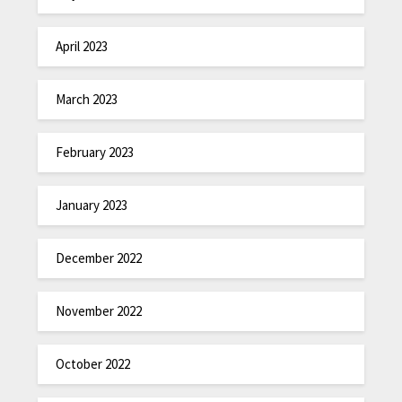
April 2023
March 2023
February 2023
January 2023
December 2022
November 2022
October 2022