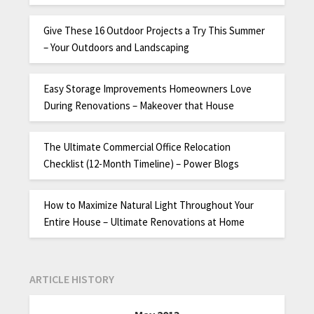
Give These 16 Outdoor Projects a Try This Summer
– Your Outdoors and Landscaping
Easy Storage Improvements Homeowners Love
During Renovations – Makeover that House
The Ultimate Commercial Office Relocation
Checklist (12-Month Timeline) – Power Blogs
How to Maximize Natural Light Throughout Your
Entire House – Ultimate Renovations at Home
ARTICLE HISTORY