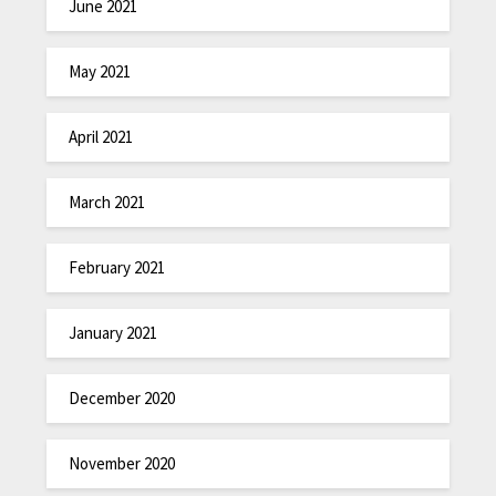
June 2021
May 2021
April 2021
March 2021
February 2021
January 2021
December 2020
November 2020