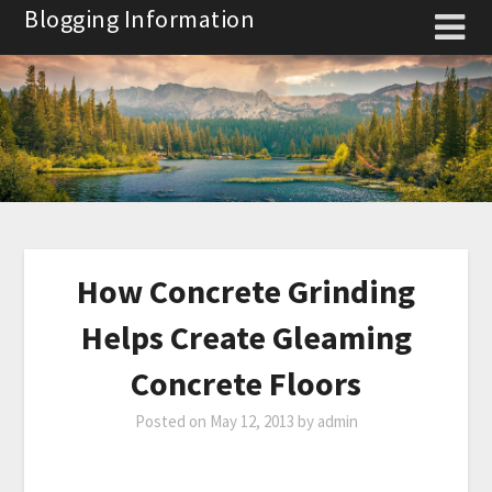
Skip
Blogging Information
to
content
How Concrete Grinding
Helps Create Gleaming
Concrete Floors
Posted on
May 12, 2013
by
admin