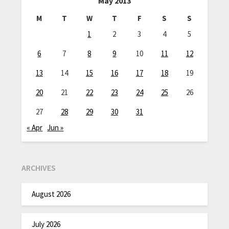
May 2013
M
T
W
T
F
S
S
1
2
3
4
5
6
7
8
9
10
11
12
13
14
15
16
17
18
19
20
21
22
23
24
25
26
27
28
29
30
31
« Apr
Jun »
ARCHIVES
August 2026
July 2026