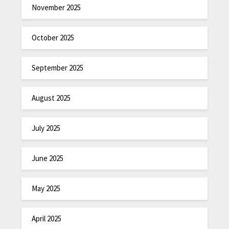
November 2025
October 2025
September 2025
August 2025
July 2025
June 2025
May 2025
April 2025