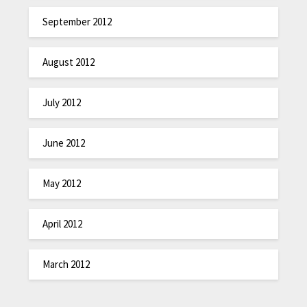
September 2012
August 2012
July 2012
June 2012
May 2012
April 2012
March 2012