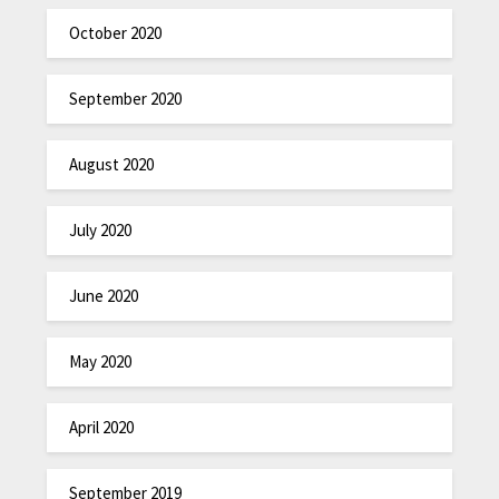
October 2020
September 2020
August 2020
July 2020
June 2020
May 2020
April 2020
September 2019