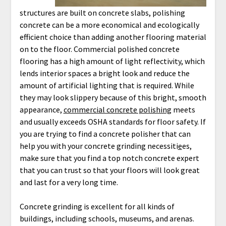
structures are built on concrete slabs, polishing
concrete can be a more economical and ecologically
efficient choice than adding another flooring material
on to the floor. Commercial polished concrete
flooring has a high amount of light reflectivity, which
lends interior spaces a bright look and reduce the
amount of artificial lighting that is required. While
they may look slippery because of this bright, smooth
appearance,
commercial concrete polishing
meets
and usually exceeds OSHA standards for floor safety. If
you are trying to find a concrete polisher that can
help you with your concrete grinding necessiti
e
es,
make sure that you find a top notch concrete expert
that you can trust so that your floors will look great
and last for a very long time.
Concrete grinding is excellent for all kinds of
buildings, including schools, museums, and arenas.