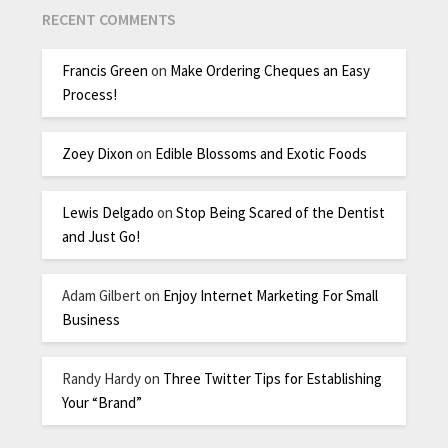
RECENT COMMENTS
Francis Green
on
Make Ordering Cheques an Easy
Process!
Zoey Dixon
on
Edible Blossoms and Exotic Foods
Lewis Delgado
on
Stop Being Scared of the Dentist
and Just Go!
Adam Gilbert
on
Enjoy Internet Marketing For Small
Business
Randy Hardy
on
Three Twitter Tips for Establishing
Your “Brand”