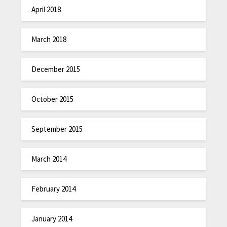
April 2018
March 2018
December 2015
October 2015
September 2015
March 2014
February 2014
January 2014