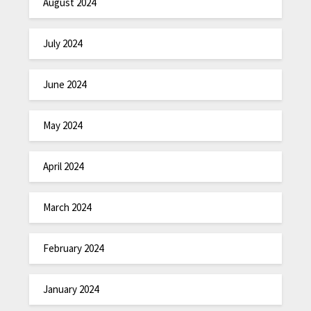
August 2024
July 2024
June 2024
May 2024
April 2024
March 2024
February 2024
January 2024