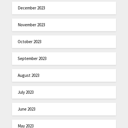
December 2023
November 2023
October 2023
September 2023
August 2023
July 2023
June 2023
May 2023