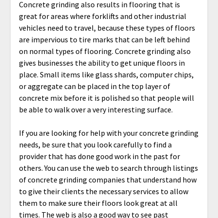
Concrete grinding also results in flooring that is
great for areas where forklifts and other industrial
vehicles need to travel, because these types of floors
are impervious to tire marks that can be left behind
on normal types of flooring. Concrete grinding also
gives businesses the ability to get unique floors in
place. Small items like glass shards, computer chips,
or aggregate can be placed in the top layer of
concrete mix before it is polished so that people will
be able to walk over a very interesting surface.
If you are looking for help with your concrete grinding
needs, be sure that you look carefully to find a
provider that has done good work in the past for
others. You can use the web to search through listings
of concrete grinding companies that understand how
to give their clients the necessary services to allow
them to make sure their floors look great at all
times. The web is also a good way to see past