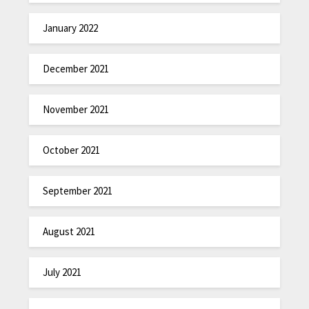
January 2022
December 2021
November 2021
October 2021
September 2021
August 2021
July 2021