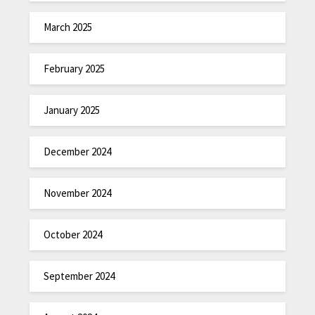
March 2025
February 2025
January 2025
December 2024
November 2024
October 2024
September 2024