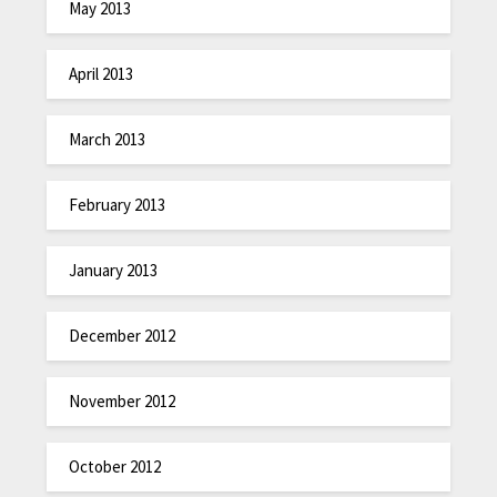
May 2013
April 2013
March 2013
February 2013
January 2013
December 2012
November 2012
October 2012