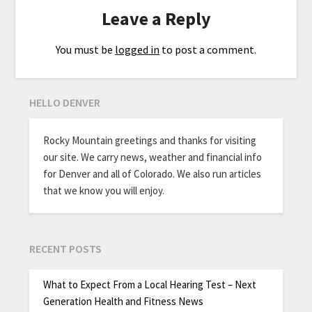
Leave a Reply
You must be
logged in
to post a comment.
HELLO DENVER
Rocky Mountain greetings and thanks for visiting
our site. We carry news, weather and financial info
for Denver and all of Colorado. We also run articles
that we know you will enjoy.
RECENT POSTS
What to Expect From a Local Hearing Test – Next
Generation Health and Fitness News