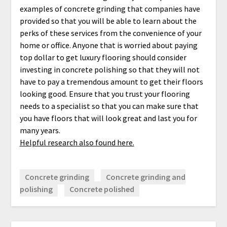
examples of concrete grinding that companies have
provided so that you will be able to learn about the
perks of these services from the convenience of your
home or office. Anyone that is worried about paying
top dollar to get luxury flooring should consider
investing in concrete polishing so that they will not
have to pay a tremendous amount to get their floors
looking good. Ensure that you trust your flooring
needs to a specialist so that you can make sure that
you have floors that will look great and last you for
many years.
Helpful research also found here.
Concrete grinding
Concrete grinding and
polishing
Concrete polished