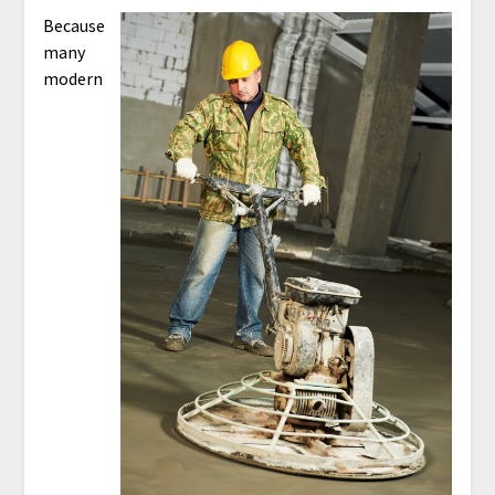
Because
many
modern