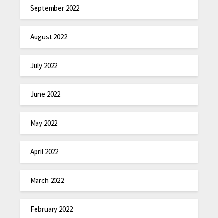
September 2022
August 2022
July 2022
June 2022
May 2022
April 2022
March 2022
February 2022