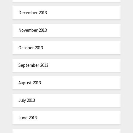
December 2013
November 2013
October 2013
September 2013
August 2013
July 2013
June 2013