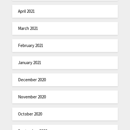
April 2021
March 2021
February 2021
January 2021
December 2020
November 2020
October 2020