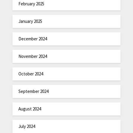
February 2025
January 2025
December 2024
November 2024
October 2024
September 2024
August 2024
July 2024