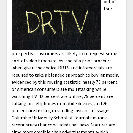
out of
four
prospective customers are likely to to request some
sort of video brochure instead of a print brochure
when given the choice. DRTV and infomercials are
required to take a blended approach to buying media,
evidenced by this rousing statistic: nearly 75 percent
of American consumers are multitasking while
watching TV, 42 percent are online, 29 percent are
talking on cellphones or mobile devices, and 26
percent are texting or sending instant messages.
Columbia University School of Journalism ran a
recent study that concluded that news features are
time more credible than advertisements, which