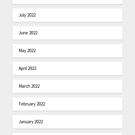
July 2022
June 2022
May 2022
April 2022
March 2022
February 2022
January 2022