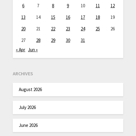
6
7
8
9
10
11
12
13
14
15
16
17
18
19
20
21
22
23
24
25
26
27
28
29
30
31
« Apr
Jun »
ARCHIVES
August 2026
July 2026
June 2026