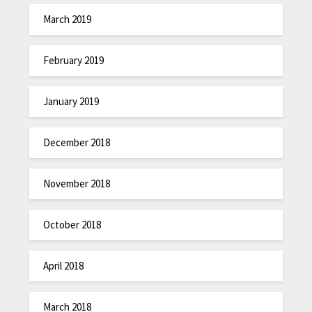
March 2019
February 2019
January 2019
December 2018
November 2018
October 2018
April 2018
March 2018