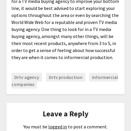
for a TV media buying agency to improve your bottom
line, it would be best advised to start exploring your
options throughout the area or even by searching the
World Wide Web for a reputable and proven TV media
buying agency. One thing to look for in a TV media
buying agency, amongst many other things, will be
their most recent products, anywhere from 3 to 5, in
order to get a sense of feeling about how successful
they are when it comes to informercial production.
Drtv agency
Drtv production
Informercial
companies
Leave a Reply
You must be
logged in
to post a comment.