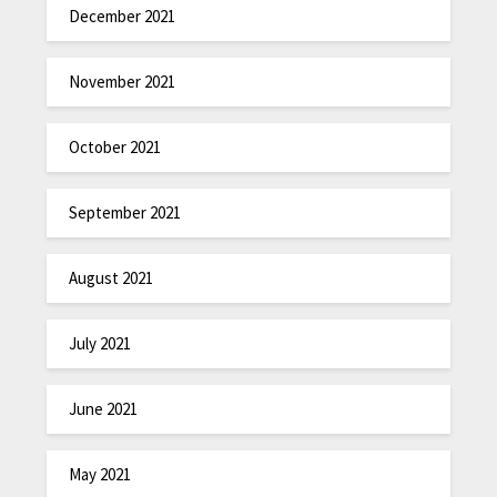
December 2021
November 2021
October 2021
September 2021
August 2021
July 2021
June 2021
May 2021