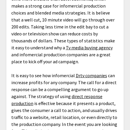
makes a strong case for infomercial production
choices and blended media strategies. It is believe
that a well cut, 10 minute video will go through over
200 edits. Taking less time in the edit bay to cut a
video or television show can reduce costs by
thousands of dollars. These types of statistics make
it easy to understand why a
Tv media buying agency
and infomercial production companies are a great
place to kick off your ad campaign.
It is easy to see how infomercial
Drtv companies
can
increase profits for any company. The call for a direct
response can be a compelling argument to go up
against. The strategy of using
direct response
production
is effective because it presents a product,
gives the consumer a call to action, and usually drives
traffic to a website, retail location, or even directly to
the production company. In the event you are looking