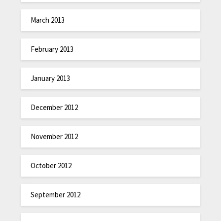
March 2013
February 2013
January 2013
December 2012
November 2012
October 2012
September 2012