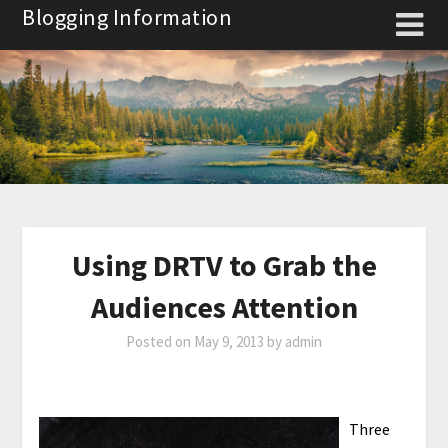
Skip
Blogging Information
to
content
Using DRTV to Grab the
Audiences Attention
Posted on
May 9, 2013
by
admin
Three