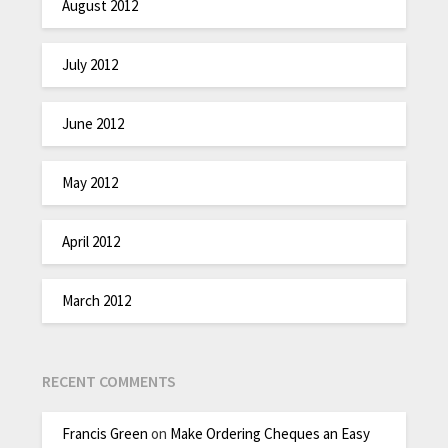
August 2012
July 2012
June 2012
May 2012
April 2012
March 2012
RECENT COMMENTS
Francis Green
on
Make Ordering Cheques an Easy