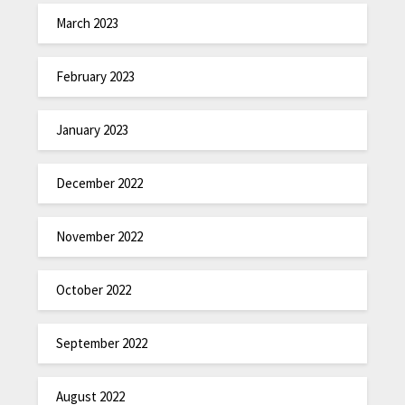
March 2023
February 2023
January 2023
December 2022
November 2022
October 2022
September 2022
August 2022