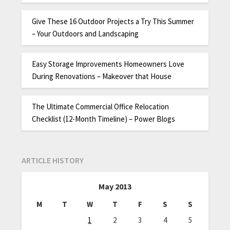
Give These 16 Outdoor Projects a Try This Summer
– Your Outdoors and Landscaping
Easy Storage Improvements Homeowners Love
During Renovations – Makeover that House
The Ultimate Commercial Office Relocation
Checklist (12-Month Timeline) – Power Blogs
ARTICLE HISTORY
May 2013
M
T
W
T
F
S
S
1
2
3
4
5