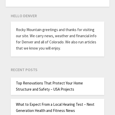
HELLO DENVER
Rocky Mountain greetings and thanks for visiting
our site. We carry news, weather and financial info
for Denver and all of Colorado. We also run articles
that we know you will enjoy.
RECENT POSTS
Top Renovations That Protect Your Home
Structure and Safety – USA Projects
What to Expect From a Local Hearing Test – Next
Generation Health and Fitness News