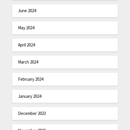
June 2024
May 2024
April 2024
March 2024
February 2024
January 2024
December 2023