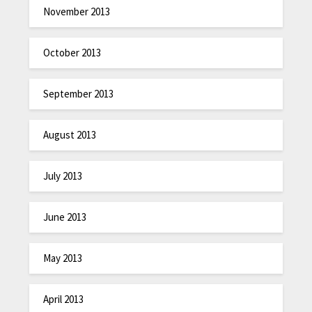
November 2013
October 2013
September 2013
August 2013
July 2013
June 2013
May 2013
April 2013