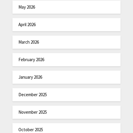
May 2026
April 2026
March 2026
February 2026
January 2026
December 2025
November 2025
October 2025