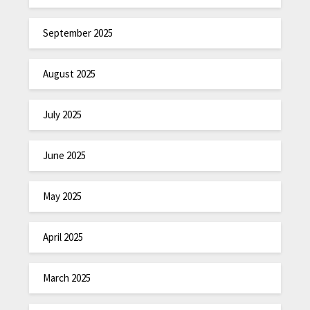
September 2025
August 2025
July 2025
June 2025
May 2025
April 2025
March 2025