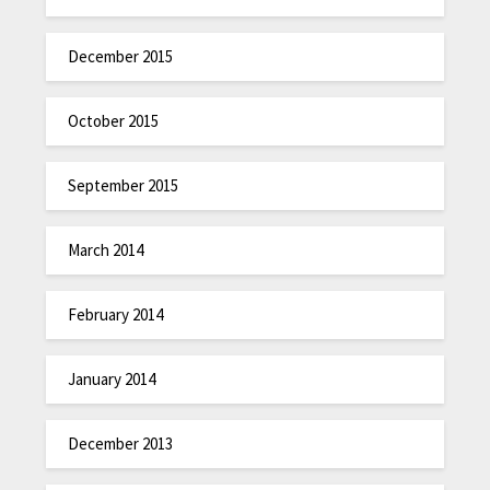
December 2015
October 2015
September 2015
March 2014
February 2014
January 2014
December 2013