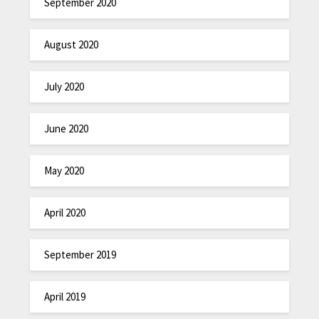
September 2020
August 2020
July 2020
June 2020
May 2020
April 2020
September 2019
April 2019