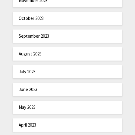
November 2023
October 2023
September 2023
August 2023
July 2023
June 2023
May 2023
April 2023