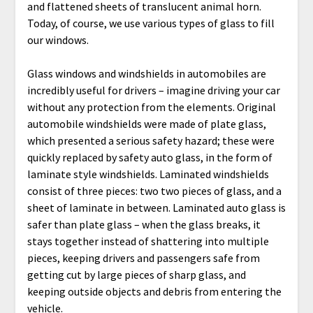
and flattened sheets of translucent animal horn.
Today, of course, we use various types of glass to fill
our windows.
Glass windows and windshields in automobiles are
incredibly useful for drivers – imagine driving your car
without any protection from the elements. Original
automobile windshields were made of plate glass,
which presented a serious safety hazard; these were
quickly replaced by safety auto glass, in the form of
laminate style windshields. Laminated windshields
consist of three pieces: two two pieces of glass, and a
sheet of laminate in between. Laminated auto glass is
safer than plate glass – when the glass breaks, it
stays together instead of shattering into multiple
pieces, keeping drivers and passengers safe from
getting cut by large pieces of sharp glass, and
keeping outside objects and debris from entering the
vehicle.