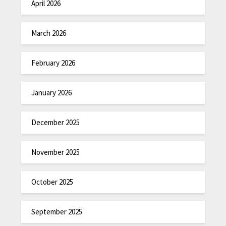
April 2026
March 2026
February 2026
January 2026
December 2025
November 2025
October 2025
September 2025