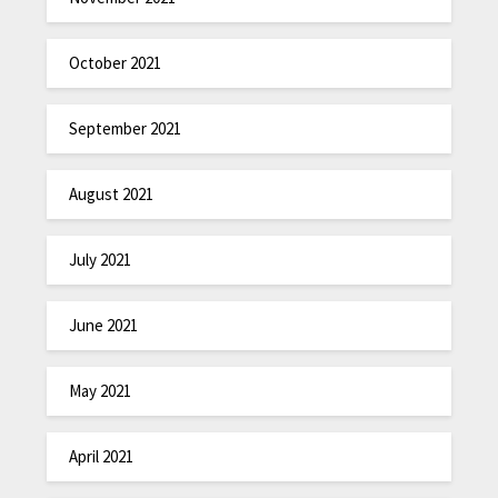
October 2021
September 2021
August 2021
July 2021
June 2021
May 2021
April 2021