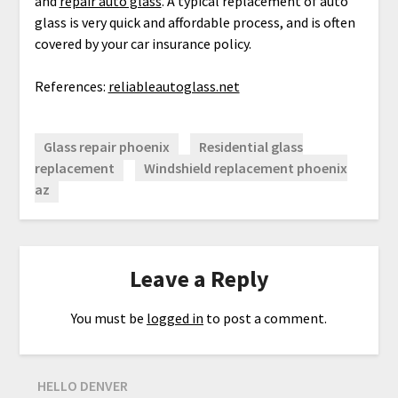
and
repair auto glass
. A typical replacement of auto
glass is very quick and affordable process, and is often
covered by your car insurance policy.
References:
reliableautoglass.net
Glass repair phoenix
Residential glass
replacement
Windshield replacement phoenix
az
Leave a Reply
You must be
logged in
to post a comment.
HELLO DENVER