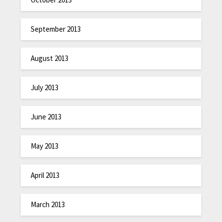
September 2013
August 2013
July 2013
June 2013
May 2013
April 2013
March 2013