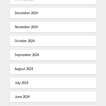
December 2024
November 2024
October 2024
September 2024
August 2024
July 2024
June 2024