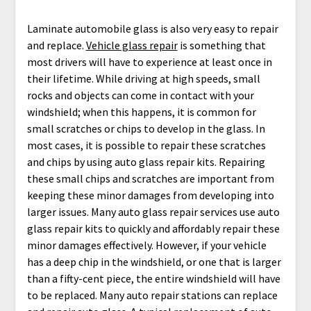
Laminate automobile glass is also very easy to repair
and replace.
Vehicle glass repair
is something that
most drivers will have to experience at least once in
their lifetime. While driving at high speeds, small
rocks and objects can come in contact with your
windshield; when this happens, it is common for
small scratches or chips to develop in the glass. In
most cases, it is possible to repair these scratches
and chips by using auto glass repair kits. Repairing
these small chips and scratches are important from
keeping these minor damages from developing into
larger issues. Many auto glass repair services use auto
glass repair kits to quickly and affordably repair these
minor damages effectively. However, if your vehicle
has a deep chip in the windshield, or one that is larger
than a fifty-cent piece, the entire windshield will have
to be replaced. Many auto repair stations can replace