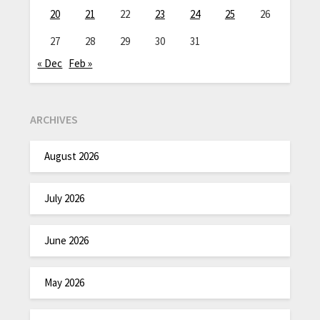
20
21
22
23
24
25
26
27
28
29
30
31
« Dec
Feb »
ARCHIVES
August 2026
July 2026
June 2026
May 2026