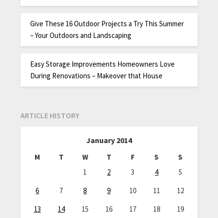
Give These 16 Outdoor Projects a Try This Summer
– Your Outdoors and Landscaping
Easy Storage Improvements Homeowners Love
During Renovations – Makeover that House
ARTICLE HISTORY
January 2014
M
T
W
T
F
S
S
1
2
3
4
5
6
7
8
9
10
11
12
13
14
15
16
17
18
19