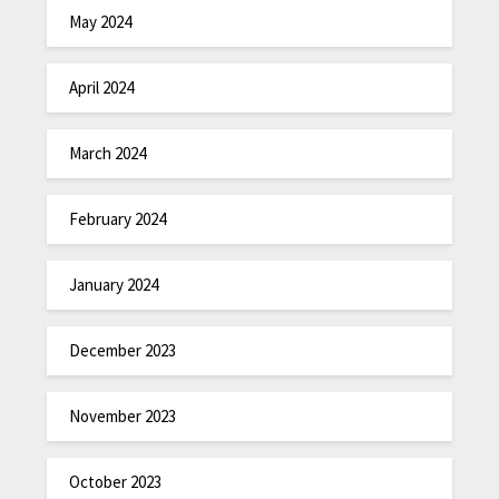
May 2024
April 2024
March 2024
February 2024
January 2024
December 2023
November 2023
October 2023