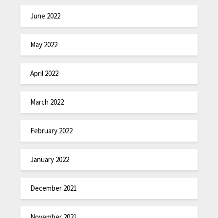
June 2022
May 2022
April 2022
March 2022
February 2022
January 2022
December 2021
November 2021