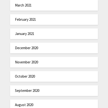
March 2021
February 2021
January 2021
December 2020
November 2020
October 2020
September 2020
August 2020