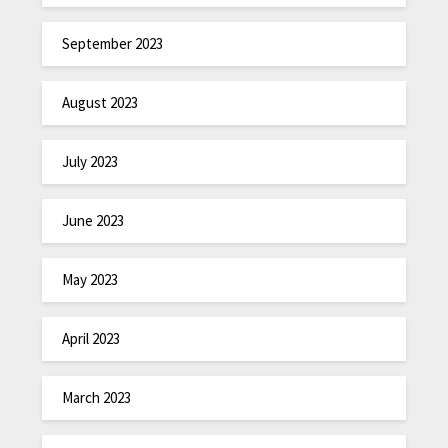
September 2023
August 2023
July 2023
June 2023
May 2023
April 2023
March 2023