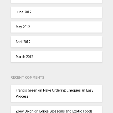
June 2012
May 2012
April 2012
March 2012
RECENT COMMENTS
Francis Green
on
Make Ordering Cheques an Easy
Process!
Zoey Dixon
on
Edible Blossoms and Exotic Foods