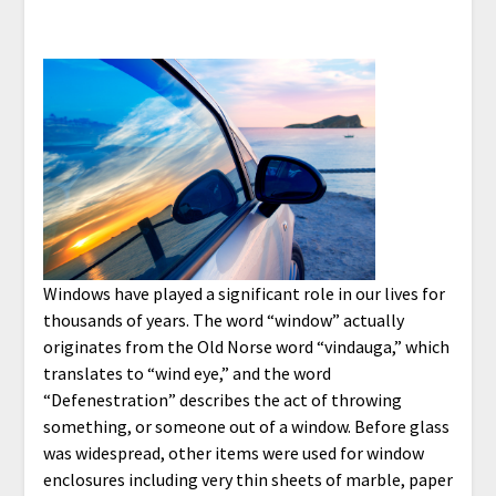
Windows have played a significant role in our lives for
thousands of years. The word “window” actually
originates from the Old Norse word “vindauga,” which
translates to “wind eye,” and the word
“Defenestration” describes the act of throwing
something, or someone out of a window. Before glass
was widespread, other items were used for window
enclosures including very thin sheets of marble, paper