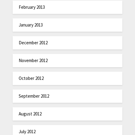
February 2013
January 2013
December 2012
November 2012
October 2012
September 2012
August 2012
July 2012