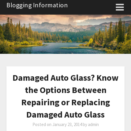
Skip
Blogging Information
to
content
Damaged Auto Glass? Know
the Options Between
Repairing or Replacing
Damaged Auto Glass
Posted on
January 23, 2014
by
admin