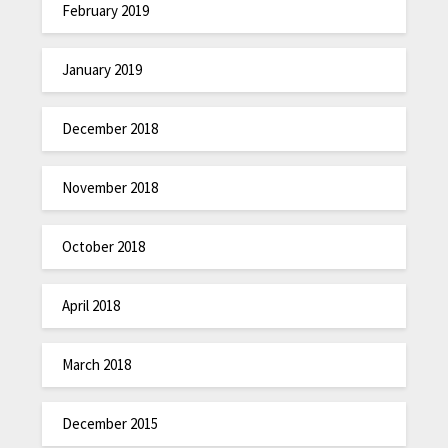
February 2019
January 2019
December 2018
November 2018
October 2018
April 2018
March 2018
December 2015