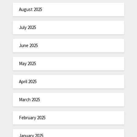
August 2025
July 2025
June 2025
May 2025
April 2025
March 2025
February 2025
January 2025