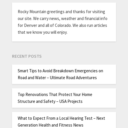
Rocky Mountain greetings and thanks for visiting
our site. We carry news, weather and financial info
for Denver and all of Colorado. We also run articles
that we know you will enjoy.
RECENT POSTS
Smart Tips to Avoid Breakdown Emergencies on
Road and Water – Ultimate Road Adventures
Top Renovations That Protect Your Home
Structure and Safety – USA Projects
What to Expect From a Local Hearing Test – Next
Generation Health and Fitness News