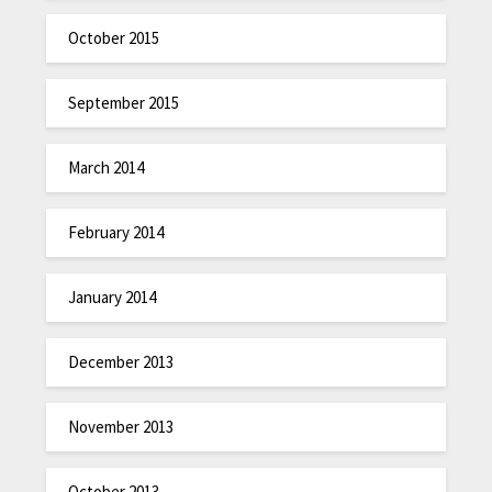
October 2015
September 2015
March 2014
February 2014
January 2014
December 2013
November 2013
October 2013