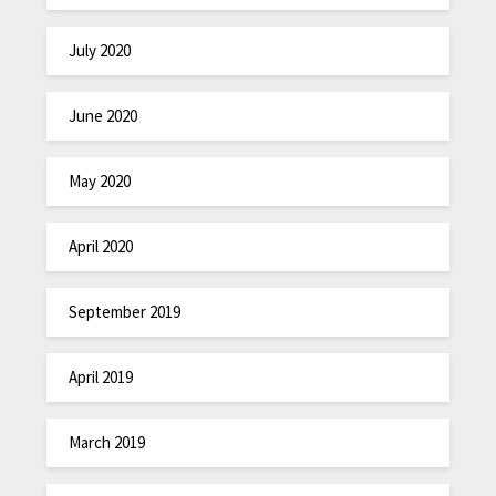
July 2020
June 2020
May 2020
April 2020
September 2019
April 2019
March 2019