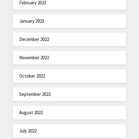
February 2023
January 2023
December 2022
November 2022
October 2022
September 2022
August 2022
July 2022