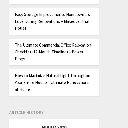
Easy Storage Improvements Homeowners
Love During Renovations – Makeover that
House
The Ultimate Commercial Office Relocation
Checklist (12-Month Timeline) – Power
Blogs
How to Maximize Natural Light Throughout
Your Entire House – Ultimate Renovations
at Home
ARTICLE HISTORY
August 2020