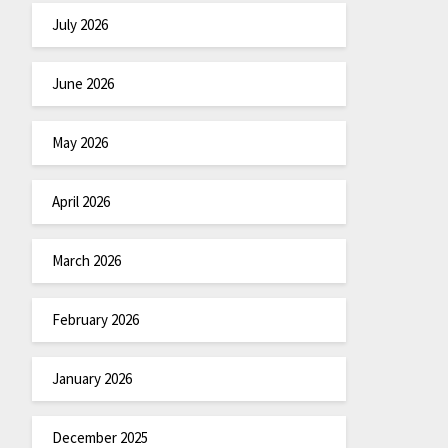
July 2026
June 2026
May 2026
April 2026
March 2026
February 2026
January 2026
December 2025