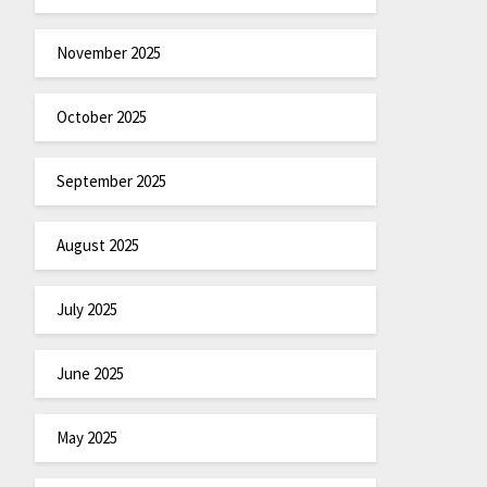
November 2025
October 2025
September 2025
August 2025
July 2025
June 2025
May 2025