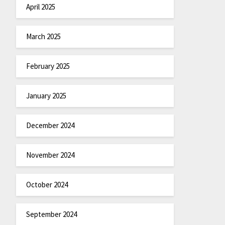
April 2025
March 2025
February 2025
January 2025
December 2024
November 2024
October 2024
September 2024