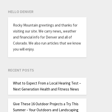
HELLO DENVER
Rocky Mountain greetings and thanks for
visiting our site. We carry news, weather
and financial info for Denver and all of
Colorado. We also run articles that we know
you will enjoy.
RECENT POSTS
What to Expect From a Local Hearing Test –
Next Generation Health and Fitness News
Give These 16 Outdoor Projects a Try This
Summer – Your Outdoors and Landscaping