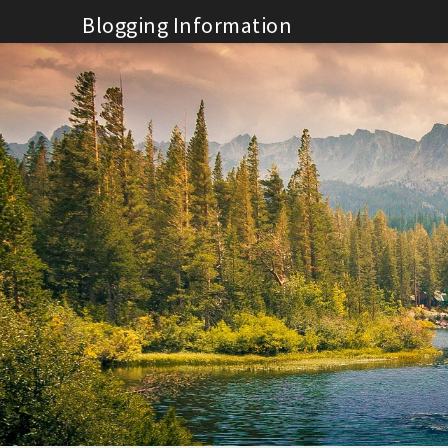
Skip
Blogging Information
to
content