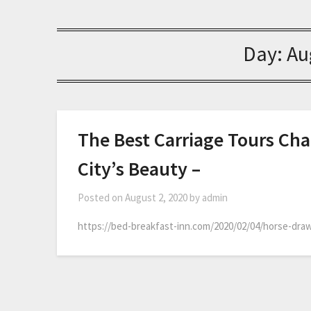
Day:
Au
The Best Carriage Tours Cha
City’s Beauty –
Posted on
August 2, 2020
by
admin
https://bed-breakfast-inn.com/2020/02/04/horse-draw