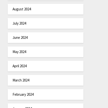
August 2024
July 2024
June 2024
May 2024
April 2024
March 2024
February 2024