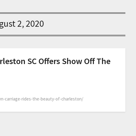
gust 2, 2020
rleston SC Offers Show Off The
n-carriage-rides-the-beauty-of-charleston/