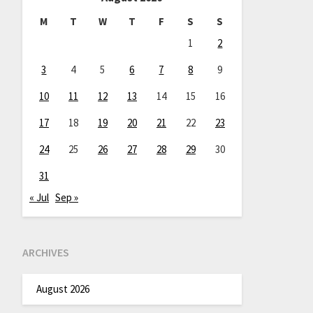
M
T
W
T
F
S
S
1
2
3
4
5
6
7
8
9
10
11
12
13
14
15
16
17
18
19
20
21
22
23
24
25
26
27
28
29
30
31
« Jul
Sep »
ARCHIVES
August 2026