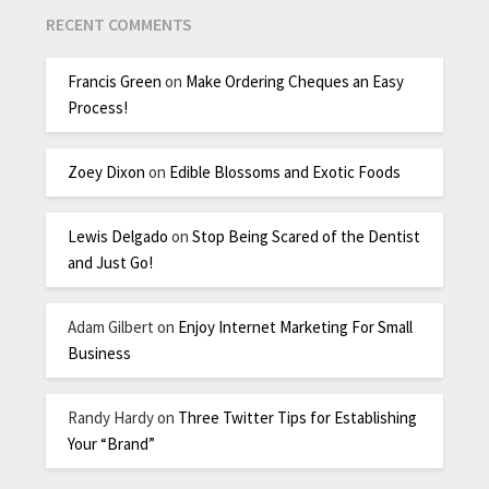
RECENT COMMENTS
Francis Green
on
Make Ordering Cheques an Easy
Process!
Zoey Dixon
on
Edible Blossoms and Exotic Foods
Lewis Delgado
on
Stop Being Scared of the Dentist
and Just Go!
Adam Gilbert
on
Enjoy Internet Marketing For Small
Business
Randy Hardy
on
Three Twitter Tips for Establishing
Your “Brand”