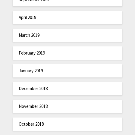
April 2019
March 2019
February 2019
January 2019
December 2018
November 2018
October 2018