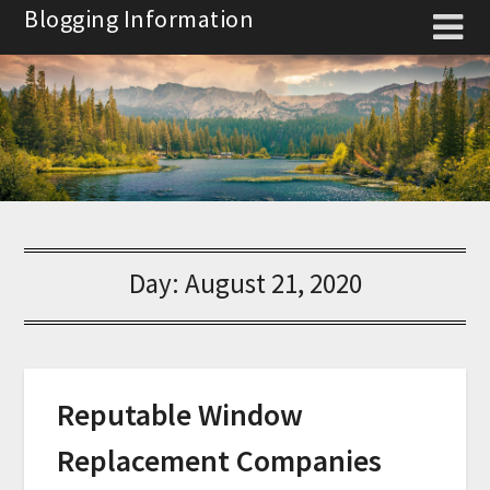
Skip
Blogging Information
to
content
Day:
August 21, 2020
Reputable Window
Replacement Companies