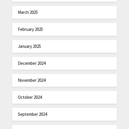
March 2025
February 2025
January 2025
December 2024
November 2024
October 2024
September 2024