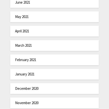
June 2021
May 2021
April 2021
March 2021
February 2021
January 2021
December 2020
November 2020