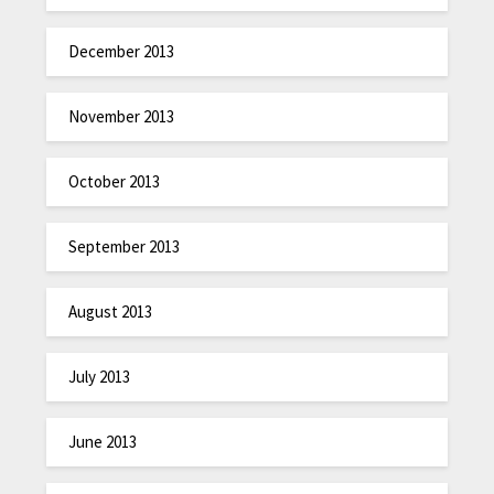
December 2013
November 2013
October 2013
September 2013
August 2013
July 2013
June 2013