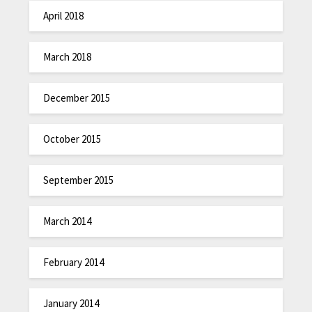
April 2018
March 2018
December 2015
October 2015
September 2015
March 2014
February 2014
January 2014