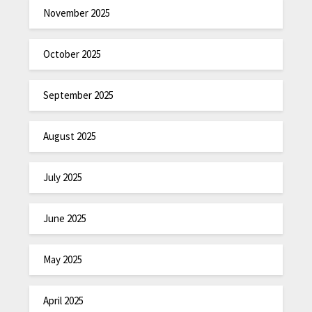
November 2025
October 2025
September 2025
August 2025
July 2025
June 2025
May 2025
April 2025