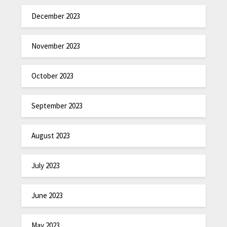
December 2023
November 2023
October 2023
September 2023
August 2023
July 2023
June 2023
May 2023