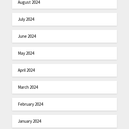
August 2024
July 2024
June 2024
May 2024
April 2024
March 2024
February 2024
January 2024