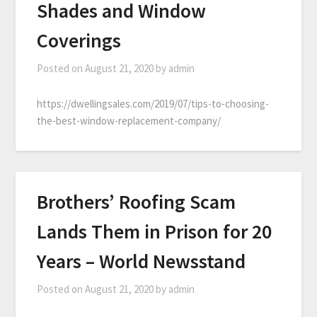
Shades and Window
Coverings
Posted on
August 21, 2020
by
admin
https://dwellingsales.com/2019/07/tips-to-choosing-
the-best-window-replacement-company/
Brothers’ Roofing Scam
Lands Them in Prison for 20
Years – World Newsstand
Posted on
August 21, 2020
by
admin