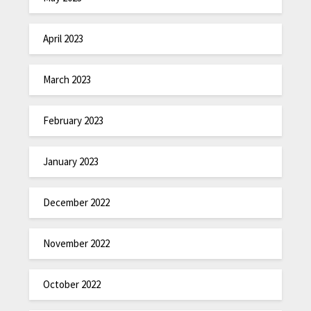
April 2023
March 2023
February 2023
January 2023
December 2022
November 2022
October 2022