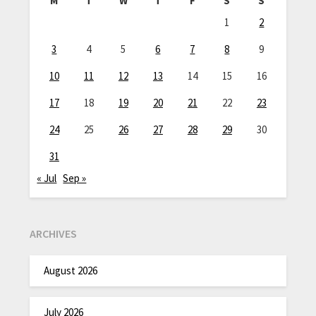
M
T
W
T
F
S
S
1
2
3
4
5
6
7
8
9
10
11
12
13
14
15
16
17
18
19
20
21
22
23
24
25
26
27
28
29
30
31
« Jul
Sep »
ARCHIVES
August 2026
July 2026