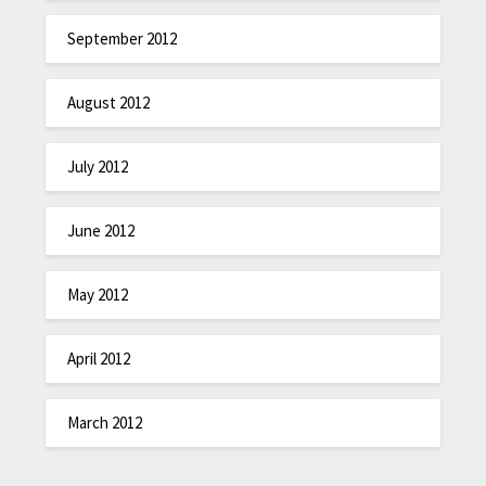
September 2012
August 2012
July 2012
June 2012
May 2012
April 2012
March 2012