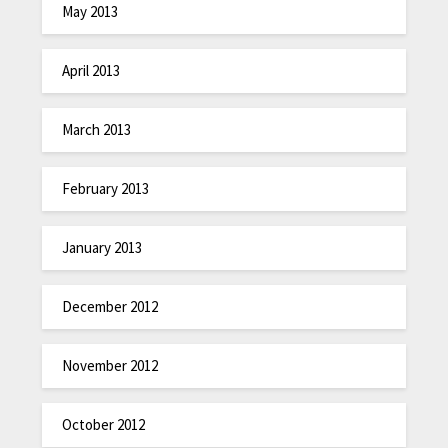
May 2013
April 2013
March 2013
February 2013
January 2013
December 2012
November 2012
October 2012