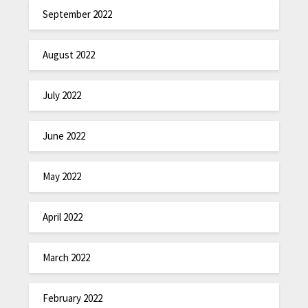
September 2022
August 2022
July 2022
June 2022
May 2022
April 2022
March 2022
February 2022