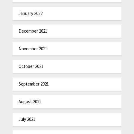
January 2022
December 2021
November 2021
October 2021
September 2021
August 2021
July 2021