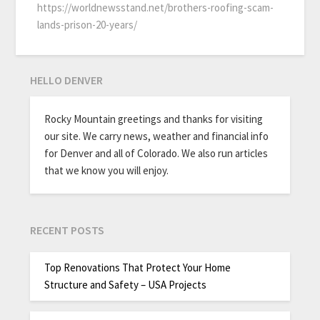
https://worldnewsstand.net/brothers-roofing-scam-
lands-prison-20-years/
HELLO DENVER
Rocky Mountain greetings and thanks for visiting
our site. We carry news, weather and financial info
for Denver and all of Colorado. We also run articles
that we know you will enjoy.
RECENT POSTS
Top Renovations That Protect Your Home
Structure and Safety – USA Projects