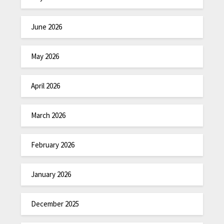
June 2026
May 2026
April 2026
March 2026
February 2026
January 2026
December 2025