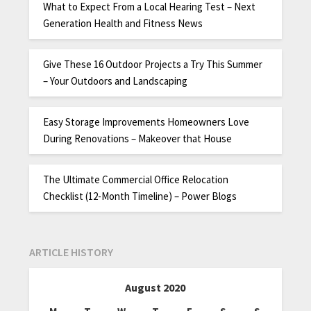
What to Expect From a Local Hearing Test – Next
Generation Health and Fitness News
Give These 16 Outdoor Projects a Try This Summer
– Your Outdoors and Landscaping
Easy Storage Improvements Homeowners Love
During Renovations – Makeover that House
The Ultimate Commercial Office Relocation
Checklist (12-Month Timeline) – Power Blogs
ARTICLE HISTORY
August 2020