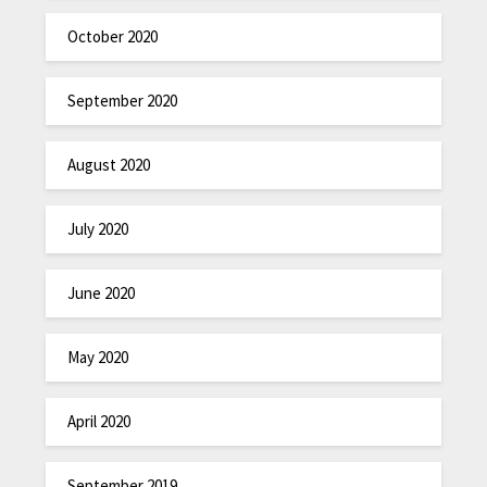
October 2020
September 2020
August 2020
July 2020
June 2020
May 2020
April 2020
September 2019