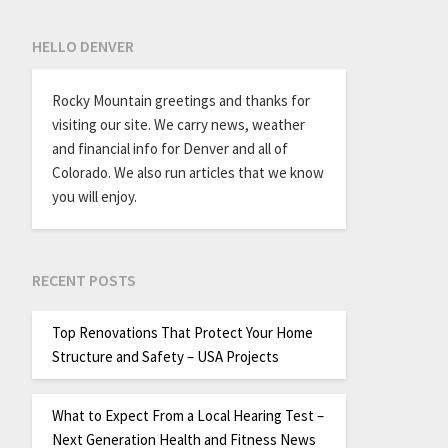
HELLO DENVER
Rocky Mountain greetings and thanks for
visiting our site. We carry news, weather
and financial info for Denver and all of
Colorado. We also run articles that we know
you will enjoy.
RECENT POSTS
Top Renovations That Protect Your Home
Structure and Safety – USA Projects
What to Expect From a Local Hearing Test –
Next Generation Health and Fitness News