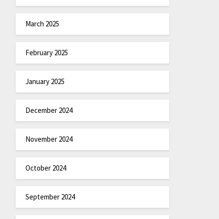
March 2025
February 2025
January 2025
December 2024
November 2024
October 2024
September 2024