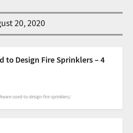
ust 20, 2020
 to Design Fire Sprinklers – 4
ftware-used-to-design-fire-sprinklers/