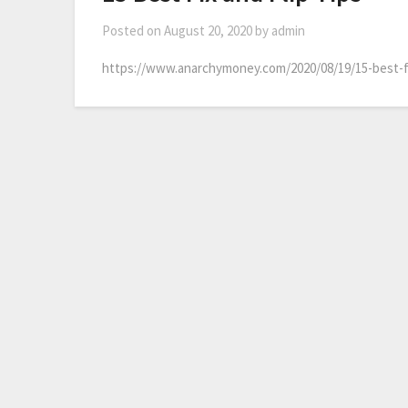
Posted on
August 20, 2020
by
admin
https://www.anarchymoney.com/2020/08/19/15-best-fix