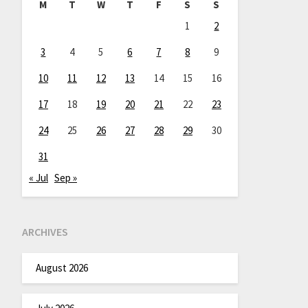
M
T
W
T
F
S
S
1
2
3
4
5
6
7
8
9
10
11
12
13
14
15
16
17
18
19
20
21
22
23
24
25
26
27
28
29
30
31
« Jul
Sep »
ARCHIVES
August 2026