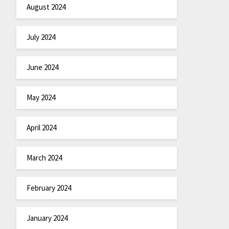
August 2024
July 2024
June 2024
May 2024
April 2024
March 2024
February 2024
January 2024