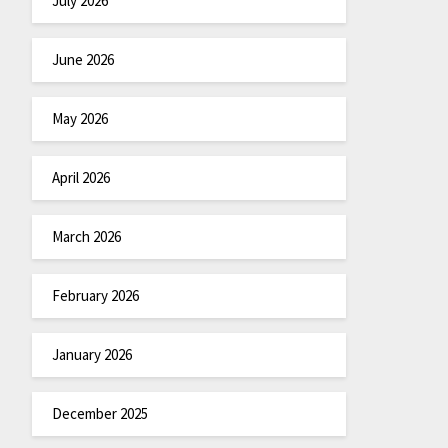
July 2026
June 2026
May 2026
April 2026
March 2026
February 2026
January 2026
December 2025