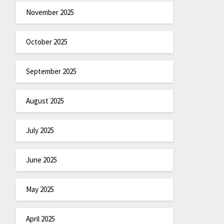
November 2025
October 2025
September 2025
August 2025
July 2025
June 2025
May 2025
April 2025