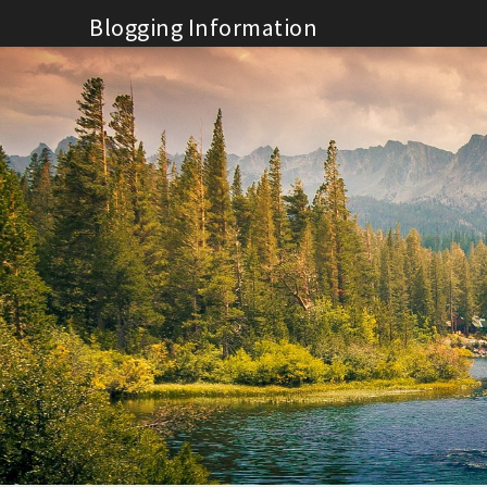
Skip
Blogging Information
to
content