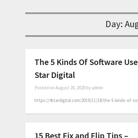
Day:
Aug
The 5 Kinds Of Software Used
Star Digital
Posted on
August 20, 2020
by
admin
https://4stardigital.com/2019/11/18/the-5-kinds-of-so
15 Best Fix and Flip Tips –