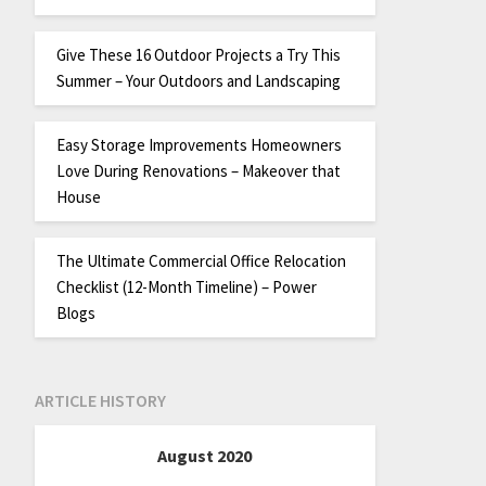
Give These 16 Outdoor Projects a Try This
Summer – Your Outdoors and Landscaping
Easy Storage Improvements Homeowners
Love During Renovations – Makeover that
House
The Ultimate Commercial Office Relocation
Checklist (12-Month Timeline) – Power
Blogs
ARTICLE HISTORY
August 2020