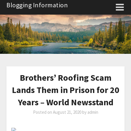
Skip
Blogging Information
to
content
Brothers’ Roofing Scam
Lands Them in Prison for 20
Years – World Newsstand
Posted on
August 21, 2020
by
admin