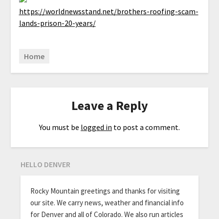
https://worldnewsstand.net/brothers-roofing-scam-
lands-prison-20-years/
Home
Leave a Reply
You must be
logged in
to post a comment.
HELLO DENVER
Rocky Mountain greetings and thanks for visiting
our site. We carry news, weather and financial info
for Denver and all of Colorado. We also run articles