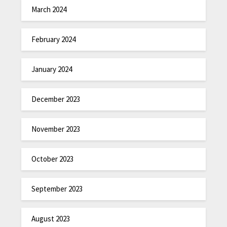
March 2024
February 2024
January 2024
December 2023
November 2023
October 2023
September 2023
August 2023