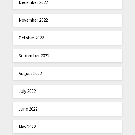
December 2022
November 2022
October 2022
September 2022
August 2022
July 2022
June 2022
May 2022