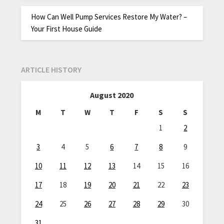
How Can Well Pump Services Restore My Water? –
Your First House Guide
ARTICLE HISTORY
August 2020
M
T
W
T
F
S
S
1
2
3
4
5
6
7
8
9
10
11
12
13
14
15
16
17
18
19
20
21
22
23
24
25
26
27
28
29
30
31