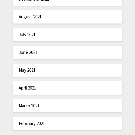
August 2021
July 2021
June 2021
May 2021
April 2021
March 2021
February 2021