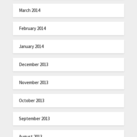
March 2014
February 2014
January 2014
December 2013
November 2013
October 2013
September 2013
August 2013