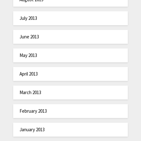
July 2013
June 2013
May 2013
April 2013
March 2013
February 2013
January 2013