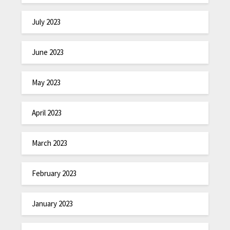
July 2023
June 2023
May 2023
April 2023
March 2023
February 2023
January 2023