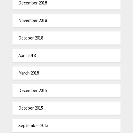
December 2018
November 2018
October 2018
April 2018
March 2018
December 2015
October 2015
September 2015