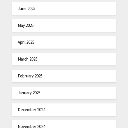
June 2025
May 2025
April 2025
March 2025
February 2025
January 2025
December 2024
November 2024