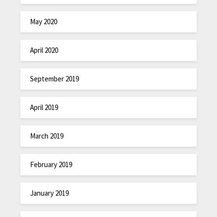
May 2020
April 2020
September 2019
April 2019
March 2019
February 2019
January 2019