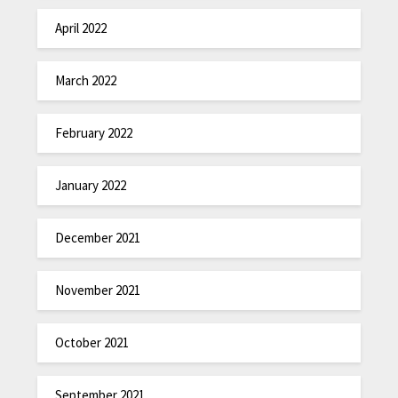
April 2022
March 2022
February 2022
January 2022
December 2021
November 2021
October 2021
September 2021