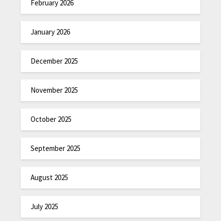
February 2026
January 2026
December 2025
November 2025
October 2025
September 2025
August 2025
July 2025