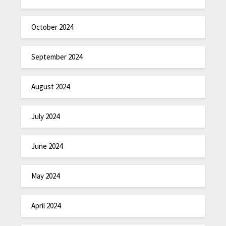
October 2024
September 2024
August 2024
July 2024
June 2024
May 2024
April 2024