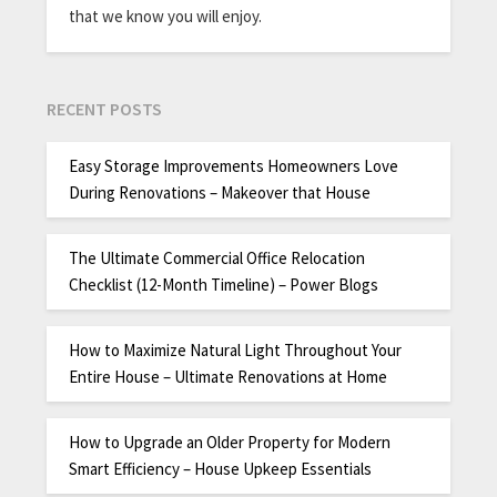
that we know you will enjoy.
RECENT POSTS
Easy Storage Improvements Homeowners Love
During Renovations – Makeover that House
The Ultimate Commercial Office Relocation
Checklist (12-Month Timeline) – Power Blogs
How to Maximize Natural Light Throughout Your
Entire House – Ultimate Renovations at Home
How to Upgrade an Older Property for Modern
Smart Efficiency – House Upkeep Essentials