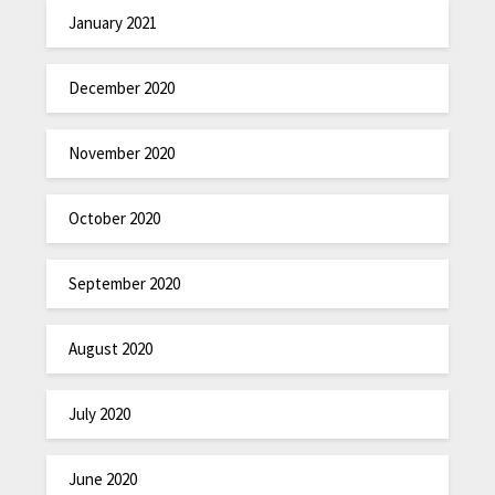
January 2021
December 2020
November 2020
October 2020
September 2020
August 2020
July 2020
June 2020