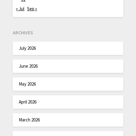
« Jul
Sep »
ARCHIVES
July 2026
June 2026
May 2026
April 2026
March 2026