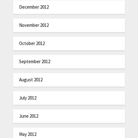
December 2012
November 2012
October 2012
September 2012
August 2012
July 2012
June 2012
May 2012