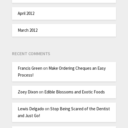
April 2012
March 2012
RECENT COMMENTS
Francis Green
on
Make Ordering Cheques an Easy
Process!
Zoey Dixon
on
Edible Blossoms and Exotic Foods
Lewis Delgado
on
Stop Being Scared of the Dentist
and Just Go!