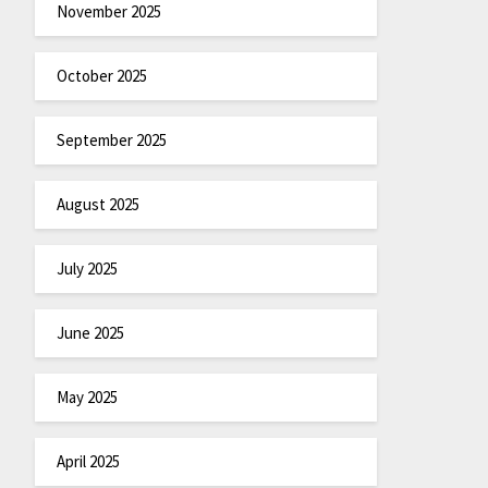
November 2025
October 2025
September 2025
August 2025
July 2025
June 2025
May 2025
April 2025