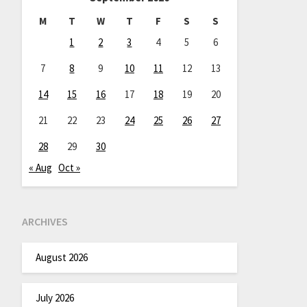
M
T
W
T
F
S
S
1
2
3
4
5
6
7
8
9
10
11
12
13
14
15
16
17
18
19
20
21
22
23
24
25
26
27
28
29
30
« Aug
Oct »
ARCHIVES
August 2026
July 2026