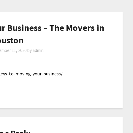
r Business – The Movers in
uston
ember 11, 2020
by
admin
eys-to-moving-your-business/
e a Reply