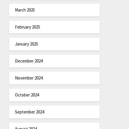
March 2025
February 2025
January 2025
December 2024
November 2024
October 2024
September 2024
August 2024