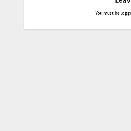
You must be
logge