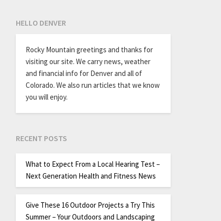
HELLO DENVER
Rocky Mountain greetings and thanks for
visiting our site. We carry news, weather
and financial info for Denver and all of
Colorado. We also run articles that we know
you will enjoy.
RECENT POSTS
What to Expect From a Local Hearing Test –
Next Generation Health and Fitness News
Give These 16 Outdoor Projects a Try This
Summer – Your Outdoors and Landscaping