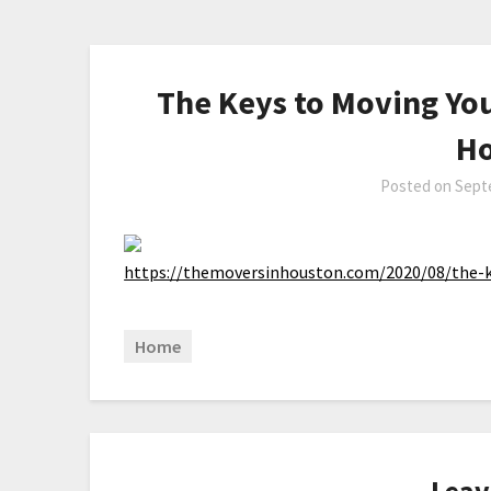
The Keys to Moving You
Ho
Posted on
Sept
https://themoversinhouston.com/2020/08/the-k
Home
Leav