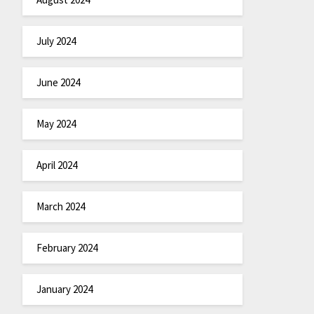
July 2024
June 2024
May 2024
April 2024
March 2024
February 2024
January 2024