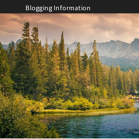
Skip
Blogging Information
to
content