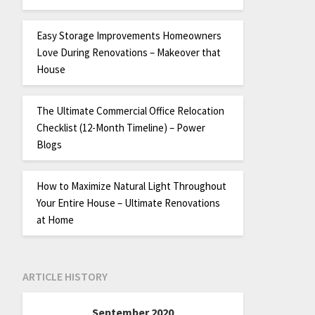
Easy Storage Improvements Homeowners
Love During Renovations – Makeover that
House
The Ultimate Commercial Office Relocation
Checklist (12-Month Timeline) – Power
Blogs
How to Maximize Natural Light Throughout
Your Entire House – Ultimate Renovations
at Home
ARTICLE HISTORY
September 2020