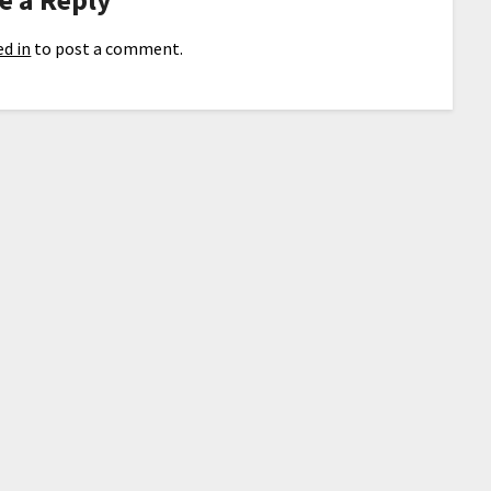
d in
to post a comment.