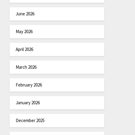
June 2026
May 2026
April 2026
March 2026
February 2026
January 2026
December 2025