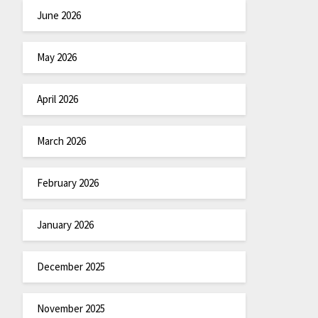
June 2026
May 2026
April 2026
March 2026
February 2026
January 2026
December 2025
November 2025