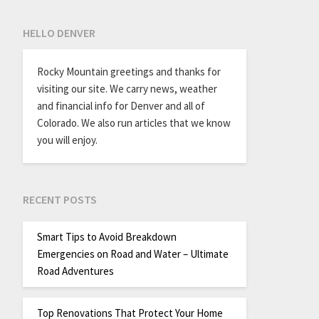
HELLO DENVER
Rocky Mountain greetings and thanks for
visiting our site. We carry news, weather
and financial info for Denver and all of
Colorado. We also run articles that we know
you will enjoy.
RECENT POSTS
Smart Tips to Avoid Breakdown
Emergencies on Road and Water – Ultimate
Road Adventures
Top Renovations That Protect Your Home