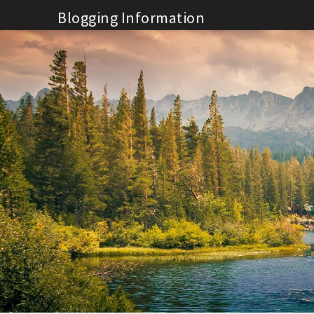
Skip
Blogging Information
to
content