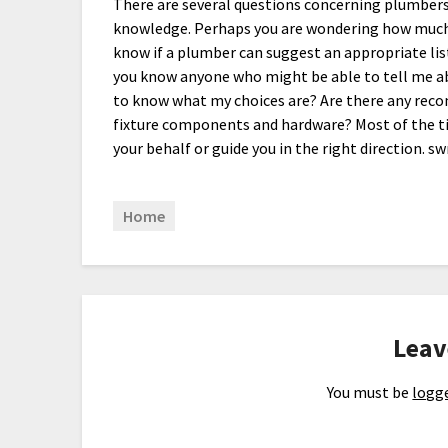
There are several questions concerning plumbers a
knowledge. Perhaps you are wondering how much 
know if a plumber can suggest an appropriate lis
you know anyone who might be able to tell me ab
to know what my choices are? Are there any rec
fixture components and hardware? Most of the ti
your behalf or guide you in the right direction. s
Home
Leav
You must be
logge