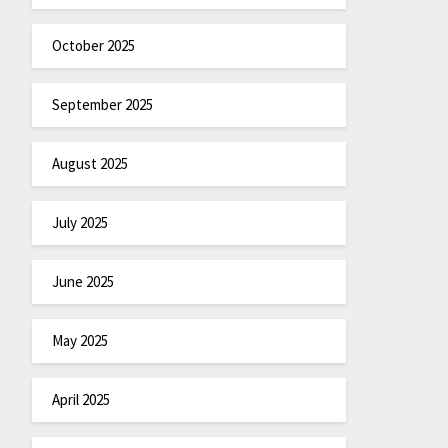
October 2025
September 2025
August 2025
July 2025
June 2025
May 2025
April 2025