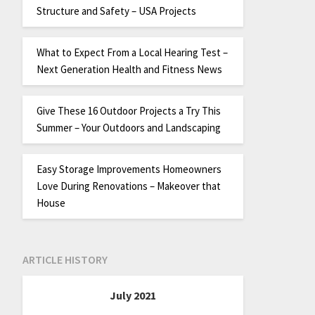
Structure and Safety – USA Projects
What to Expect From a Local Hearing Test –
Next Generation Health and Fitness News
Give These 16 Outdoor Projects a Try This
Summer – Your Outdoors and Landscaping
Easy Storage Improvements Homeowners
Love During Renovations – Makeover that
House
ARTICLE HISTORY
July 2021