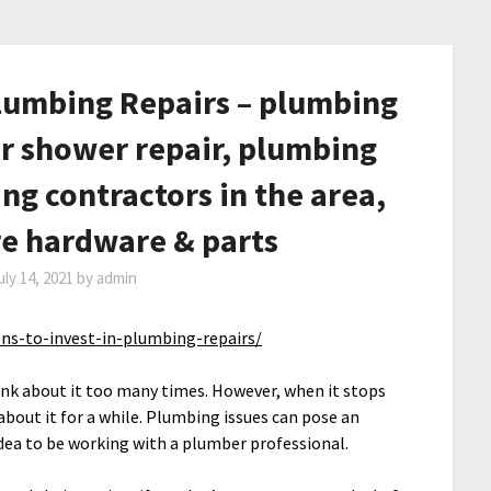
Plumbing Repairs – plumbing
er shower repair, plumbing
ing contractors in the area,
re hardware & parts
uly 14, 2021
by
admin
ns-to-invest-in-plumbing-repairs/
 think about it too many times. However, when it stops
about it for a while. Plumbing issues can pose an
idea to be working with a plumber professional.