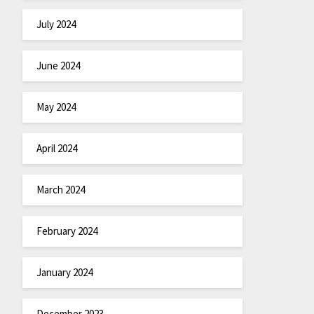
July 2024
June 2024
May 2024
April 2024
March 2024
February 2024
January 2024
December 2023