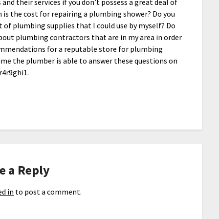
nd their services if you don’t possess a great deal of
is the cost for repairing a plumbing shower? Do you
t of plumbing supplies that I could use by myself? Do
out plumbing contractors that are in my area in order
ommendations for a reputable store for plumbing
me the plumber is able to answer these questions on
wr4r9ghi1.
e a Reply
d in
to post a comment.