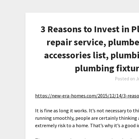
3 Reasons to Invest in 
repair service, plumb
accessories list, plumb
plumbing fixtu
Posted on
J
https://new-era-homes.com/2015/12/14/3-reaso
It is fine as long it works. It’s not necessary to
running smoothly, people are certainly thinking 
extremely risk to a home. That’s why it’s a good 