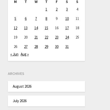
M
T
W
T
F
S
S
1
2
3
4
5
6
7
8
9
10
11
12
13
14
15
16
17
18
19
20
21
22
23
24
25
26
27
28
29
30
31
« Jun
Aug »
ARCHIVES
August 2026
July 2026