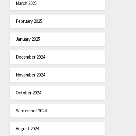
March 2025
February 2025
January 2025
December 2024
November 2024
October 2024
September 2024
August 2024