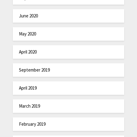
June 2020
May 2020
April 2020
September 2019
April 2019
March 2019
February 2019