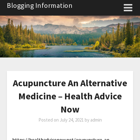
Skip
Blogging Information
to
content
Acupuncture An Alternative
Medicine – Health Advice
Now
Posted on
July 24, 2021
by
admin
https://healthadvicenow.net/acupuncture-an-