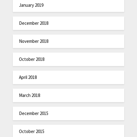
January 2019
December 2018
November 2018
October 2018
April 2018
March 2018
December 2015
October 2015