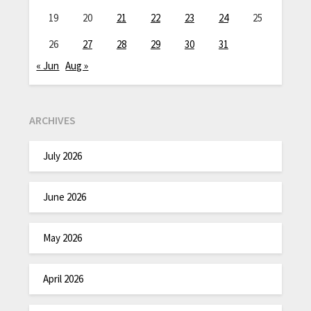
19
20
21
22
23
24
25
26
27
28
29
30
31
« Jun
Aug »
ARCHIVES
July 2026
June 2026
May 2026
April 2026