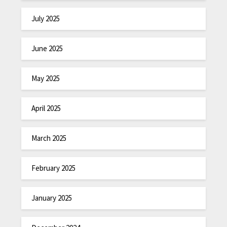
July 2025
June 2025
May 2025
April 2025
March 2025
February 2025
January 2025