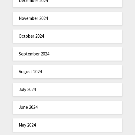
December 2024
November 2024
October 2024
September 2024
August 2024
July 2024
June 2024
May 2024