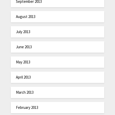
September 2013
August 2013
July 2013
June 2013
May 2013
April 2013
March 2013
February 2013