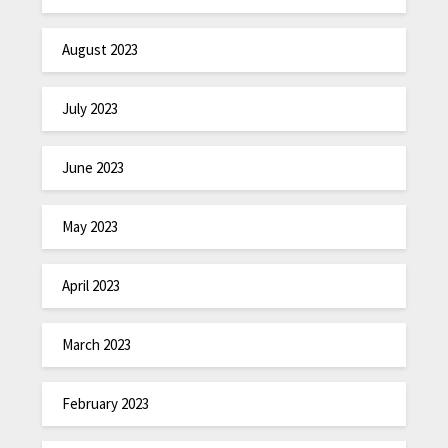
August 2023
July 2023
June 2023
May 2023
April 2023
March 2023
February 2023