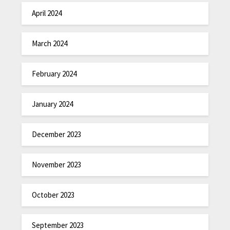
April 2024
March 2024
February 2024
January 2024
December 2023
November 2023
October 2023
September 2023