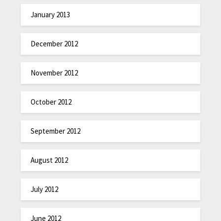
January 2013
December 2012
November 2012
October 2012
September 2012
August 2012
July 2012
June 2012