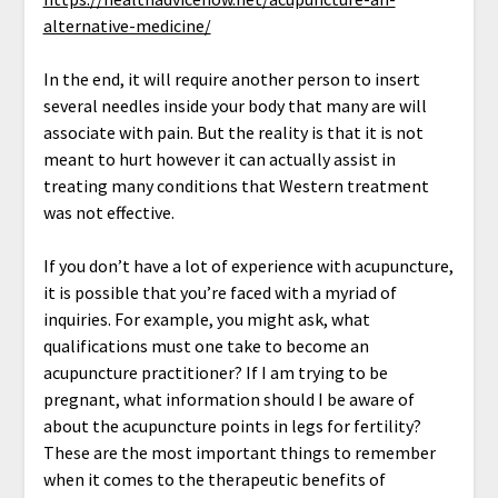
alternative-medicine/
In the end, it will require another person to insert
several needles inside your body that many are will
associate with pain. But the reality is that it is not
meant to hurt however it can actually assist in
treating many conditions that Western treatment
was not effective.
If you don’t have a lot of experience with acupuncture,
it is possible that you’re faced with a myriad of
inquiries. For example, you might ask, what
qualifications must one take to become an
acupuncture practitioner? If I am trying to be
pregnant, what information should I be aware of
about the acupuncture points in legs for fertility?
These are the most important things to remember
when it comes to the therapeutic benefits of