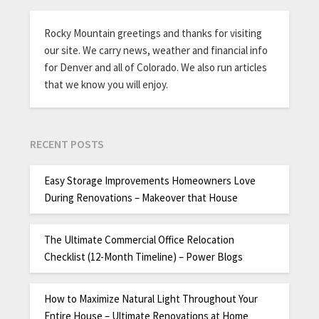
Rocky Mountain greetings and thanks for visiting
our site. We carry news, weather and financial info
for Denver and all of Colorado. We also run articles
that we know you will enjoy.
RECENT POSTS
Easy Storage Improvements Homeowners Love
During Renovations – Makeover that House
The Ultimate Commercial Office Relocation
Checklist (12-Month Timeline) – Power Blogs
How to Maximize Natural Light Throughout Your
Entire House – Ultimate Renovations at Home