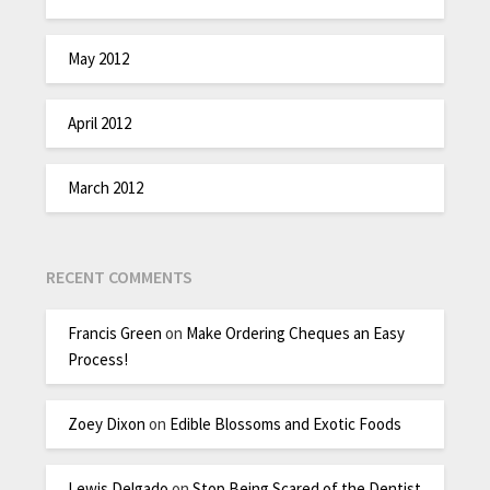
May 2012
April 2012
March 2012
RECENT COMMENTS
Francis Green
on
Make Ordering Cheques an Easy
Process!
Zoey Dixon
on
Edible Blossoms and Exotic Foods
Lewis Delgado
on
Stop Being Scared of the Dentist