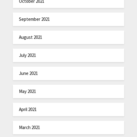
October 2021
September 2021
August 2021
July 2021
June 2021
May 2021
April 2021
March 2021