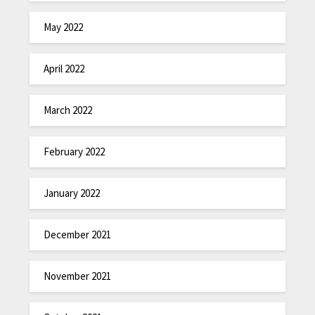
May 2022
April 2022
March 2022
February 2022
January 2022
December 2021
November 2021