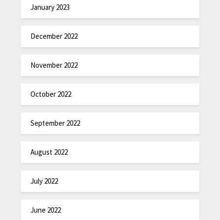
January 2023
December 2022
November 2022
October 2022
September 2022
August 2022
July 2022
June 2022