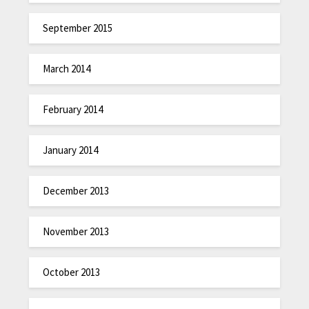
September 2015
March 2014
February 2014
January 2014
December 2013
November 2013
October 2013