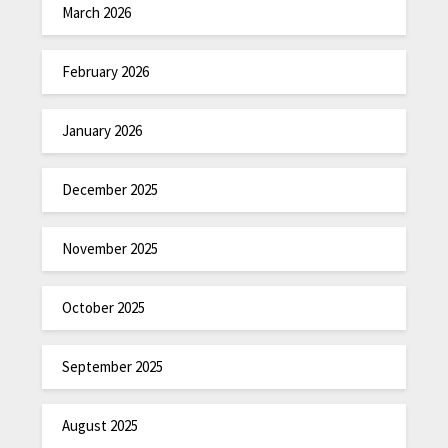
March 2026
February 2026
January 2026
December 2025
November 2025
October 2025
September 2025
August 2025