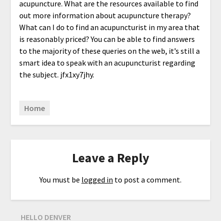
acupuncture. What are the resources available to find
out more information about acupuncture therapy?
What can I do to find an acupuncturist in my area that
is reasonably priced? You can be able to find answers
to the majority of these queries on the web, it’s still a
smart idea to speak with an acupuncturist regarding
the subject. jfx1xy7jhy.
Home
Leave a Reply
You must be
logged in
to post a comment.
HELLO DENVER