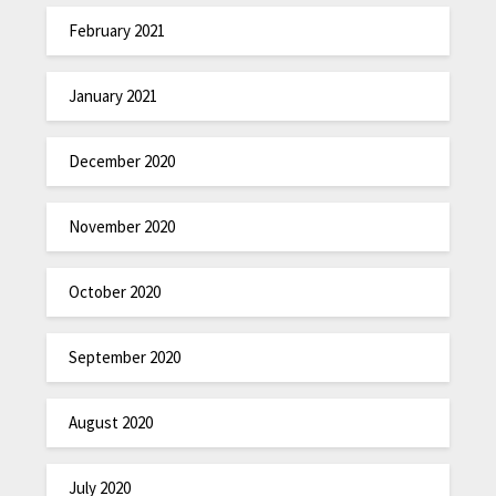
February 2021
January 2021
December 2020
November 2020
October 2020
September 2020
August 2020
July 2020