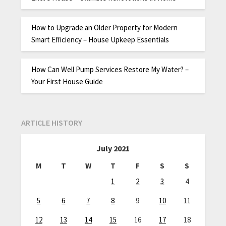
How to Upgrade an Older Property for Modern
Smart Efficiency – House Upkeep Essentials
How Can Well Pump Services Restore My Water? –
Your First House Guide
ARTICLE HISTORY
July 2021
M
T
W
T
F
S
S
1
2
3
4
5
6
7
8
9
10
11
12
13
14
15
16
17
18