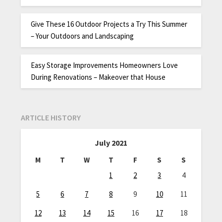
Give These 16 Outdoor Projects a Try This Summer
– Your Outdoors and Landscaping
Easy Storage Improvements Homeowners Love
During Renovations – Makeover that House
ARTICLE HISTORY
July 2021
M
T
W
T
F
S
S
1
2
3
4
5
6
7
8
9
10
11
12
13
14
15
16
17
18