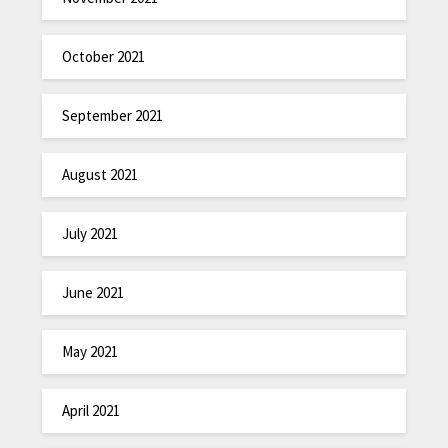
October 2021
September 2021
August 2021
July 2021
June 2021
May 2021
April 2021