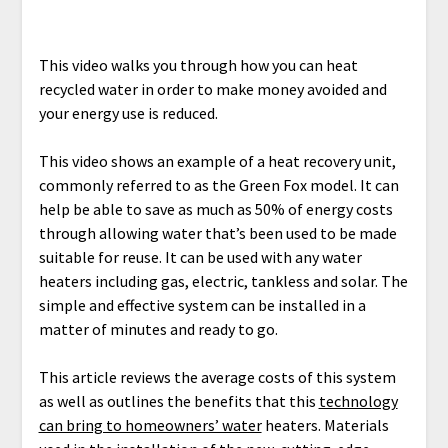
This video walks you through how you can heat
recycled water in order to make money avoided and
your energy use is reduced.
This video shows an example of a heat recovery unit,
commonly referred to as the Green Fox model. It can
help be able to save as much as 50% of energy costs
through allowing water that’s been used to be made
suitable for reuse. It can be used with any water
heaters including gas, electric, tankless and solar. The
simple and effective system can be installed in a
matter of minutes and ready to go.
This article reviews the average costs of this system
as well as outlines the benefits that this
technology
can bring to homeowners’ water
heaters. Materials