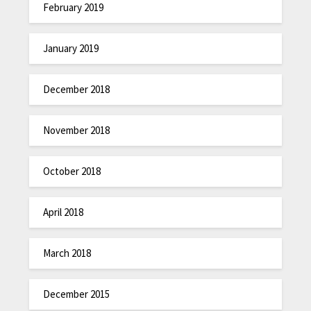
February 2019
January 2019
December 2018
November 2018
October 2018
April 2018
March 2018
December 2015