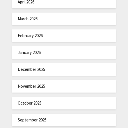
April 2026
March 2026
February 2026
January 2026
December 2025
November 2025
October 2025
September 2025