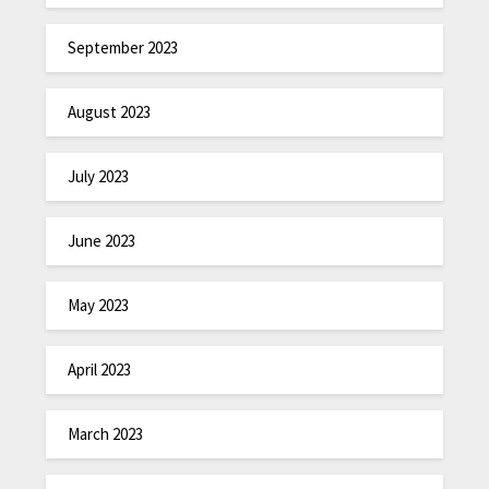
September 2023
August 2023
July 2023
June 2023
May 2023
April 2023
March 2023