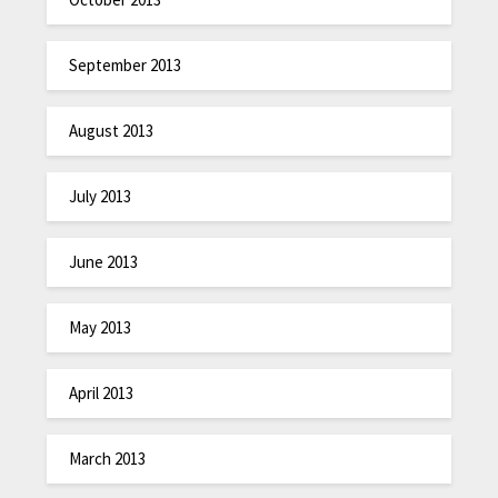
September 2013
August 2013
July 2013
June 2013
May 2013
April 2013
March 2013