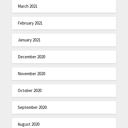
March 2021
February 2021
January 2021
December 2020
November 2020
October 2020
September 2020
August 2020