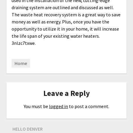
used in the installation of the new, cutting-edge
draining system are outlined and discussed as well.
The waste heat recovery system is a great way to save
money as well as energy. Plus, once you have the
opportunity to utilize it in your home, it will increase
the life span of your existing water heaters.
3nlzc7txwe.
Home
Leave a Reply
You must be
logged in
to post a comment.
HELLO DENVER