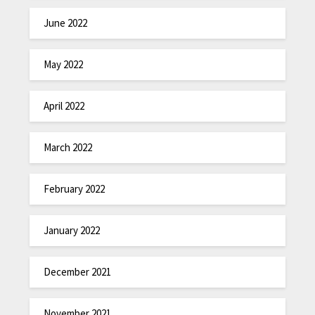
June 2022
May 2022
April 2022
March 2022
February 2022
January 2022
December 2021
November 2021