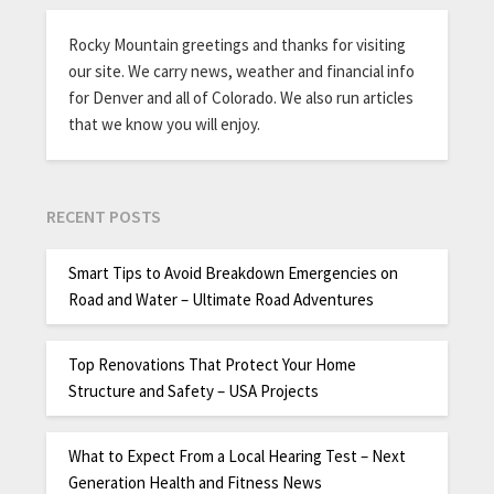
Rocky Mountain greetings and thanks for visiting
our site. We carry news, weather and financial info
for Denver and all of Colorado. We also run articles
that we know you will enjoy.
RECENT POSTS
Smart Tips to Avoid Breakdown Emergencies on
Road and Water – Ultimate Road Adventures
Top Renovations That Protect Your Home
Structure and Safety – USA Projects
What to Expect From a Local Hearing Test – Next
Generation Health and Fitness News