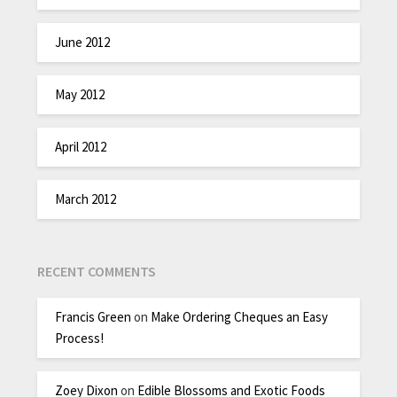
June 2012
May 2012
April 2012
March 2012
RECENT COMMENTS
Francis Green
on
Make Ordering Cheques an Easy
Process!
Zoey Dixon
on
Edible Blossoms and Exotic Foods