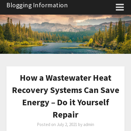
Skip
Blogging Information
to
content
How a Wastewater Heat
Recovery Systems Can Save
Energy – Do it Yourself
Repair
Posted on
July 2, 2021
by
admin