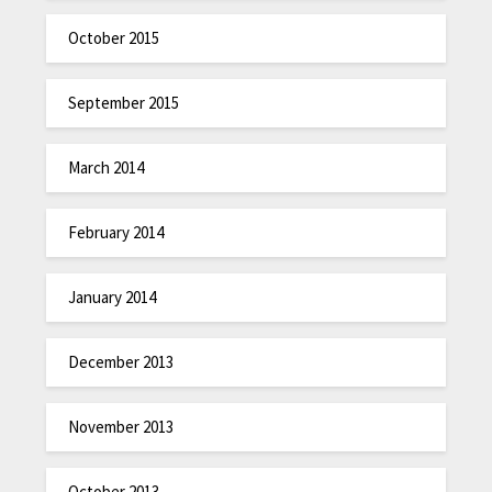
October 2015
September 2015
March 2014
February 2014
January 2014
December 2013
November 2013
October 2013