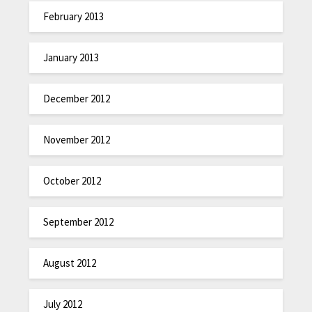
February 2013
January 2013
December 2012
November 2012
October 2012
September 2012
August 2012
July 2012