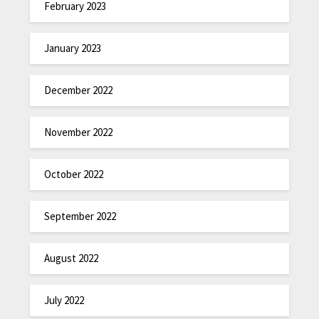
February 2023
January 2023
December 2022
November 2022
October 2022
September 2022
August 2022
July 2022