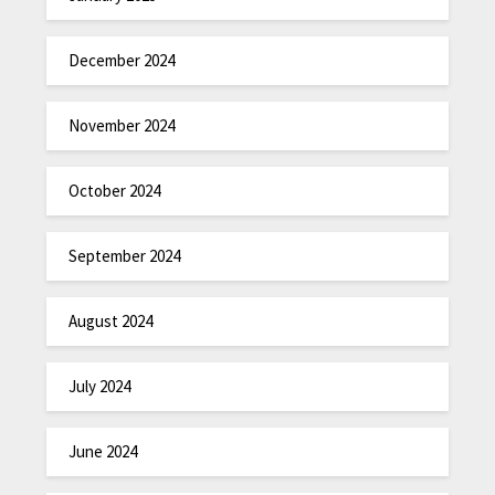
December 2024
November 2024
October 2024
September 2024
August 2024
July 2024
June 2024