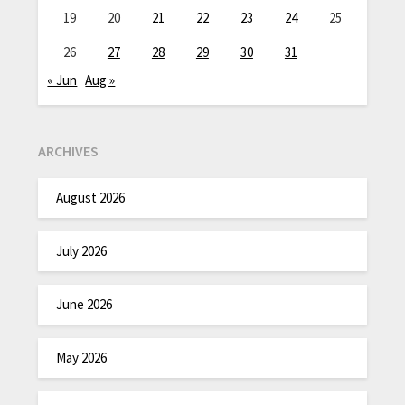
19
20
21
22
23
24
25
26
27
28
29
30
31
« Jun
Aug »
ARCHIVES
August 2026
July 2026
June 2026
May 2026