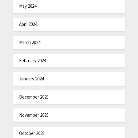
May 2024
April 2024
March 2024
February 2024
January 2024
December 2023
November 2023
October 2023