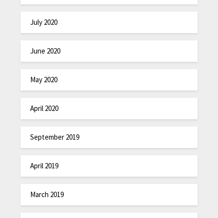
July 2020
June 2020
May 2020
April 2020
September 2019
April 2019
March 2019