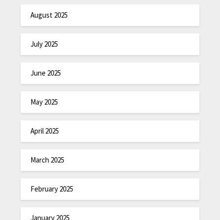
August 2025
July 2025
June 2025
May 2025
April 2025
March 2025
February 2025
January 2025