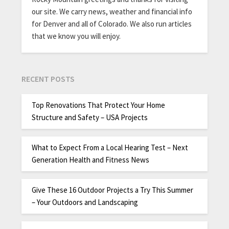
our site. We carry news, weather and financial info
for Denver and all of Colorado. We also run articles
that we know you will enjoy.
RECENT POSTS
Top Renovations That Protect Your Home
Structure and Safety – USA Projects
What to Expect From a Local Hearing Test – Next
Generation Health and Fitness News
Give These 16 Outdoor Projects a Try This Summer
– Your Outdoors and Landscaping