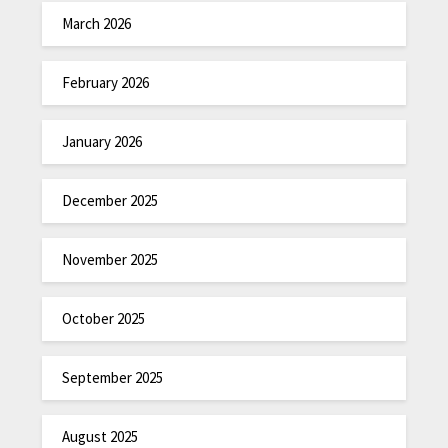
March 2026
February 2026
January 2026
December 2025
November 2025
October 2025
September 2025
August 2025