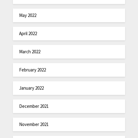
May 2022
April 2022
March 2022
February 2022
January 2022
December 2021
November 2021