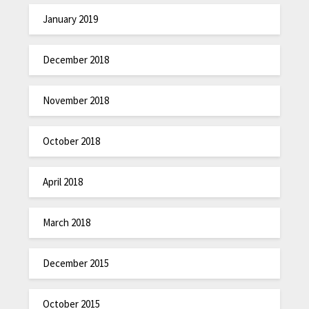
January 2019
December 2018
November 2018
October 2018
April 2018
March 2018
December 2015
October 2015