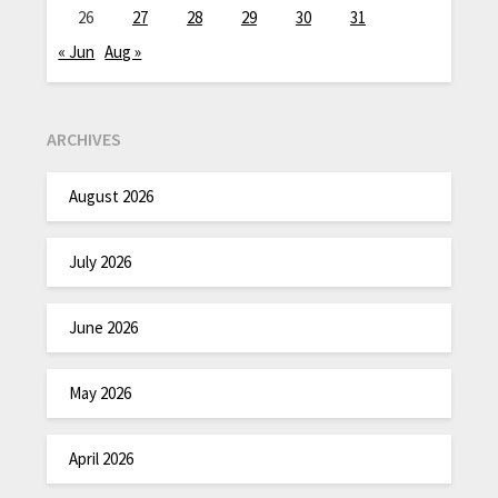
26
27
28
29
30
31
« Jun
Aug »
ARCHIVES
August 2026
July 2026
June 2026
May 2026
April 2026