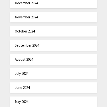
December 2024
November 2024
October 2024
September 2024
August 2024
July 2024
June 2024
May 2024