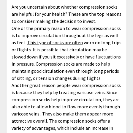
Are you uncertain about whether compression socks
are helpful for your health? These are the top reasons
to consider making the decision to invest.
One of the primary reason to wear compression socks
is to improve circulation throughout the legs as well
as feet.
This type of socks are often
worn on long trips
or flights. It is possible that circulation may be
slowed down if you sit excessively or have fluctuations
in pressure. Compression socks are made to help
maintain good circulation even through long periods
of sitting, or tension changes during flights.
Another great reason people wear compression socks
is because they help by treating varicose veins. Since
compression socks help improve circulation, they are
also able to allow blood to flow more evenly through
varicose veins . They also make them appear more
attractive overall. The compression socks offer a
variety of advantages, which include an increase in