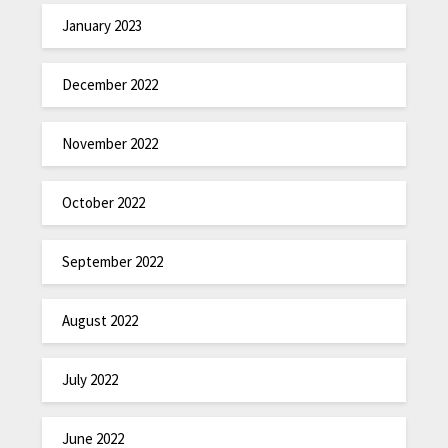
January 2023
December 2022
November 2022
October 2022
September 2022
August 2022
July 2022
June 2022