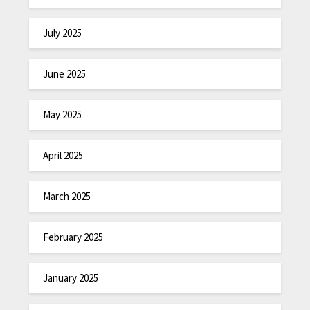
July 2025
June 2025
May 2025
April 2025
March 2025
February 2025
January 2025