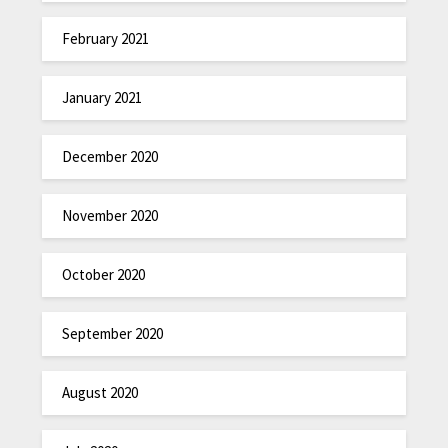
February 2021
January 2021
December 2020
November 2020
October 2020
September 2020
August 2020