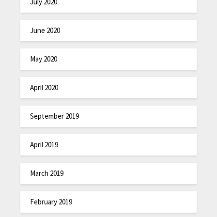
July 2020
June 2020
May 2020
April 2020
September 2019
April 2019
March 2019
February 2019