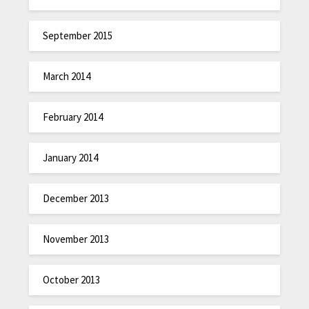
September 2015
March 2014
February 2014
January 2014
December 2013
November 2013
October 2013