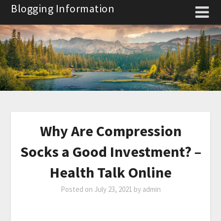
Skip
Blogging Information
to
content
Why Are Compression
Socks a Good Investment? –
Health Talk Online
Posted on
July 23, 2021
by
admin