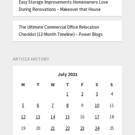
Easy Storage Improvements Homeowners Love
During Renovations – Makeover that House
The Ultimate Commercial Office Relocation
Checklist (12-Month Timeline) – Power Blogs
ARTICLE HISTORY
July 2021
M
T
W
T
F
S
S
1
2
3
4
5
6
7
8
9
10
11
12
13
14
15
16
17
18
19
20
21
22
23
24
25