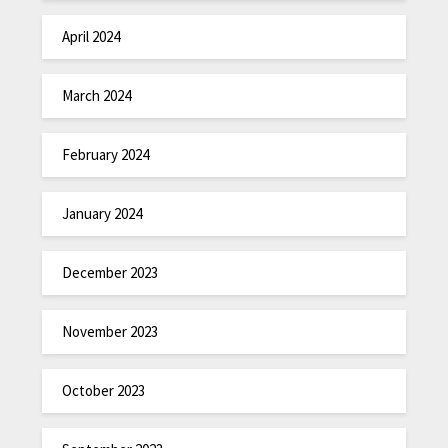
April 2024
March 2024
February 2024
January 2024
December 2023
November 2023
October 2023