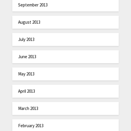
September 2013
August 2013
July 2013
June 2013
May 2013
April 2013
March 2013
February 2013