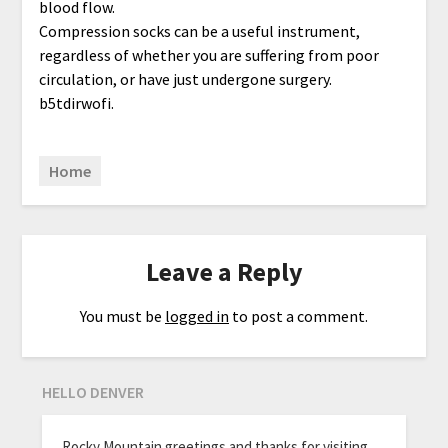
blood flow.
Compression socks can be a useful instrument,
regardless of whether you are suffering from poor
circulation, or have just undergone surgery.
b5tdirwofi.
Home
Leave a Reply
You must be
logged in
to post a comment.
HELLO DENVER
Rocky Mountain greetings and thanks for visiting