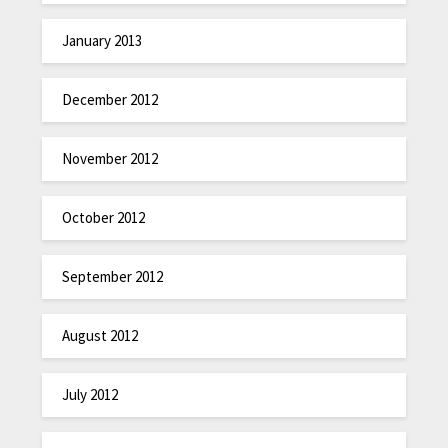
January 2013
December 2012
November 2012
October 2012
September 2012
August 2012
July 2012