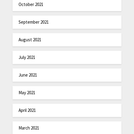
October 2021
September 2021
August 2021
July 2021
June 2021
May 2021
April 2021
March 2021