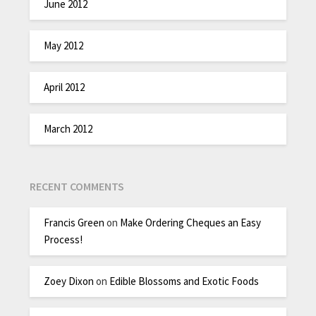
June 2012
May 2012
April 2012
March 2012
RECENT COMMENTS
Francis Green
on
Make Ordering Cheques an Easy
Process!
Zoey Dixon
on
Edible Blossoms and Exotic Foods