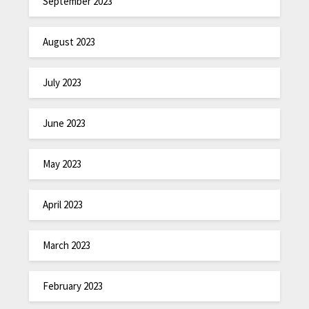
September 2023
August 2023
July 2023
June 2023
May 2023
April 2023
March 2023
February 2023