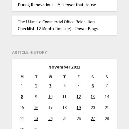
During Renovations – Makeover that House
The Ultimate Commercial Office Relocation
Checklist (12-Month Timeline) – Power Blogs
ARTICLE HISTORY
November 2021
M
T
W
T
F
S
S
1
2
3
4
5
6
7
8
9
10
11
12
13
14
15
16
17
18
19
20
21
22
23
24
25
26
27
28