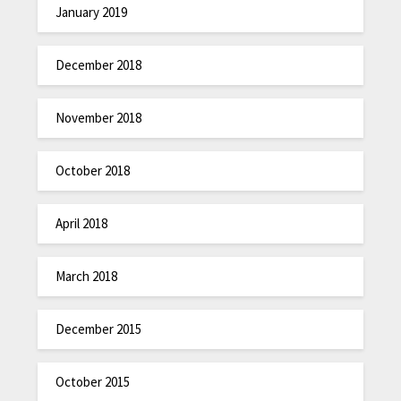
January 2019
December 2018
November 2018
October 2018
April 2018
March 2018
December 2015
October 2015