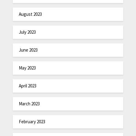
August 2023
July 2023
June 2023
May 2023
April 2023
March 2023
February 2023