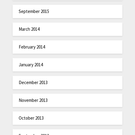
September 2015
March 2014
February 2014
January 2014
December 2013
November 2013
October 2013