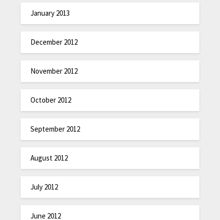
January 2013
December 2012
November 2012
October 2012
September 2012
August 2012
July 2012
June 2012