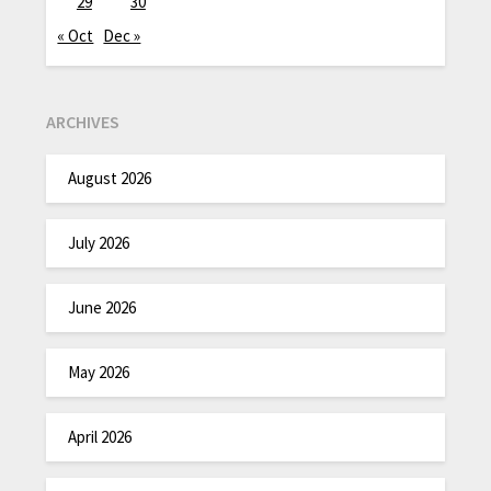
29
30
« Oct
Dec »
ARCHIVES
August 2026
July 2026
June 2026
May 2026
April 2026