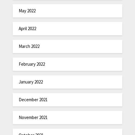
May 2022
April 2022
March 2022
February 2022
January 2022
December 2021
November 2021