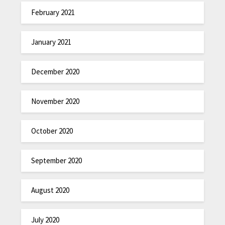
February 2021
January 2021
December 2020
November 2020
October 2020
September 2020
August 2020
July 2020