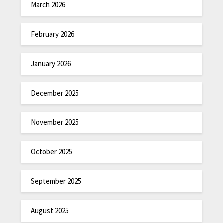
March 2026
February 2026
January 2026
December 2025
November 2025
October 2025
September 2025
August 2025