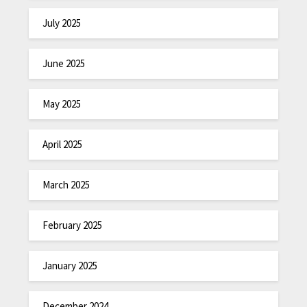
July 2025
June 2025
May 2025
April 2025
March 2025
February 2025
January 2025
December 2024