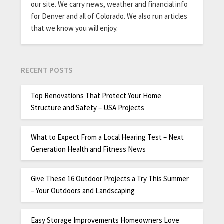
our site. We carry news, weather and financial info
for Denver and all of Colorado. We also run articles
that we know you will enjoy.
RECENT POSTS
Top Renovations That Protect Your Home
Structure and Safety – USA Projects
What to Expect From a Local Hearing Test – Next
Generation Health and Fitness News
Give These 16 Outdoor Projects a Try This Summer
– Your Outdoors and Landscaping
Easy Storage Improvements Homeowners Love