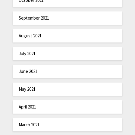
October 2021
September 2021
August 2021
July 2021
June 2021
May 2021
April 2021
March 2021