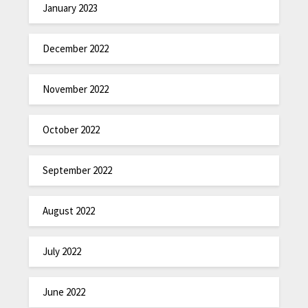
January 2023
December 2022
November 2022
October 2022
September 2022
August 2022
July 2022
June 2022