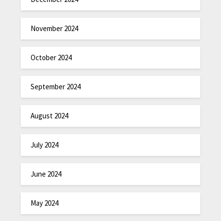
November 2024
October 2024
September 2024
August 2024
July 2024
June 2024
May 2024