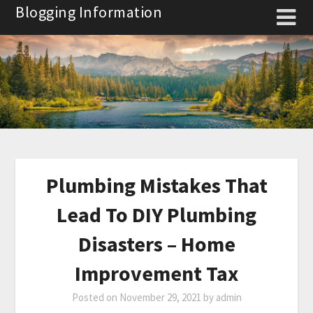
Skip
Blogging Information
to
content
Plumbing Mistakes That
Lead To DIY Plumbing
Disasters – Home
Improvement Tax
Posted on
November 29, 2021
by
admin