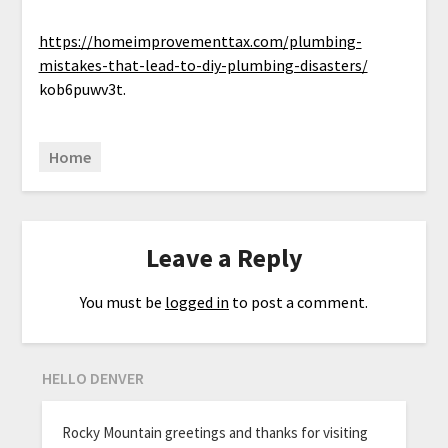
https://homeimprovementtax.com/plumbing-
mistakes-that-lead-to-diy-plumbing-disasters/
kob6puwv3t.
Home
Leave a Reply
You must be
logged in
to post a comment.
HELLO DENVER
Rocky Mountain greetings and thanks for visiting