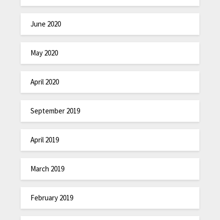
June 2020
May 2020
April 2020
September 2019
April 2019
March 2019
February 2019