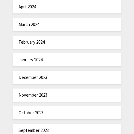
April 2024
March 2024
February 2024
January 2024
December 2023
November 2023
October 2023
September 2023