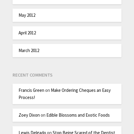
May 2012
April 2012
March 2012
RECENT COMMENTS
Francis Green
on
Make Ordering Cheques an Easy
Process!
Zoey Dixon
on
Edible Blossoms and Exotic Foods
Lewis Delgado
on
Stop Being Scared of the Dentist