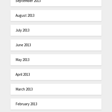
September 2013
August 2013
July 2013
June 2013
May 2013
April 2013
March 2013
February 2013