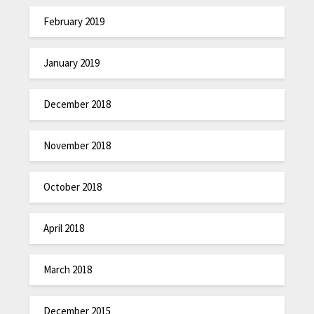
February 2019
January 2019
December 2018
November 2018
October 2018
April 2018
March 2018
December 2015