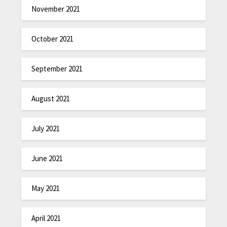
November 2021
October 2021
September 2021
August 2021
July 2021
June 2021
May 2021
April 2021