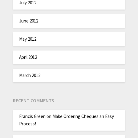
July 2012
June 2012
May 2012
April 2012
March 2012
RECENT COMMENTS
Francis Green
on
Make Ordering Cheques an Easy
Process!