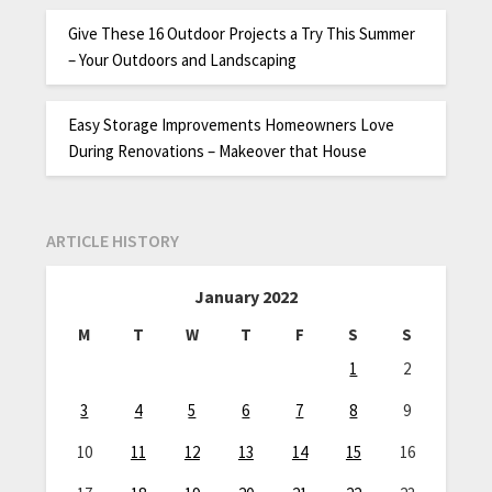
Give These 16 Outdoor Projects a Try This Summer
– Your Outdoors and Landscaping
Easy Storage Improvements Homeowners Love
During Renovations – Makeover that House
ARTICLE HISTORY
January 2022
M
T
W
T
F
S
S
1
2
3
4
5
6
7
8
9
10
11
12
13
14
15
16