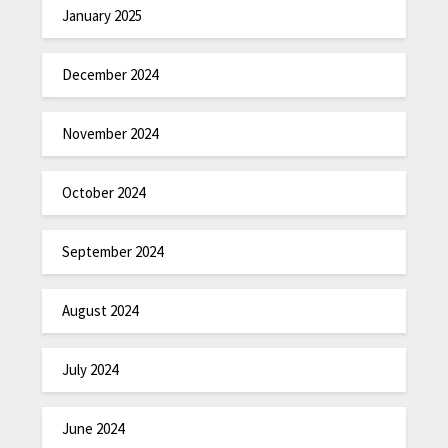
January 2025
December 2024
November 2024
October 2024
September 2024
August 2024
July 2024
June 2024