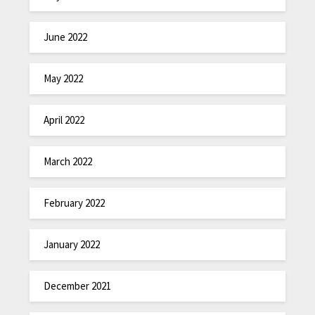
June 2022
May 2022
April 2022
March 2022
February 2022
January 2022
December 2021