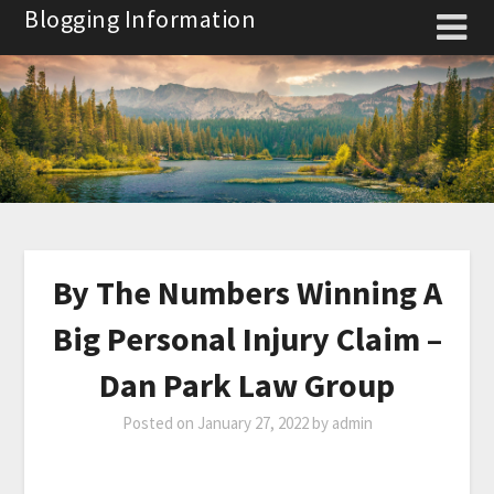
Skip
Blogging Information
to
content
By The Numbers Winning A
Big Personal Injury Claim –
Dan Park Law Group
Posted on
January 27, 2022
by
admin