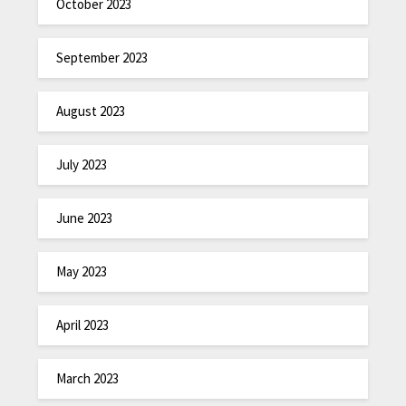
October 2023
September 2023
August 2023
July 2023
June 2023
May 2023
April 2023
March 2023