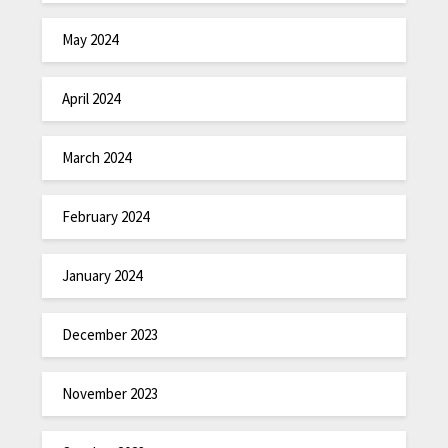
May 2024
April 2024
March 2024
February 2024
January 2024
December 2023
November 2023