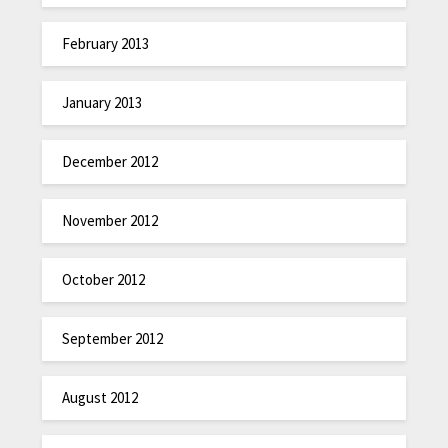
February 2013
January 2013
December 2012
November 2012
October 2012
September 2012
August 2012