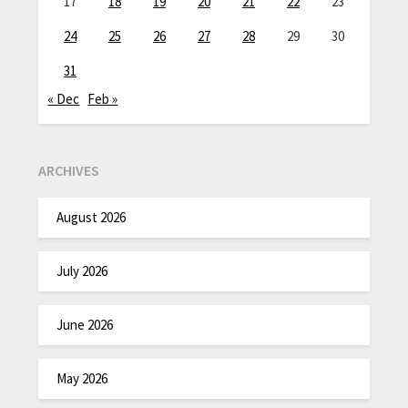
17
18
19
20
21
22
23
24
25
26
27
28
29
30
31
« Dec
Feb »
ARCHIVES
August 2026
July 2026
June 2026
May 2026