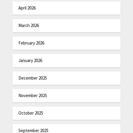
April 2026
March 2026
February 2026
January 2026
December 2025
November 2025
October 2025
September 2025