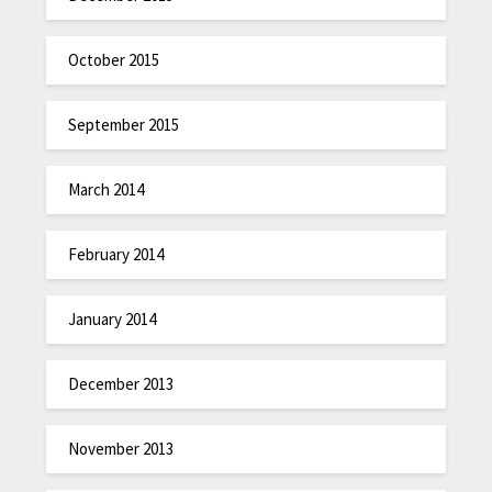
October 2015
September 2015
March 2014
February 2014
January 2014
December 2013
November 2013