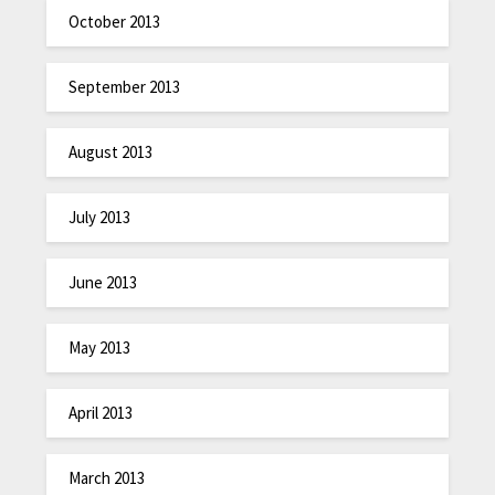
October 2013
September 2013
August 2013
July 2013
June 2013
May 2013
April 2013
March 2013