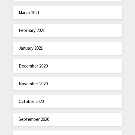
March 2021
February 2021
January 2021
December 2020
November 2020
October 2020
September 2020