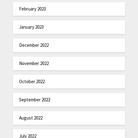
February 2023
January 2023
December 2022
November 2022
October 2022
September 2022
August 2022
July 2022