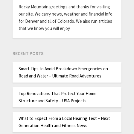
Rocky Mountain greetings and thanks for visiting
our site. We carry news, weather and financial info
for Denver and all of Colorado. We also run articles
that we know you will enjoy.
RECENT POSTS
Smart Tips to Avoid Breakdown Emergencies on
Road and Water – Ultimate Road Adventures
Top Renovations That Protect Your Home
Structure and Safety – USA Projects
What to Expect From a Local Hearing Test – Next
Generation Health and Fitness News