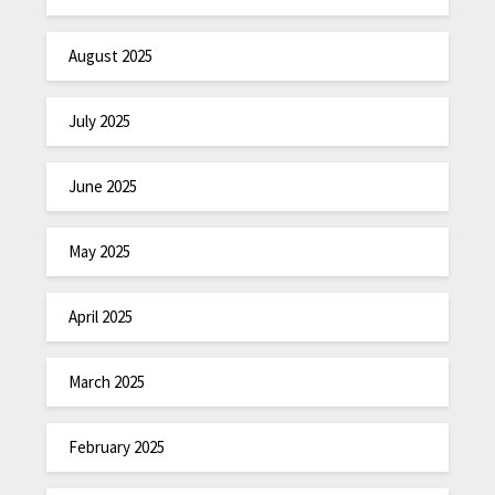
August 2025
July 2025
June 2025
May 2025
April 2025
March 2025
February 2025