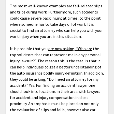
The most well-known examples are fall-related slips
and trips during work. Furthermore, such accidents
could cause severe back injury; at times, to the point
where someone has to take days off of work. It is
crucial to find an attorney who can help you with your
work injury when you are in this situation.
It is possible that you
are now asking, “Who are
the
top solicitors that can represent me in any personal
injury lawsuit?” The reason this is the case, is that it
can help individuals to get a better understanding of
the auto insurance bodily injury definition. In addition,
they could be asking, “Do I need an attorney for my
accident?” Yes. For finding an accident lawyer one
should look into locations in their area with lawyers
for accident and injury compensation in close
proximity. An emphasis must be placed on not only
the evaluation of slips and falls, however also car