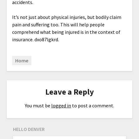
accidents.
It’s not just about physical injuries, but bodily claim
pain and suffering too. This will help people
comprehend what being injured is in the context of
insurance. dxo87lgkrd.
Home
Leave a Reply
You must be
logged in
to post a comment.
HELLO DENVER