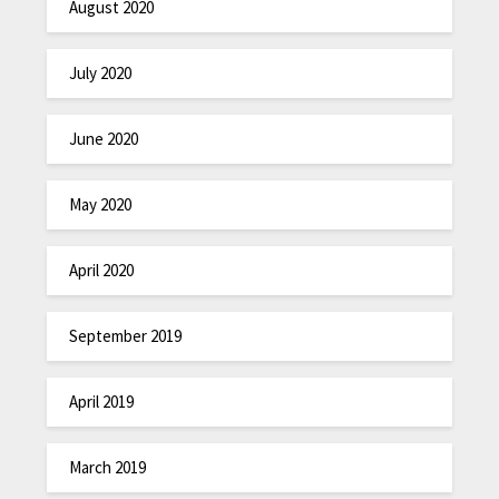
August 2020
July 2020
June 2020
May 2020
April 2020
September 2019
April 2019
March 2019