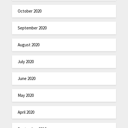
October 2020
September 2020
August 2020
July 2020
June 2020
May 2020
April 2020