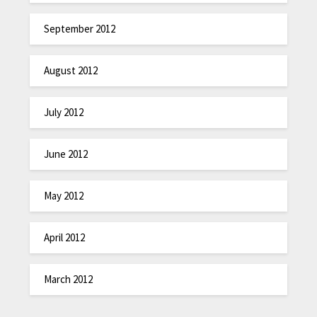
September 2012
August 2012
July 2012
June 2012
May 2012
April 2012
March 2012