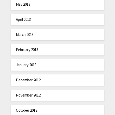
May 2013
April 2013
March 2013
February 2013
January 2013
December 2012
November 2012
October 2012