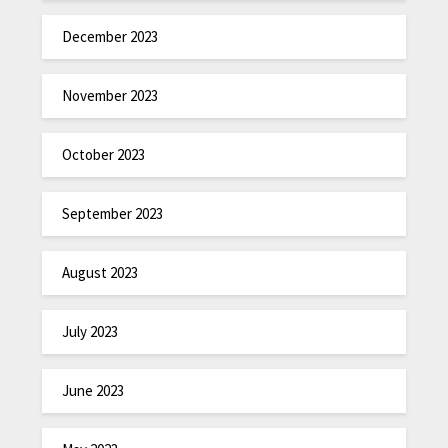
December 2023
November 2023
October 2023
September 2023
August 2023
July 2023
June 2023