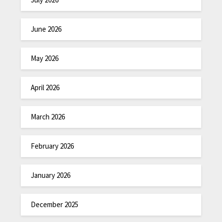
June 2026
May 2026
April 2026
March 2026
February 2026
January 2026
December 2025