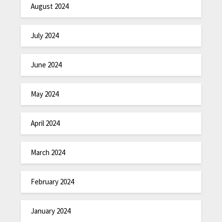
August 2024
July 2024
June 2024
May 2024
April 2024
March 2024
February 2024
January 2024