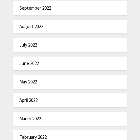
September 2022
August 2022
July 2022
June 2022
May 2022
April 2022
March 2022
February 2022