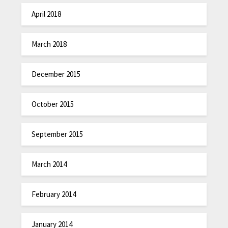
April 2018
March 2018
December 2015
October 2015
September 2015
March 2014
February 2014
January 2014