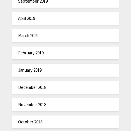
September 2019
April 2019
March 2019
February 2019
January 2019
December 2018
November 2018
October 2018