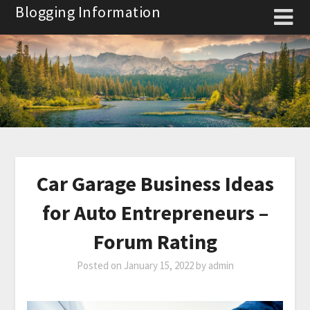
Skip
Blogging Information
to
content
Car Garage Business Ideas
for Auto Entrepreneurs –
Forum Rating
Posted on
January 15, 2022
by
admin