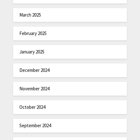
March 2025
February 2025
January 2025
December 2024
November 2024
October 2024
September 2024