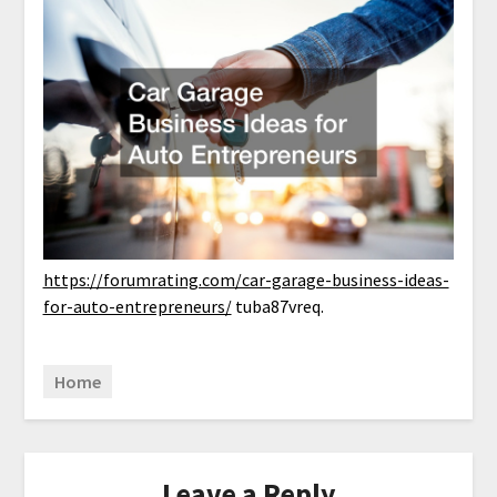
https://forumrating.com/car-garage-business-ideas-
for-auto-entrepreneurs/
tuba87vreq.
Home
Leave a Reply