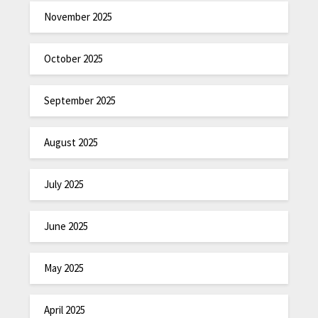
November 2025
October 2025
September 2025
August 2025
July 2025
June 2025
May 2025
April 2025