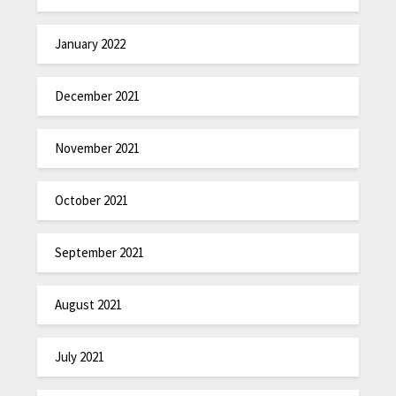
January 2022
December 2021
November 2021
October 2021
September 2021
August 2021
July 2021