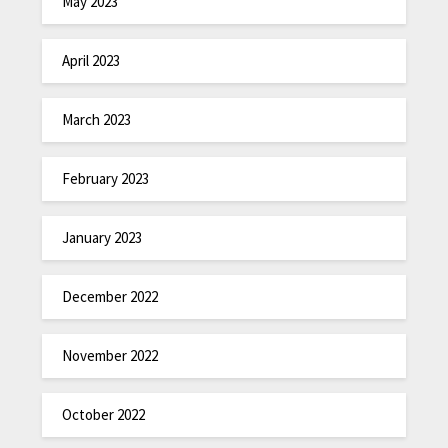
May 2023
April 2023
March 2023
February 2023
January 2023
December 2022
November 2022
October 2022