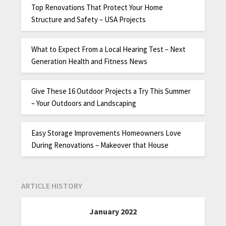
Top Renovations That Protect Your Home
Structure and Safety – USA Projects
What to Expect From a Local Hearing Test – Next
Generation Health and Fitness News
Give These 16 Outdoor Projects a Try This Summer
– Your Outdoors and Landscaping
Easy Storage Improvements Homeowners Love
During Renovations – Makeover that House
ARTICLE HISTORY
January 2022