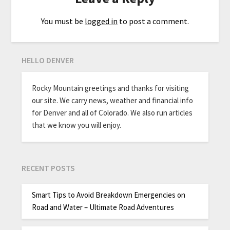
You must be
logged in
to post a comment.
HELLO DENVER
Rocky Mountain greetings and thanks for visiting
our site. We carry news, weather and financial info
for Denver and all of Colorado. We also run articles
that we know you will enjoy.
RECENT POSTS
Smart Tips to Avoid Breakdown Emergencies on
Road and Water – Ultimate Road Adventures