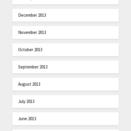
December 2013
November 2013
October 2013
September 2013
August 2013
July 2013
June 2013