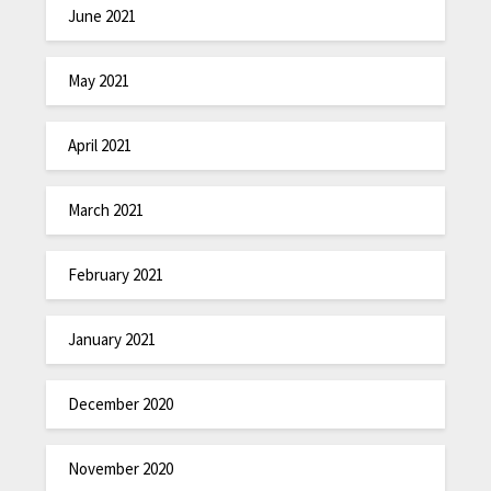
June 2021
May 2021
April 2021
March 2021
February 2021
January 2021
December 2020
November 2020