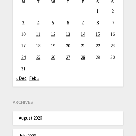
M
T
W
T
F
S
S
1
2
3
4
5
6
7
8
9
10
11
12
13
14
15
16
17
18
19
20
21
22
23
24
25
26
27
28
29
30
31
« Dec
Feb »
ARCHIVES
August 2026
July 2026