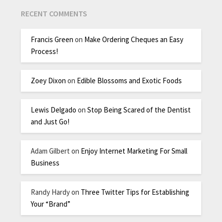
RECENT COMMENTS
Francis Green
on
Make Ordering Cheques an Easy
Process!
Zoey Dixon
on
Edible Blossoms and Exotic Foods
Lewis Delgado
on
Stop Being Scared of the Dentist
and Just Go!
Adam Gilbert
on
Enjoy Internet Marketing For Small
Business
Randy Hardy
on
Three Twitter Tips for Establishing
Your “Brand”