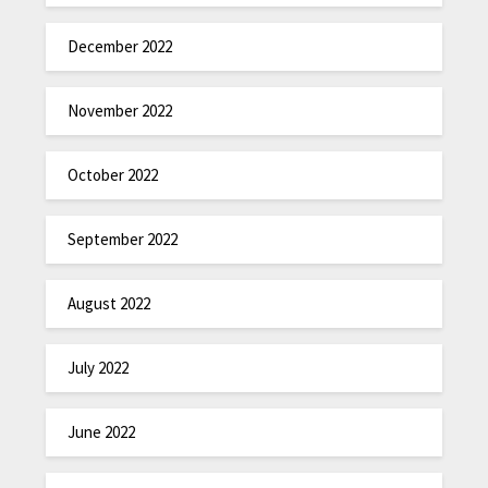
December 2022
November 2022
October 2022
September 2022
August 2022
July 2022
June 2022