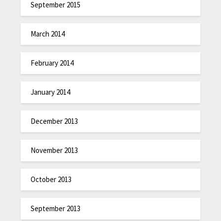
September 2015
March 2014
February 2014
January 2014
December 2013
November 2013
October 2013
September 2013