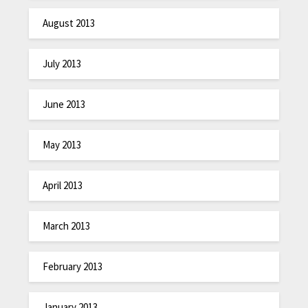
August 2013
July 2013
June 2013
May 2013
April 2013
March 2013
February 2013
January 2013