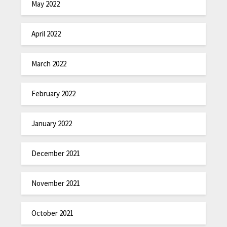
May 2022
April 2022
March 2022
February 2022
January 2022
December 2021
November 2021
October 2021