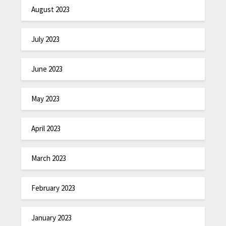
August 2023
July 2023
June 2023
May 2023
April 2023
March 2023
February 2023
January 2023