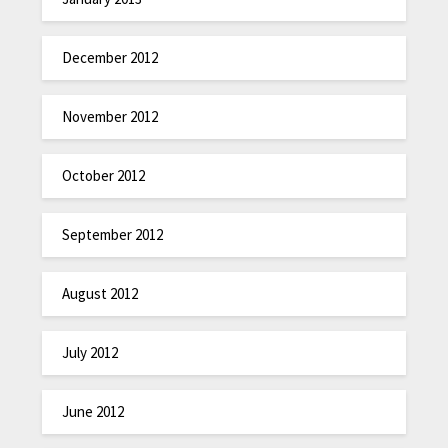
December 2012
November 2012
October 2012
September 2012
August 2012
July 2012
June 2012