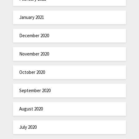
January 2021
December 2020
November 2020
October 2020
September 2020
August 2020
July 2020