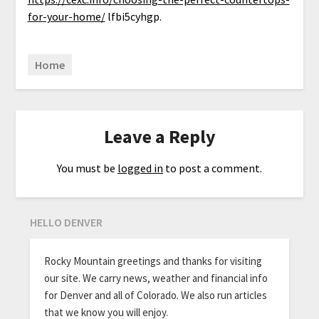
for-your-home/
lfbi5cyhgp.
Home
Leave a Reply
You must be
logged in
to post a comment.
HELLO DENVER
Rocky Mountain greetings and thanks for visiting
our site. We carry news, weather and financial info
for Denver and all of Colorado. We also run articles
that we know you will enjoy.