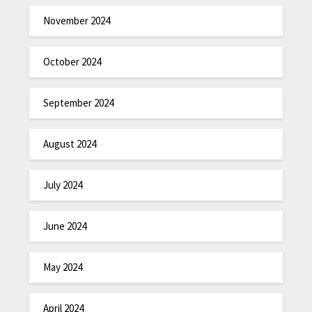
November 2024
October 2024
September 2024
August 2024
July 2024
June 2024
May 2024
April 2024