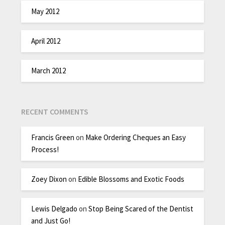
May 2012
April 2012
March 2012
RECENT COMMENTS
Francis Green
on
Make Ordering Cheques an Easy
Process!
Zoey Dixon
on
Edible Blossoms and Exotic Foods
Lewis Delgado
on
Stop Being Scared of the Dentist
and Just Go!