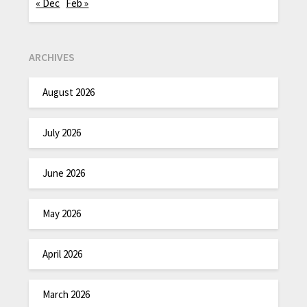
« Dec
Feb »
ARCHIVES
August 2026
July 2026
June 2026
May 2026
April 2026
March 2026