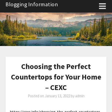
Skip
Blogging Information
to
content
Choosing the Perfect
Countertops for Your Home
– CEXC
Posted on
January 13, 2022
by
admin
https://cexc.info/choosing-the-perfect-countertops-