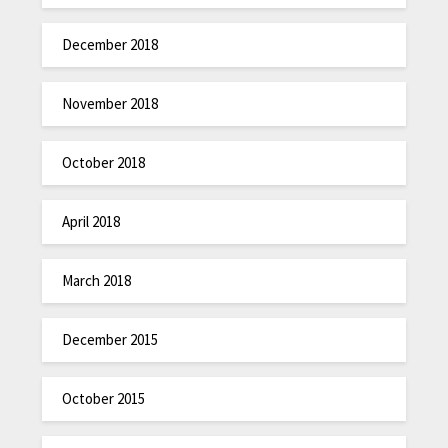
December 2018
November 2018
October 2018
April 2018
March 2018
December 2015
October 2015