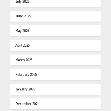
July 2025
June 2025
May 2025
April 2025
March 2025
February 2025
January 2025
December 2024