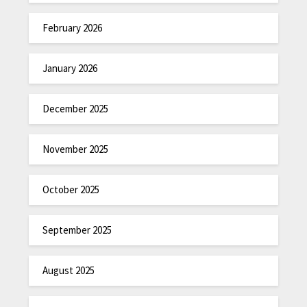
February 2026
January 2026
December 2025
November 2025
October 2025
September 2025
August 2025