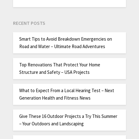
RECENT POSTS
Smart Tips to Avoid Breakdown Emergencies on
Road and Water – Ultimate Road Adventures
Top Renovations That Protect Your Home
Structure and Safety – USA Projects
What to Expect From a Local Hearing Test – Next
Generation Health and Fitness News
Give These 16 Outdoor Projects a Try This Summer
– Your Outdoors and Landscaping