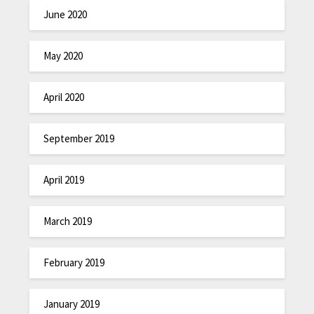
June 2020
May 2020
April 2020
September 2019
April 2019
March 2019
February 2019
January 2019