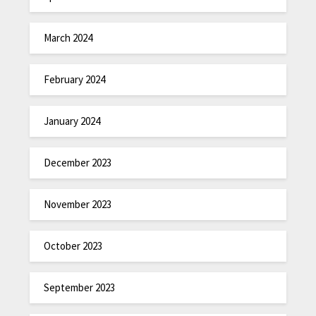
March 2024
February 2024
January 2024
December 2023
November 2023
October 2023
September 2023