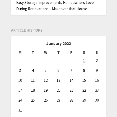
Easy Storage Improvements Homeowners Love
During Renovations – Makeover that House
ARTICLE HISTORY
January 2022
M
T
W
T
F
S
S
1
2
3
4
5
6
7
8
9
10
11
12
13
14
15
16
17
18
19
20
21
22
23
24
25
26
27
28
29
30
31