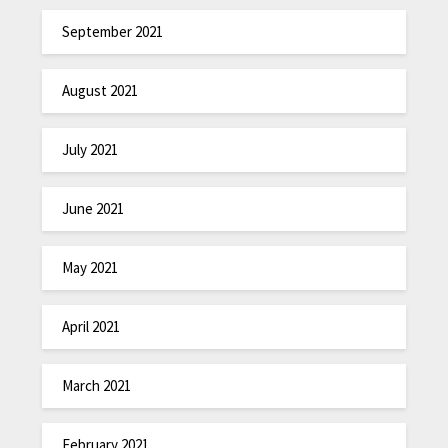
September 2021
August 2021
July 2021
June 2021
May 2021
April 2021
March 2021
February 2021