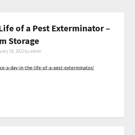
Life of a Pest Exterminator –
m Storage
uary 18, 2022
by
admin
e-a-day-in-the-life-of-a-pest-exterminator/