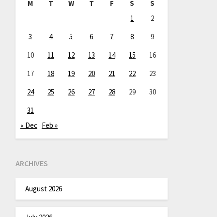
M
T
W
T
F
S
S
1
2
3
4
5
6
7
8
9
10
11
12
13
14
15
16
17
18
19
20
21
22
23
24
25
26
27
28
29
30
31
« Dec
Feb »
ARCHIVES
August 2026