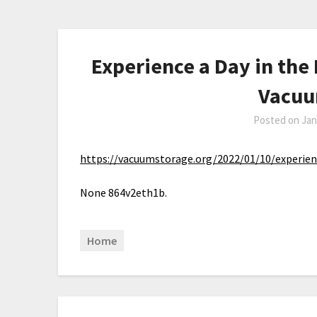
Experience a Day in the 
Vacuu
Posted on
Jan
https://vacuumstorage.org/2022/01/10/experienc
None 864v2eth1b.
Home