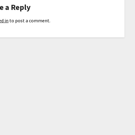
e a Reply
d in
to post a comment.