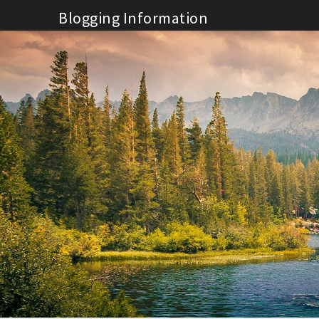
Skip
Blogging Information
to
content