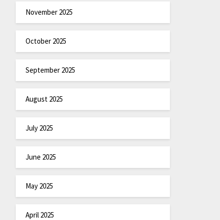
November 2025
October 2025
September 2025
August 2025
July 2025
June 2025
May 2025
April 2025