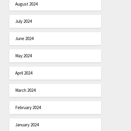
August 2024
July 2024
June 2024
May 2024
April 2024
March 2024
February 2024
January 2024