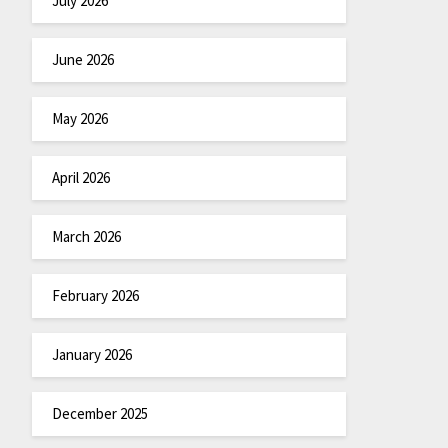
July 2026
June 2026
May 2026
April 2026
March 2026
February 2026
January 2026
December 2025