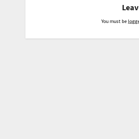
Leav
You must be
logge