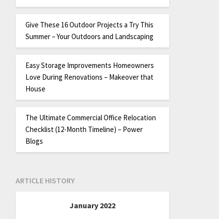
Give These 16 Outdoor Projects a Try This
Summer – Your Outdoors and Landscaping
Easy Storage Improvements Homeowners
Love During Renovations – Makeover that
House
The Ultimate Commercial Office Relocation
Checklist (12-Month Timeline) – Power
Blogs
ARTICLE HISTORY
January 2022