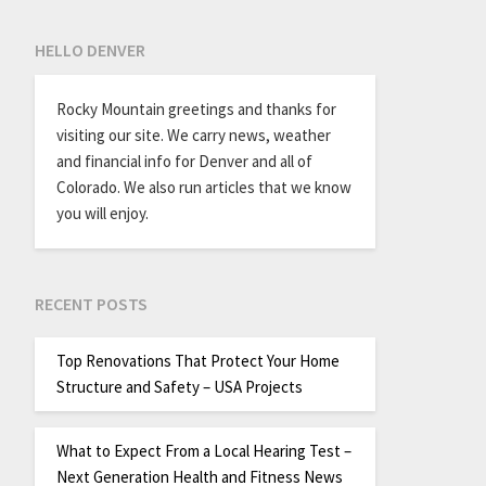
HELLO DENVER
Rocky Mountain greetings and thanks for
visiting our site. We carry news, weather
and financial info for Denver and all of
Colorado. We also run articles that we know
you will enjoy.
RECENT POSTS
Top Renovations That Protect Your Home
Structure and Safety – USA Projects
What to Expect From a Local Hearing Test –
Next Generation Health and Fitness News