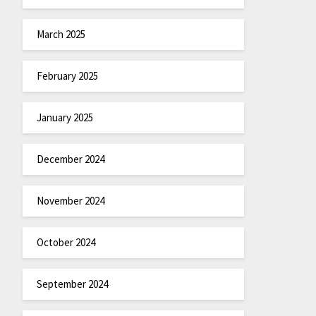
March 2025
February 2025
January 2025
December 2024
November 2024
October 2024
September 2024