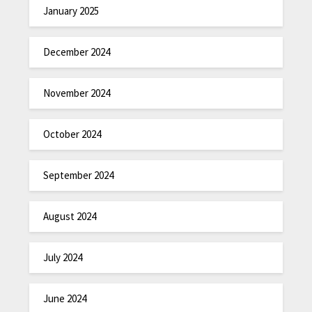
January 2025
December 2024
November 2024
October 2024
September 2024
August 2024
July 2024
June 2024