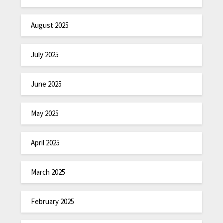
August 2025
July 2025
June 2025
May 2025
April 2025
March 2025
February 2025