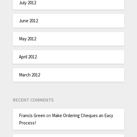
July 2012
June 2012
May 2012
April 2012
March 2012
RECENT COMMENTS
Francis Green
on
Make Ordering Cheques an Easy
Process!