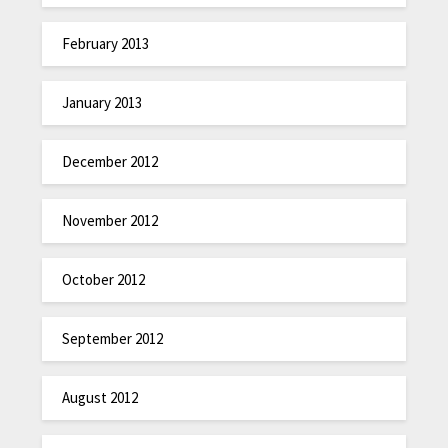
February 2013
January 2013
December 2012
November 2012
October 2012
September 2012
August 2012