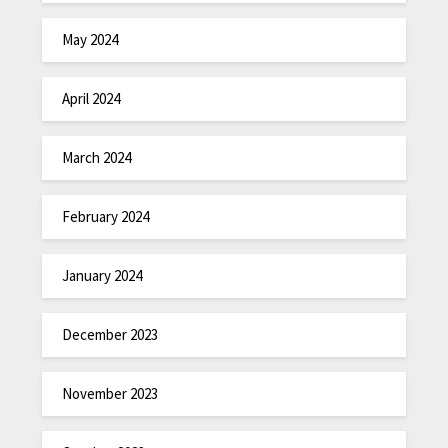
May 2024
April 2024
March 2024
February 2024
January 2024
December 2023
November 2023