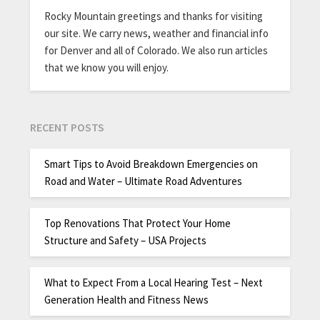
Rocky Mountain greetings and thanks for visiting
our site. We carry news, weather and financial info
for Denver and all of Colorado. We also run articles
that we know you will enjoy.
RECENT POSTS
Smart Tips to Avoid Breakdown Emergencies on
Road and Water – Ultimate Road Adventures
Top Renovations That Protect Your Home
Structure and Safety – USA Projects
What to Expect From a Local Hearing Test – Next
Generation Health and Fitness News