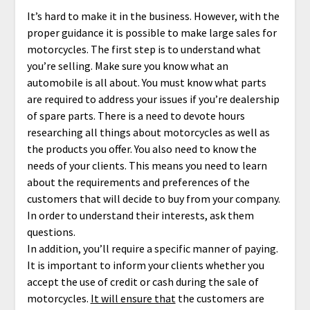
It’s hard to make it in the business. However, with the
proper guidance it is possible to make large sales for
motorcycles. The first step is to understand what
you’re selling. Make sure you know what an
automobile is all about. You must know what parts
are required to address your issues if you’re dealership
of spare parts. There is a need to devote hours
researching all things about motorcycles as well as
the products you offer. You also need to know the
needs of your clients. This means you need to learn
about the requirements and preferences of the
customers that will decide to buy from your company.
In order to understand their interests, ask them
questions.
In addition, you’ll require a specific manner of paying.
It is important to inform your clients whether you
accept the use of credit or cash during the sale of
motorcycles.
It will ensure that
the customers are