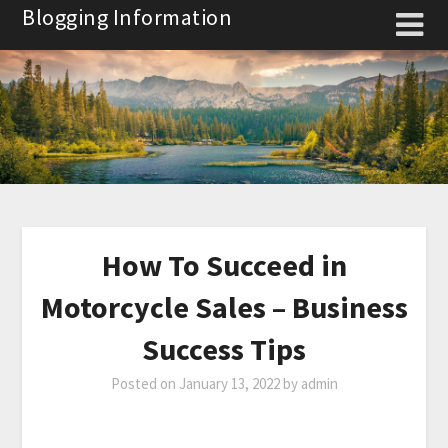
Skip
Blogging Information
to
content
How To Succeed in
Motorcycle Sales – Business
Success Tips
Posted on
January 13, 2022
by
admin