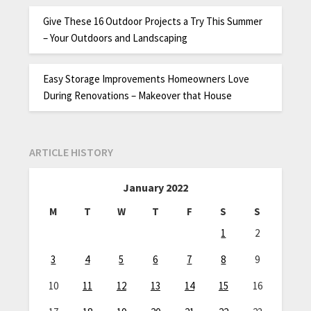
Give These 16 Outdoor Projects a Try This Summer
– Your Outdoors and Landscaping
Easy Storage Improvements Homeowners Love
During Renovations – Makeover that House
ARTICLE HISTORY
January 2022
M
T
W
T
F
S
S
1
2
3
4
5
6
7
8
9
10
11
12
13
14
15
16