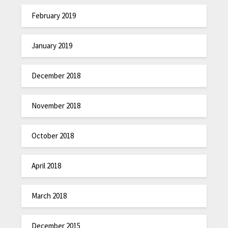
February 2019
January 2019
December 2018
November 2018
October 2018
April 2018
March 2018
December 2015