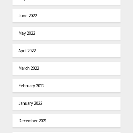
June 2022
May 2022
April 2022
March 2022
February 2022
January 2022
December 2021