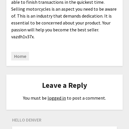
able to finish transactions in the quickest time.
Selling motorcycles is an aspect you need to be aware
of. This is an industry that demands dedication. It is
essential to be concerned about your product. Your
passion will help you become the best seller.
vazdh1v37x.
Home
Leave a Reply
You must be
logged in
to post a comment.
HELLO DENVER