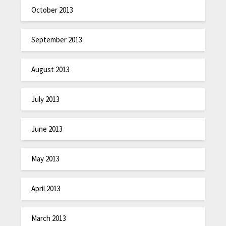
October 2013
September 2013
August 2013
July 2013
June 2013
May 2013
April 2013
March 2013