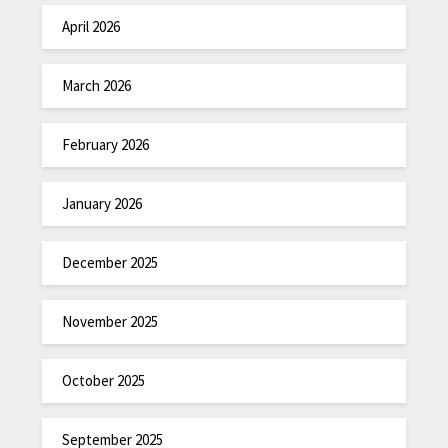
April 2026
March 2026
February 2026
January 2026
December 2025
November 2025
October 2025
September 2025