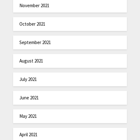
November 2021
October 2021
September 2021
August 2021
July 2021
June 2021
May 2021
April 2021