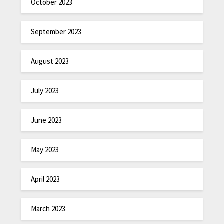
October 2023
September 2023
August 2023
July 2023
June 2023
May 2023
April 2023
March 2023