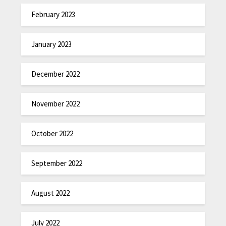
February 2023
January 2023
December 2022
November 2022
October 2022
September 2022
August 2022
July 2022