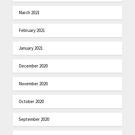
March 2021
February 2021
January 2021
December 2020
November 2020
October 2020
September 2020