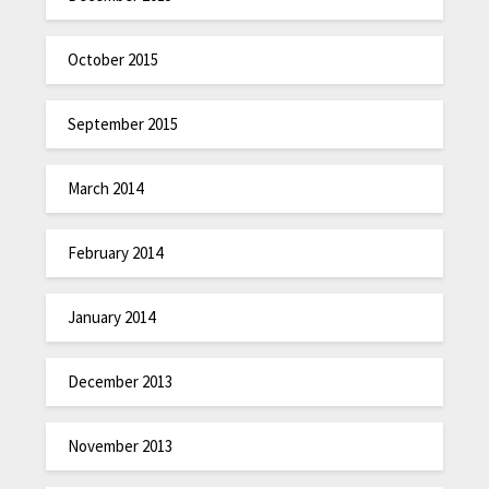
October 2015
September 2015
March 2014
February 2014
January 2014
December 2013
November 2013