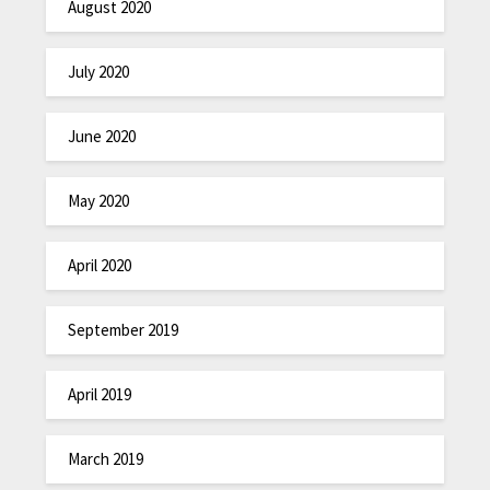
August 2020
July 2020
June 2020
May 2020
April 2020
September 2019
April 2019
March 2019