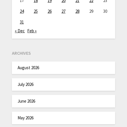
17
18
19
20
21
22
23
24
25
26
27
28
29
30
31
« Dec
Feb »
ARCHIVES
August 2026
July 2026
June 2026
May 2026