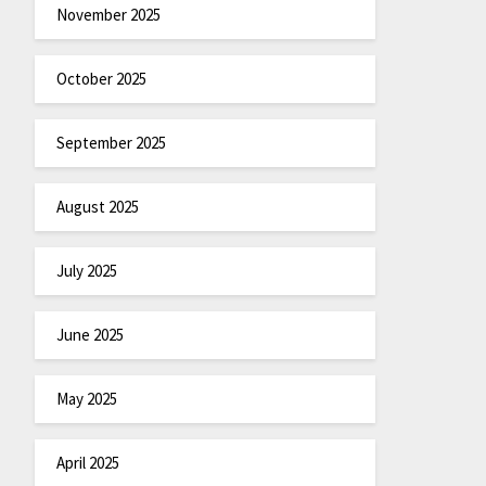
November 2025
October 2025
September 2025
August 2025
July 2025
June 2025
May 2025
April 2025