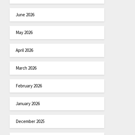
June 2026
May 2026
April 2026
March 2026
February 2026
January 2026
December 2025