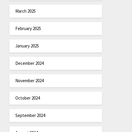
March 2025
February 2025
January 2025
December 2024
November 2024
October 2024
September 2024