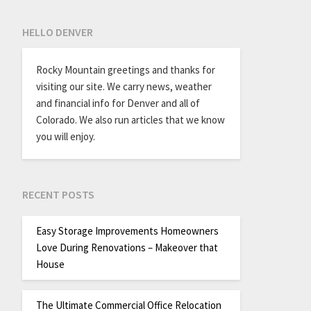
HELLO DENVER
Rocky Mountain greetings and thanks for
visiting our site. We carry news, weather
and financial info for Denver and all of
Colorado. We also run articles that we know
you will enjoy.
RECENT POSTS
Easy Storage Improvements Homeowners
Love During Renovations – Makeover that
House
The Ultimate Commercial Office Relocation