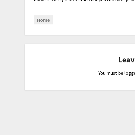
Home
Leav
You must be
logge