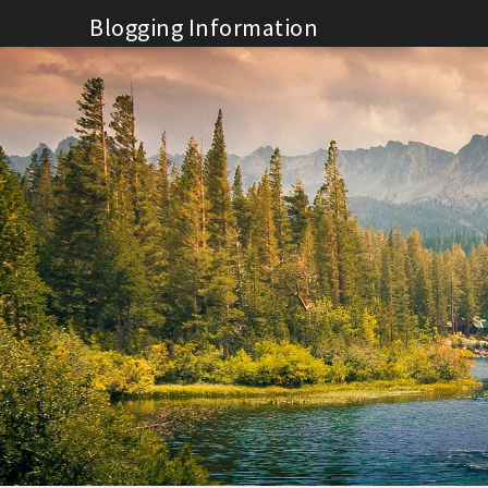
Skip
Blogging Information
to
content