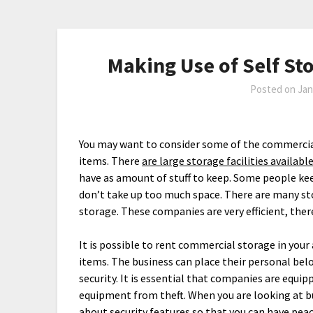
Making Use of Self Sto
Posted on
Jan
You may want to consider some of the commercial
items. There
are large storage facilities available
have as amount of stuff to keep. Some people kee
don’t take up too much space. There are many stor
storage. These companies are very efficient, the
It is possible to rent commercial storage in you
items. The business can place their personal belo
security. It is essential that companies are equi
equipment from theft. When you are looking at b
about security features so that you can have pea