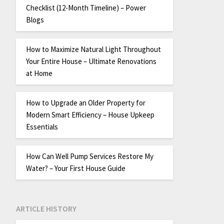
Checklist (12-Month Timeline) – Power
Blogs
How to Maximize Natural Light Throughout
Your Entire House – Ultimate Renovations
at Home
How to Upgrade an Older Property for
Modern Smart Efficiency – House Upkeep
Essentials
How Can Well Pump Services Restore My
Water? – Your First House Guide
ARTICLE HISTORY