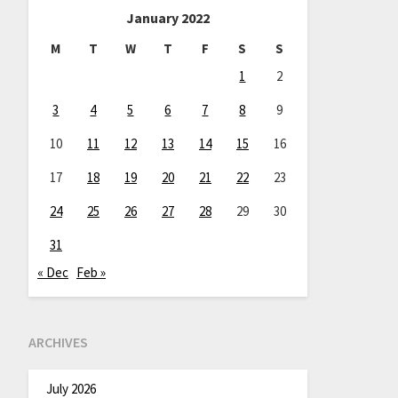
January 2022
M
T
W
T
F
S
S
1
2
3
4
5
6
7
8
9
10
11
12
13
14
15
16
17
18
19
20
21
22
23
24
25
26
27
28
29
30
31
« Dec
Feb »
ARCHIVES
July 2026