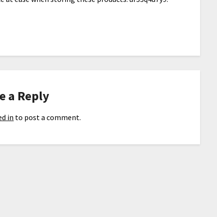
e a Reply
d in
to post a comment.