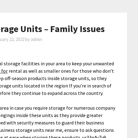
rage Units – Family Issues
uary 22, 2022
by
admin
 storage facilities in your area to keep your unwanted
 for
rental as well as smaller ones for those who don’t
p off-season products inside storage units, so they
age units located in the region If you’re in search of
refore they continue to expand across the country.
r area in case you require storage for numerous company
ngings inside these units as they provide greater
pped with security measures to guard their business
usiness storage units near me, ensure to ask questions
ce at ease when storing these products. ur33q4u7y9.