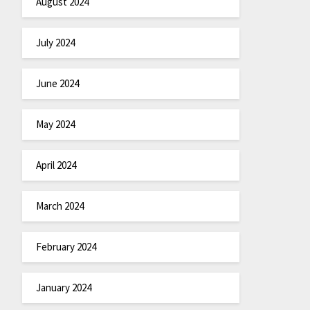
August 2024
July 2024
June 2024
May 2024
April 2024
March 2024
February 2024
January 2024