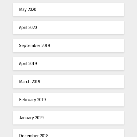
May 2020
April 2020
September 2019
April 2019
March 2019
February 2019
January 2019
December 2018