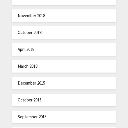
November 2018
October 2018
April 2018
March 2018
December 2015
October 2015
September 2015