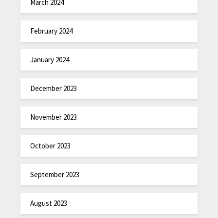
March 2024
February 2024
January 2024
December 2023
November 2023
October 2023
September 2023
August 2023