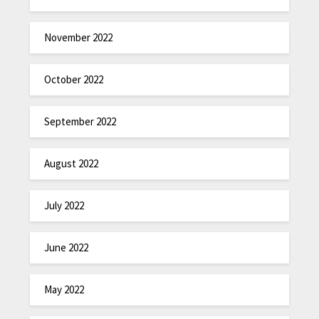
November 2022
October 2022
September 2022
August 2022
July 2022
June 2022
May 2022