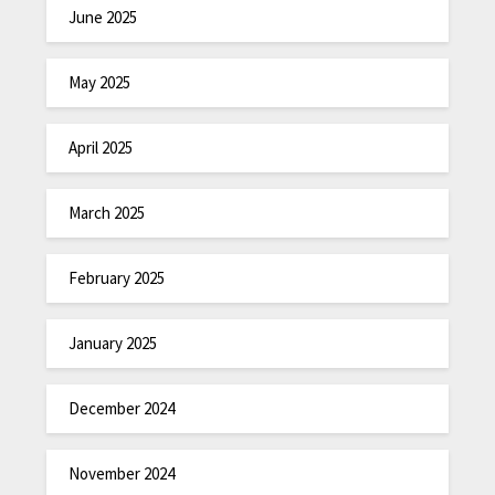
June 2025
May 2025
April 2025
March 2025
February 2025
January 2025
December 2024
November 2024