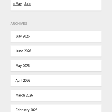
« May
Jul »
ARCHIVES
July 2026
June 2026
May 2026
April 2026
March 2026
February 2026