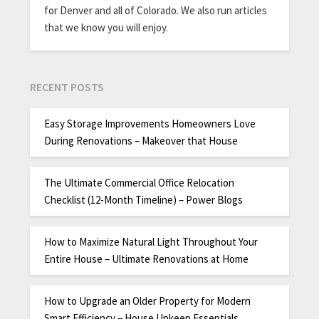
for Denver and all of Colorado. We also run articles
that we know you will enjoy.
RECENT POSTS
Easy Storage Improvements Homeowners Love
During Renovations – Makeover that House
The Ultimate Commercial Office Relocation
Checklist (12-Month Timeline) – Power Blogs
How to Maximize Natural Light Throughout Your
Entire House – Ultimate Renovations at Home
How to Upgrade an Older Property for Modern
Smart Efficiency – House Upkeep Essentials