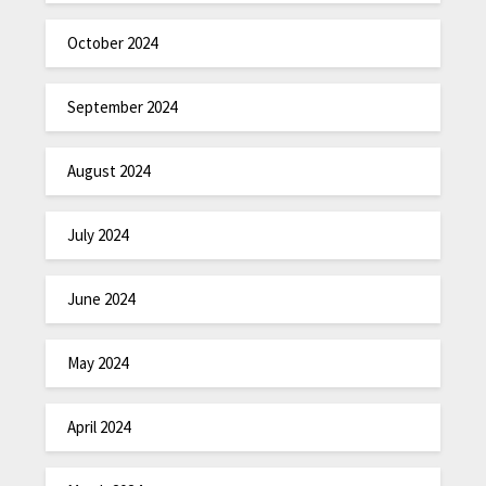
October 2024
September 2024
August 2024
July 2024
June 2024
May 2024
April 2024