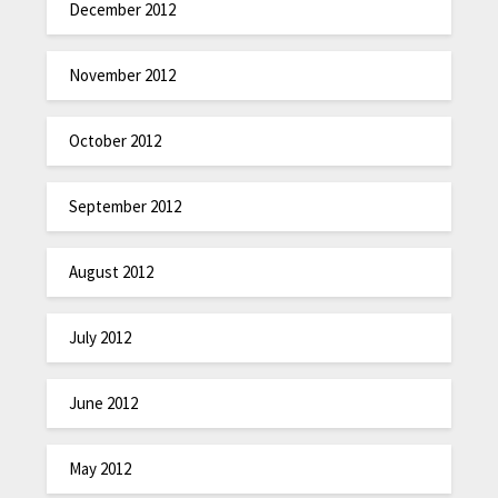
December 2012
November 2012
October 2012
September 2012
August 2012
July 2012
June 2012
May 2012