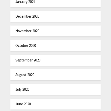
January 2021
December 2020
November 2020
October 2020
September 2020
August 2020
July 2020
June 2020