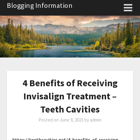
Skip
Blogging Information
to
content
4 Benefits of Receiving
Invisalign Treatment –
Teeth Cavities
Posted on
June 9, 2023
by
admin
https://teethcavities.net/4-benefits-of-receiving-