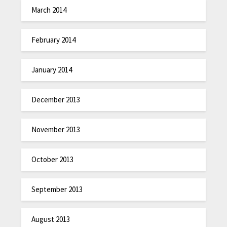
March 2014
February 2014
January 2014
December 2013
November 2013
October 2013
September 2013
August 2013