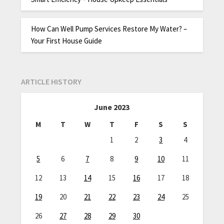
How Can Well Pump Services Restore My Water? –
Your First House Guide
ARTICLE HISTORY
June 2023
M
T
W
T
F
S
S
1
2
3
4
5
6
7
8
9
10
11
12
13
14
15
16
17
18
19
20
21
22
23
24
25
26
27
28
29
30