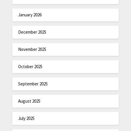
January 2026
December 2025
November 2025
October 2025
September 2025
August 2025
July 2025