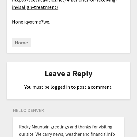
invisalign-treatment/
None iqvxtme7we.
Home
Leave a Reply
You must be
logged in
to post a comment.
HELLO DENVER
Rocky Mountain greetings and thanks for visiting
our site. We carry news, weather and financial info