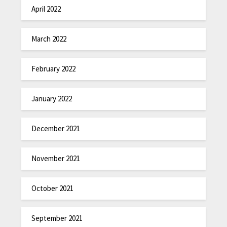
April 2022
March 2022
February 2022
January 2022
December 2021
November 2021
October 2021
September 2021