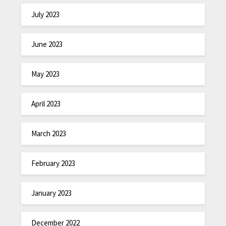
July 2023
June 2023
May 2023
April 2023
March 2023
February 2023
January 2023
December 2022