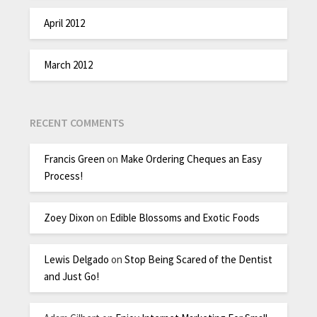
April 2012
March 2012
RECENT COMMENTS
Francis Green
on
Make Ordering Cheques an Easy
Process!
Zoey Dixon
on
Edible Blossoms and Exotic Foods
Lewis Delgado
on
Stop Being Scared of the Dentist
and Just Go!