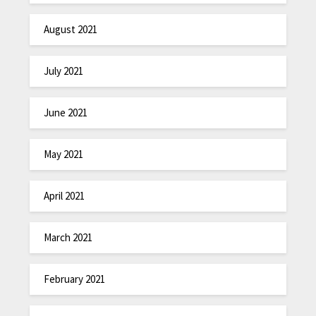
August 2021
July 2021
June 2021
May 2021
April 2021
March 2021
February 2021