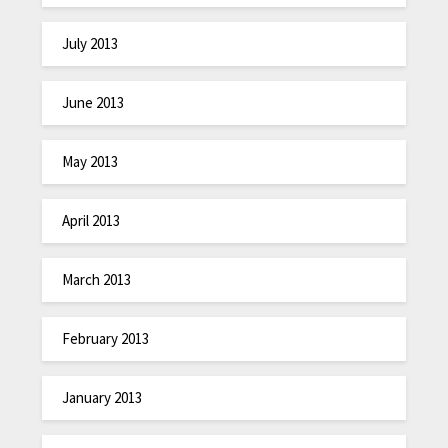
July 2013
June 2013
May 2013
April 2013
March 2013
February 2013
January 2013