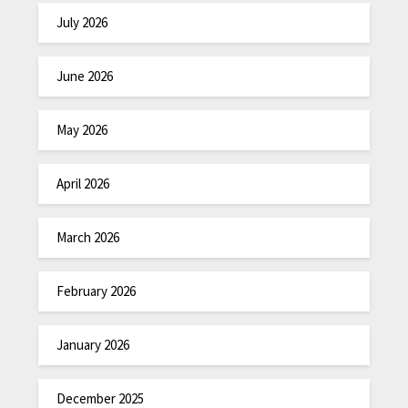
July 2026
June 2026
May 2026
April 2026
March 2026
February 2026
January 2026
December 2025