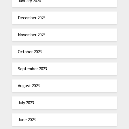
January 2024
December 2023
November 2023
October 2023
September 2023
August 2023
July 2023
June 2023