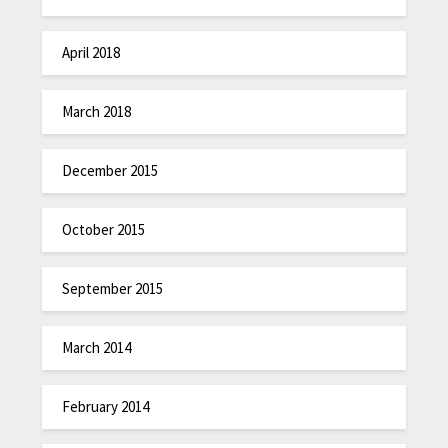
April 2018
March 2018
December 2015
October 2015
September 2015
March 2014
February 2014