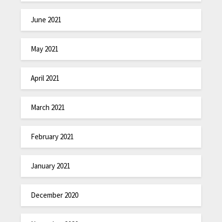
June 2021
May 2021
April 2021
March 2021
February 2021
January 2021
December 2020