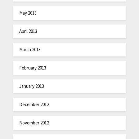
May 2013
April 2013
March 2013
February 2013
January 2013
December 2012
November 2012