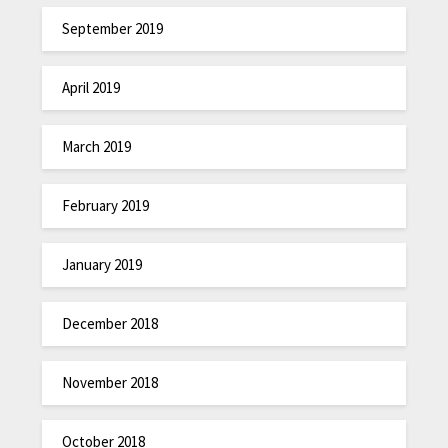
September 2019
April 2019
March 2019
February 2019
January 2019
December 2018
November 2018
October 2018