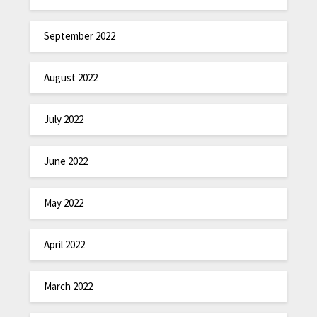
September 2022
August 2022
July 2022
June 2022
May 2022
April 2022
March 2022