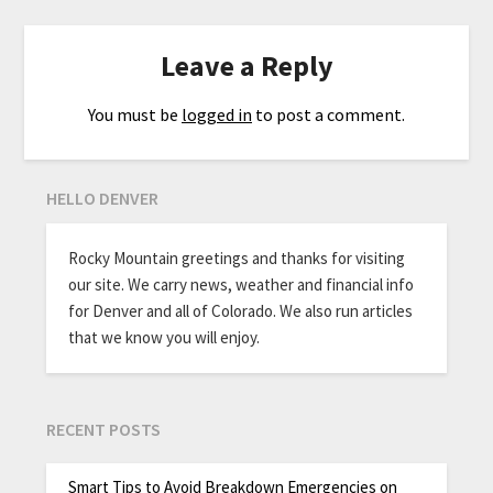
Leave a Reply
You must be
logged in
to post a comment.
HELLO DENVER
Rocky Mountain greetings and thanks for visiting
our site. We carry news, weather and financial info
for Denver and all of Colorado. We also run articles
that we know you will enjoy.
RECENT POSTS
Smart Tips to Avoid Breakdown Emergencies on