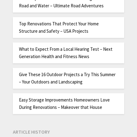
Road and Water – Ultimate Road Adventures
Top Renovations That Protect Your Home
Structure and Safety – USA Projects
What to Expect From a Local Hearing Test – Next
Generation Health and Fitness News
Give These 16 Outdoor Projects a Try This Summer
– Your Outdoors and Landscaping
Easy Storage Improvements Homeowners Love
During Renovations – Makeover that House
ARTICLE HISTORY