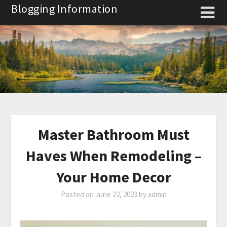
Skip
Blogging Information
to
content
Master Bathroom Must
Haves When Remodeling –
Your Home Decor
Posted on
June 22, 2023
by
admin