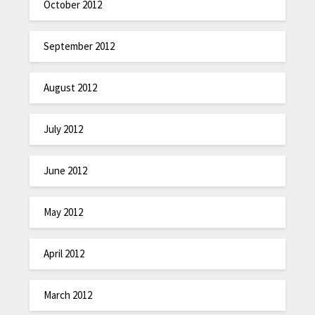
October 2012
September 2012
August 2012
July 2012
June 2012
May 2012
April 2012
March 2012