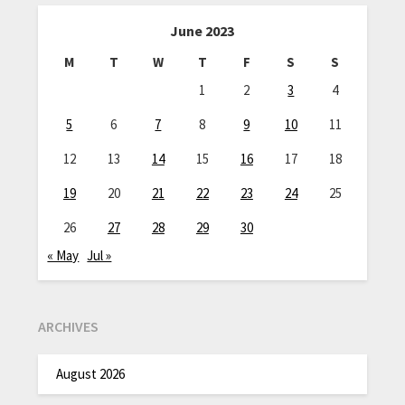
June 2023
M
T
W
T
F
S
S
1
2
3
4
5
6
7
8
9
10
11
12
13
14
15
16
17
18
19
20
21
22
23
24
25
26
27
28
29
30
« May
Jul »
ARCHIVES
August 2026