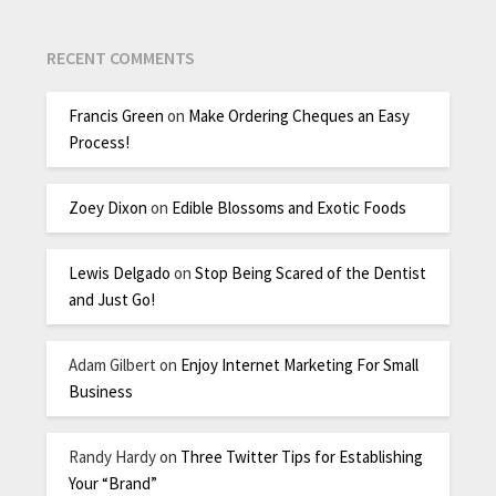
RECENT COMMENTS
Francis Green
on
Make Ordering Cheques an Easy
Process!
Zoey Dixon
on
Edible Blossoms and Exotic Foods
Lewis Delgado
on
Stop Being Scared of the Dentist
and Just Go!
Adam Gilbert
on
Enjoy Internet Marketing For Small
Business
Randy Hardy
on
Three Twitter Tips for Establishing
Your “Brand”