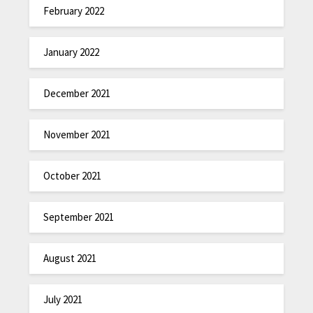
February 2022
January 2022
December 2021
November 2021
October 2021
September 2021
August 2021
July 2021