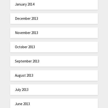
January 2014
December 2013
November 2013
October 2013
September 2013
August 2013
July 2013
June 2013