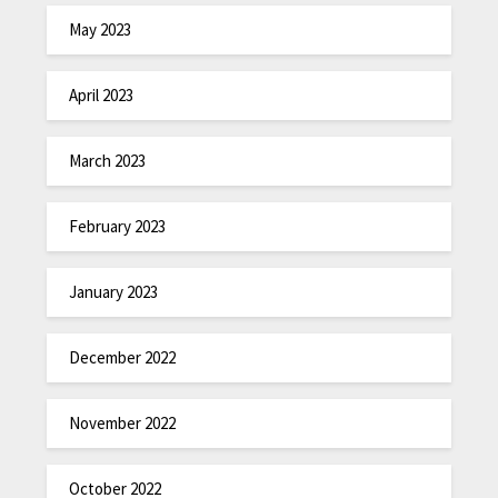
May 2023
April 2023
March 2023
February 2023
January 2023
December 2022
November 2022
October 2022