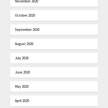
November 2020
October 2020
September 2020
August 2020
July 2020
June 2020
May 2020
April 2020