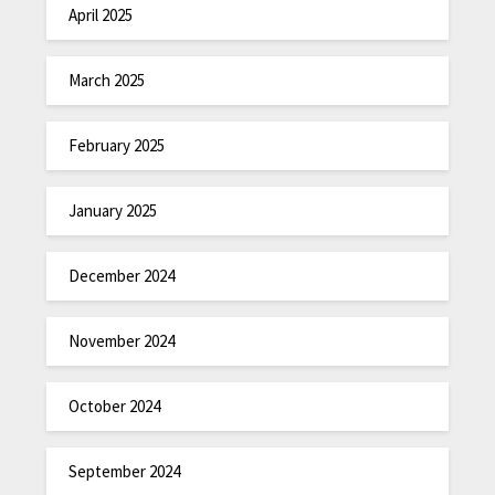
April 2025
March 2025
February 2025
January 2025
December 2024
November 2024
October 2024
September 2024