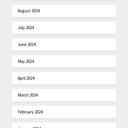
August 2024
July 2024
June 2024
May 2024
April 2024
March 2024
February 2024