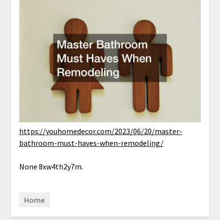
https://youhomedecor.com/2023/06/20/master-
bathroom-must-haves-when-remodeling/
None 8xw4th2y7m.
Home