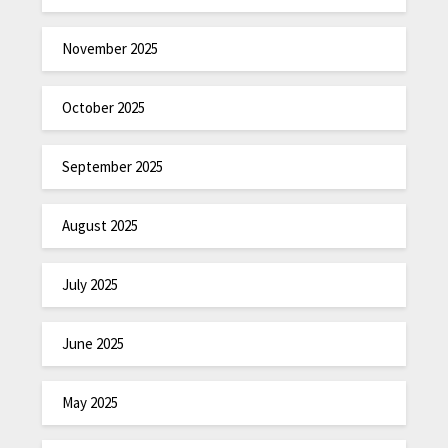
November 2025
October 2025
September 2025
August 2025
July 2025
June 2025
May 2025