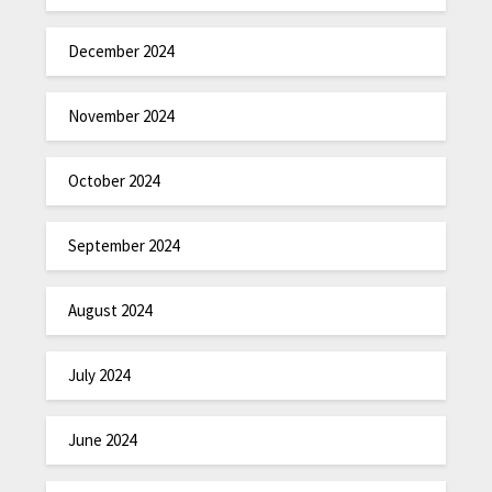
December 2024
November 2024
October 2024
September 2024
August 2024
July 2024
June 2024