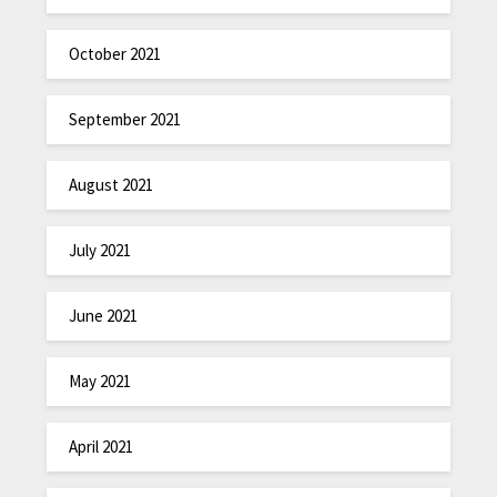
October 2021
September 2021
August 2021
July 2021
June 2021
May 2021
April 2021