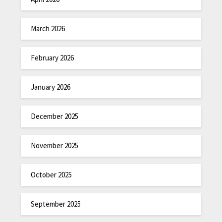
March 2026
February 2026
January 2026
December 2025
November 2025
October 2025
September 2025