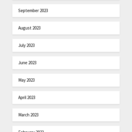
September 2023
August 2023
July 2023
June 2023
May 2023
April 2023
March 2023