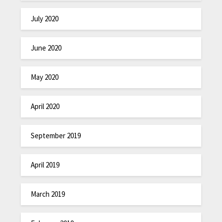
July 2020
June 2020
May 2020
April 2020
September 2019
April 2019
March 2019