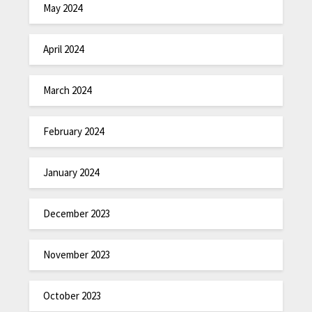
May 2024
April 2024
March 2024
February 2024
January 2024
December 2023
November 2023
October 2023