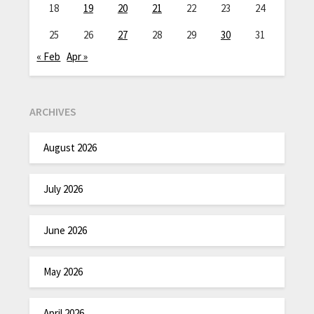
18
19
20
21
22
23
24
25
26
27
28
29
30
31
« Feb
Apr »
ARCHIVES
August 2026
July 2026
June 2026
May 2026
April 2026