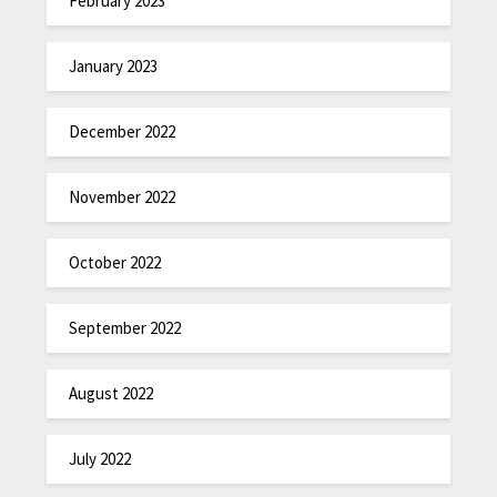
February 2023
January 2023
December 2022
November 2022
October 2022
September 2022
August 2022
July 2022