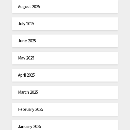
August 2025
July 2025
June 2025
May 2025
April 2025
March 2025
February 2025
January 2025