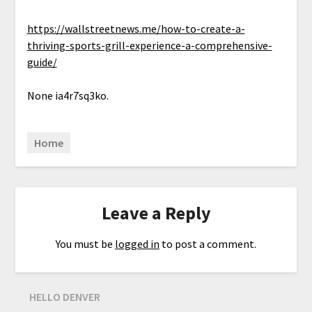
https://wallstreetnews.me/how-to-create-a-
thriving-sports-grill-experience-a-comprehensive-
guide/
None ia4r7sq3ko.
Home
Leave a Reply
You must be
logged in
to post a comment.
HELLO DENVER