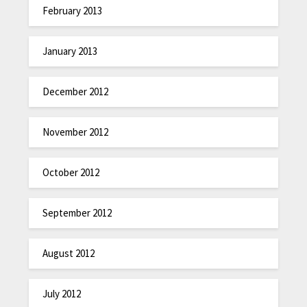
February 2013
January 2013
December 2012
November 2012
October 2012
September 2012
August 2012
July 2012