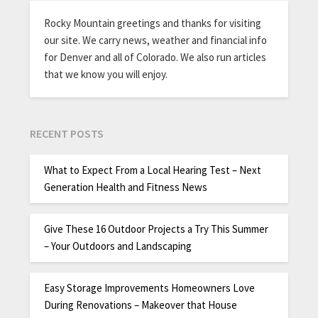
Rocky Mountain greetings and thanks for visiting
our site. We carry news, weather and financial info
for Denver and all of Colorado. We also run articles
that we know you will enjoy.
RECENT POSTS
What to Expect From a Local Hearing Test – Next
Generation Health and Fitness News
Give These 16 Outdoor Projects a Try This Summer
– Your Outdoors and Landscaping
Easy Storage Improvements Homeowners Love
During Renovations – Makeover that House