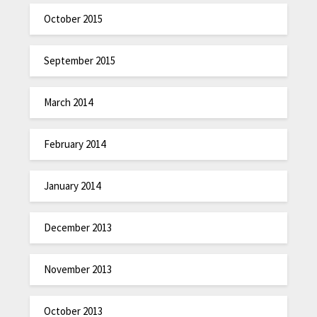
October 2015
September 2015
March 2014
February 2014
January 2014
December 2013
November 2013
October 2013