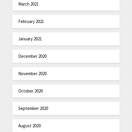
March 2021
February 2021
January 2021
December 2020
November 2020
October 2020
September 2020
August 2020