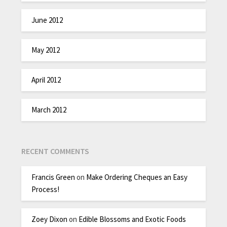
June 2012
May 2012
April 2012
March 2012
RECENT COMMENTS
Francis Green
on
Make Ordering Cheques an Easy
Process!
Zoey Dixon
on
Edible Blossoms and Exotic Foods