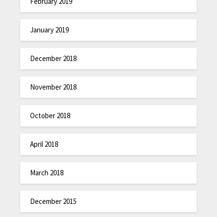
February 2019
January 2019
December 2018
November 2018
October 2018
April 2018
March 2018
December 2015