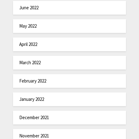
June 2022
May 2022
April 2022
March 2022
February 2022
January 2022
December 2021
November 2021