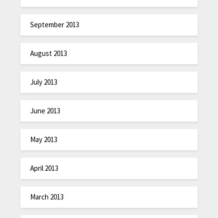
September 2013
August 2013
July 2013
June 2013
May 2013
April 2013
March 2013