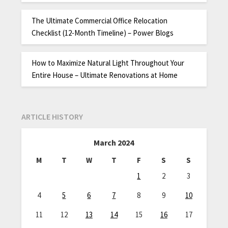
The Ultimate Commercial Office Relocation
Checklist (12-Month Timeline) – Power Blogs
How to Maximize Natural Light Throughout Your
Entire House – Ultimate Renovations at Home
ARTICLE HISTORY
March 2024
M
T
W
T
F
S
S
1
2
3
4
5
6
7
8
9
10
11
12
13
14
15
16
17