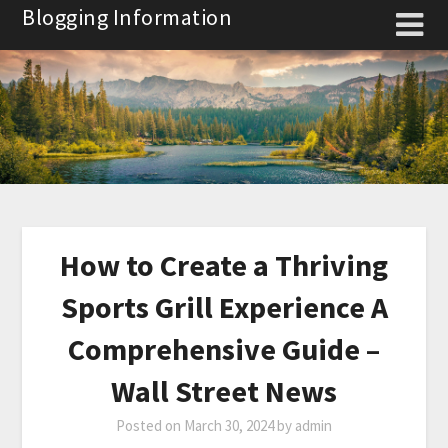
Skip
Blogging Information
to
content
How to Create a Thriving
Sports Grill Experience A
Comprehensive Guide –
Wall Street News
Posted on
March 30, 2024
by
admin