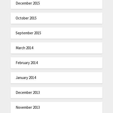
December 2015
October 2015
September 2015
March 2014
February 2014
January 2014
December 2013
November 2013