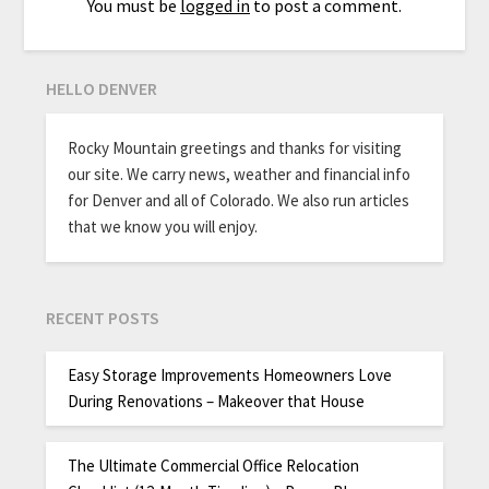
You must be
logged in
to post a comment.
HELLO DENVER
Rocky Mountain greetings and thanks for visiting
our site. We carry news, weather and financial info
for Denver and all of Colorado. We also run articles
that we know you will enjoy.
RECENT POSTS
Easy Storage Improvements Homeowners Love
During Renovations – Makeover that House
The Ultimate Commercial Office Relocation