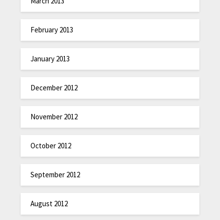
March 2013
February 2013
January 2013
December 2012
November 2012
October 2012
September 2012
August 2012