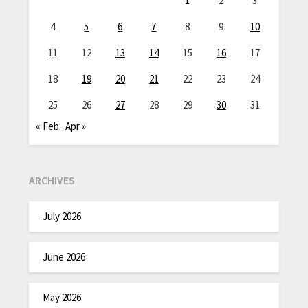
1
2
3
4
5
6
7
8
9
10
11
12
13
14
15
16
17
18
19
20
21
22
23
24
25
26
27
28
29
30
31
« Feb
Apr »
ARCHIVES
July 2026
June 2026
May 2026