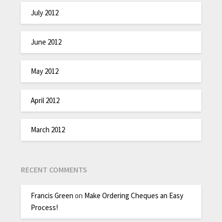
July 2012
June 2012
May 2012
April 2012
March 2012
RECENT COMMENTS
Francis Green
on
Make Ordering Cheques an Easy
Process!