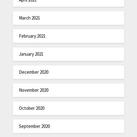
March 2021
February 2021
January 2021
December 2020
November 2020
October 2020
September 2020