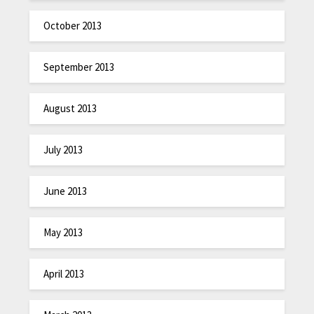
October 2013
September 2013
August 2013
July 2013
June 2013
May 2013
April 2013