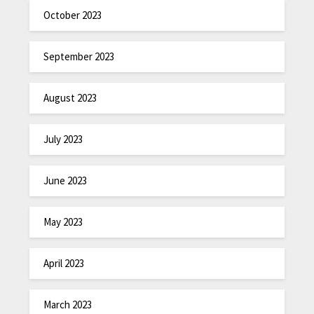
October 2023
September 2023
August 2023
July 2023
June 2023
May 2023
April 2023
March 2023