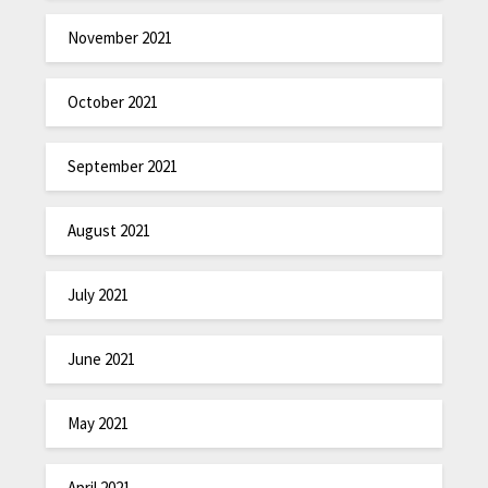
November 2021
October 2021
September 2021
August 2021
July 2021
June 2021
May 2021
April 2021