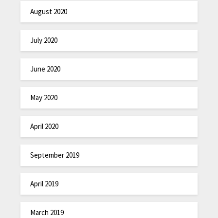
August 2020
July 2020
June 2020
May 2020
April 2020
September 2019
April 2019
March 2019