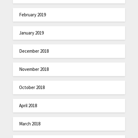
February 2019
January 2019
December 2018
November 2018
October 2018
April 2018
March 2018