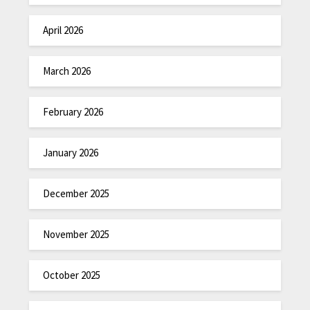
April 2026
March 2026
February 2026
January 2026
December 2025
November 2025
October 2025