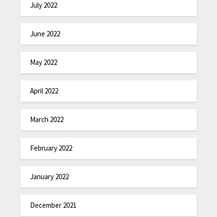
July 2022
June 2022
May 2022
April 2022
March 2022
February 2022
January 2022
December 2021