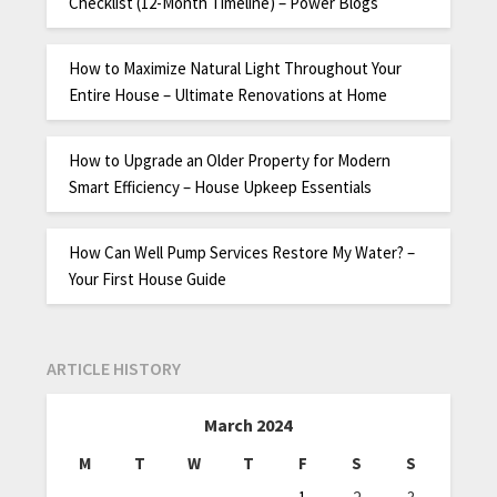
Checklist (12-Month Timeline) – Power Blogs
How to Maximize Natural Light Throughout Your
Entire House – Ultimate Renovations at Home
How to Upgrade an Older Property for Modern
Smart Efficiency – House Upkeep Essentials
How Can Well Pump Services Restore My Water? –
Your First House Guide
ARTICLE HISTORY
March 2024
M
T
W
T
F
S
S