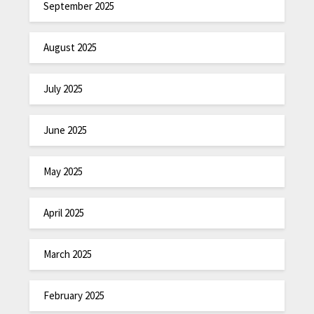
September 2025
August 2025
July 2025
June 2025
May 2025
April 2025
March 2025
February 2025