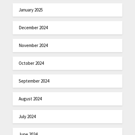
January 2025
December 2024
November 2024
October 2024
September 2024
August 2024
July 2024
June 2024