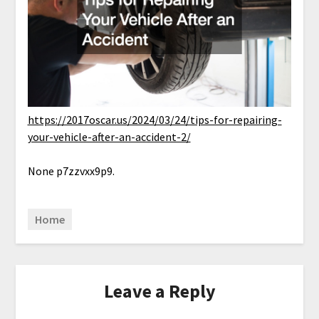
https://2017oscar.us/2024/03/24/tips-for-repairing-
your-vehicle-after-an-accident-2/
None p7zzvxx9p9.
Home
Leave a Reply