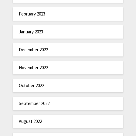
February 2023
January 2023
December 2022
November 2022
October 2022
September 2022
August 2022