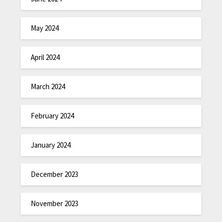
May 2024
April 2024
March 2024
February 2024
January 2024
December 2023
November 2023