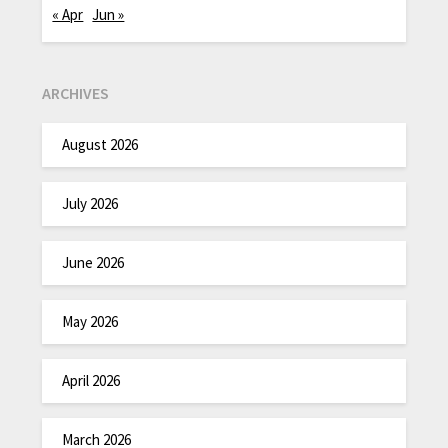
« Apr
Jun »
ARCHIVES
August 2026
July 2026
June 2026
May 2026
April 2026
March 2026