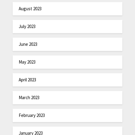
August 2023
July 2023
June 2023
May 2023
April 2023
March 2023
February 2023
January 2023