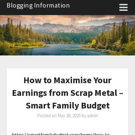
Skip
Blogging Information
to
content
How to Maximise Your
Earnings from Scrap Metal –
Smart Family Budget
Posted on
May 28, 2025
by
admin
https://smartfamilybudget.com/home/how-to-