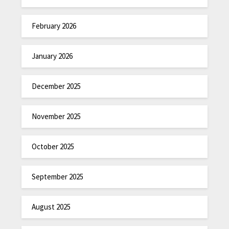
February 2026
January 2026
December 2025
November 2025
October 2025
September 2025
August 2025