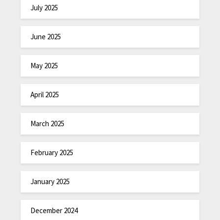
July 2025
June 2025
May 2025
April 2025
March 2025
February 2025
January 2025
December 2024