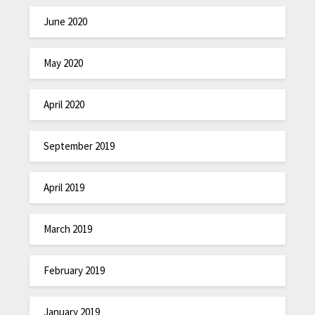
June 2020
May 2020
April 2020
September 2019
April 2019
March 2019
February 2019
January 2019