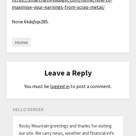
maximise-your-earnings-from-scrap-metal/
None 6kdq5qx285.
Home
Leave a Reply
You must be
logged in
to post a comment.
HELLO DENVER
Rocky Mountain greetings and thanks for visiting
our site. We carry news, weather and financial info