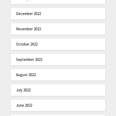
December 2022
November 2022
October 2022
September 2022
August 2022
July 2022
June 2022