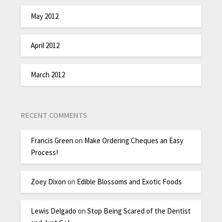
May 2012
April 2012
March 2012
RECENT COMMENTS
Francis Green
on
Make Ordering Cheques an Easy
Process!
Zoey Dixon
on
Edible Blossoms and Exotic Foods
Lewis Delgado
on
Stop Being Scared of the Dentist