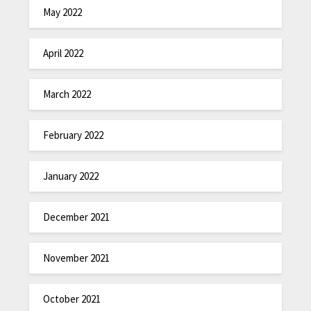
May 2022
April 2022
March 2022
February 2022
January 2022
December 2021
November 2021
October 2021