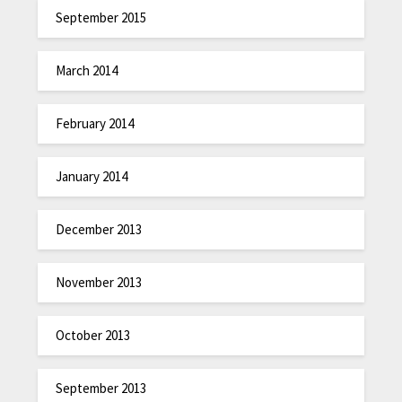
September 2015
March 2014
February 2014
January 2014
December 2013
November 2013
October 2013
September 2013