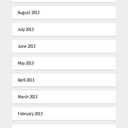
August 2013
July 2013
June 2013
May 2013
April 2013
March 2013
February 2013