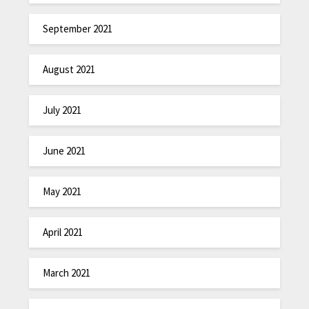
September 2021
August 2021
July 2021
June 2021
May 2021
April 2021
March 2021