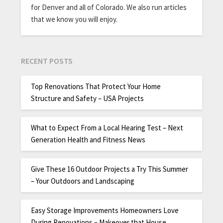
for Denver and all of Colorado. We also run articles
that we know you will enjoy.
RECENT POSTS
Top Renovations That Protect Your Home
Structure and Safety – USA Projects
What to Expect From a Local Hearing Test – Next
Generation Health and Fitness News
Give These 16 Outdoor Projects a Try This Summer
– Your Outdoors and Landscaping
Easy Storage Improvements Homeowners Love
During Renovations – Makeover that House