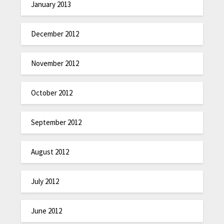
January 2013
December 2012
November 2012
October 2012
September 2012
August 2012
July 2012
June 2012