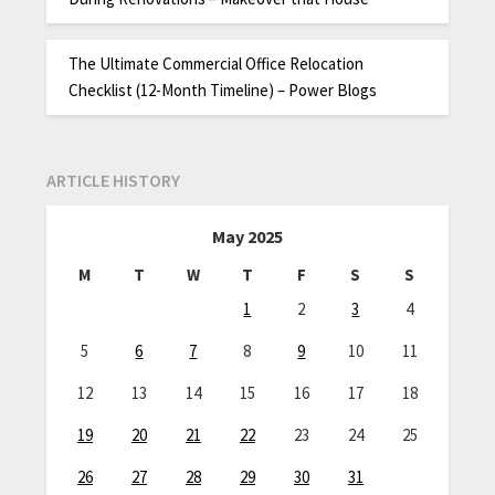
The Ultimate Commercial Office Relocation
Checklist (12-Month Timeline) – Power Blogs
ARTICLE HISTORY
May 2025
M
T
W
T
F
S
S
1
2
3
4
5
6
7
8
9
10
11
12
13
14
15
16
17
18
19
20
21
22
23
24
25
26
27
28
29
30
31