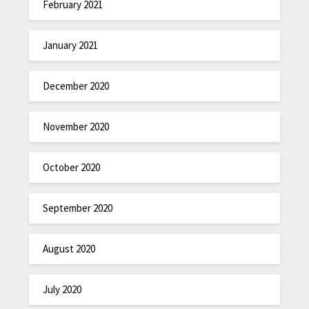
February 2021
January 2021
December 2020
November 2020
October 2020
September 2020
August 2020
July 2020