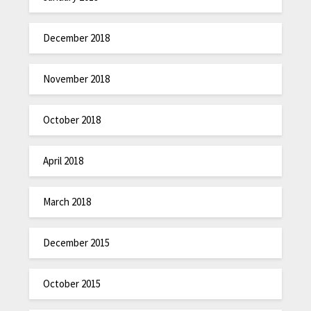
December 2018
November 2018
October 2018
April 2018
March 2018
December 2015
October 2015