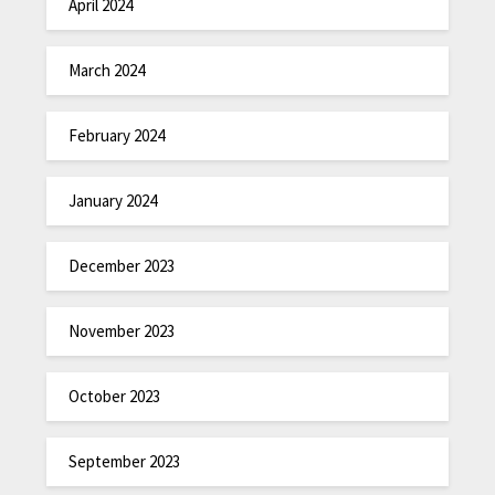
April 2024
March 2024
February 2024
January 2024
December 2023
November 2023
October 2023
September 2023