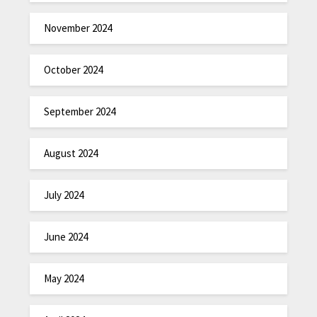
November 2024
October 2024
September 2024
August 2024
July 2024
June 2024
May 2024