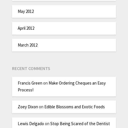
May 2012
April 2012
March 2012
RECENT COMMENTS
Francis Green
on
Make Ordering Cheques an Easy
Process!
Zoey Dixon
on
Edible Blossoms and Exotic Foods
Lewis Delgado
on
Stop Being Scared of the Dentist