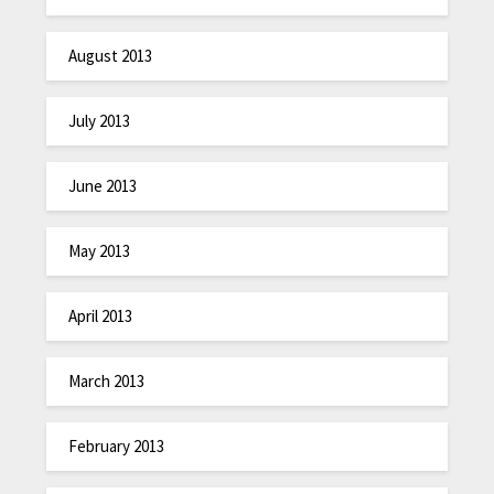
August 2013
July 2013
June 2013
May 2013
April 2013
March 2013
February 2013