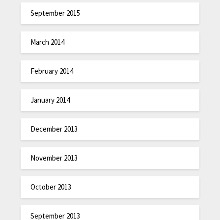
September 2015
March 2014
February 2014
January 2014
December 2013
November 2013
October 2013
September 2013