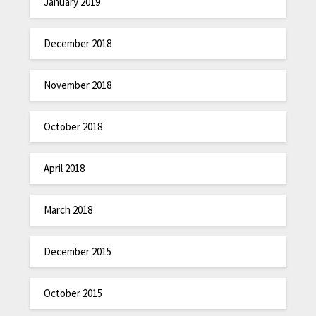
January 2019
December 2018
November 2018
October 2018
April 2018
March 2018
December 2015
October 2015