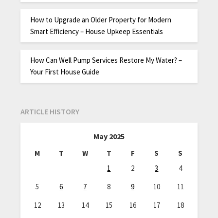
How to Upgrade an Older Property for Modern
Smart Efficiency – House Upkeep Essentials
How Can Well Pump Services Restore My Water? –
Your First House Guide
ARTICLE HISTORY
May 2025
M
T
W
T
F
S
S
1
2
3
4
5
6
7
8
9
10
11
12
13
14
15
16
17
18