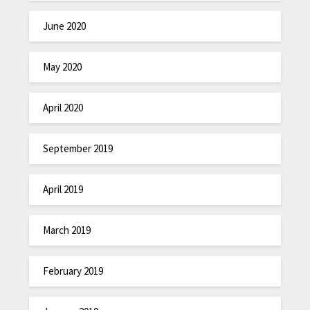
June 2020
May 2020
April 2020
September 2019
April 2019
March 2019
February 2019