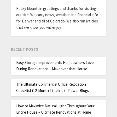
Rocky Mountain greetings and thanks for visiting
our site. We carry news, weather and financial info
for Denver and all of Colorado. We also run articles
that we know you will enjoy.
RECENT POSTS
Easy Storage Improvements Homeowners Love
During Renovations – Makeover that House
The Ultimate Commercial Office Relocation
Checklist (12-Month Timeline) – Power Blogs
How to Maximize Natural Light Throughout Your
Entire House – Ultimate Renovations at Home