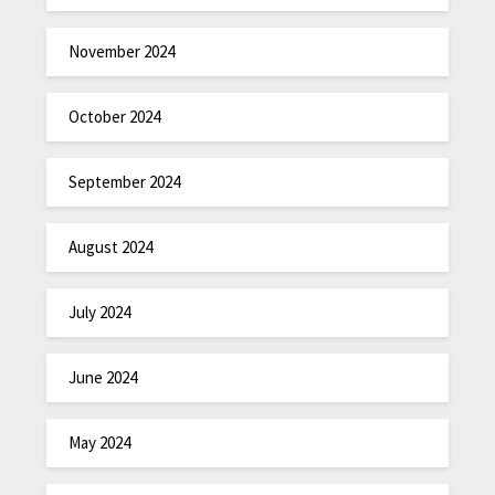
November 2024
October 2024
September 2024
August 2024
July 2024
June 2024
May 2024