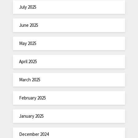
July 2025
June 2025
May 2025
April 2025
March 2025
February 2025
January 2025
December 2024