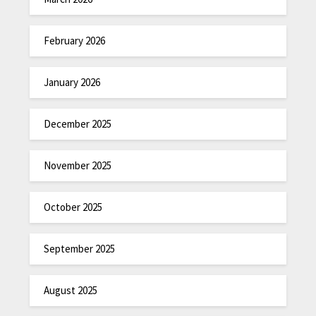
February 2026
January 2026
December 2025
November 2025
October 2025
September 2025
August 2025