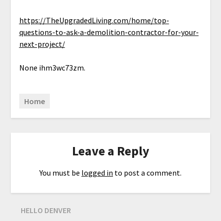
https://TheUpgradedLiving.com/home/top-
questions-to-ask-a-demolition-contractor-for-your-
next-project/
None ihm3wc73zm.
Home
Leave a Reply
You must be
logged in
to post a comment.
HELLO DENVER