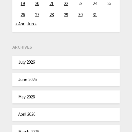
19
20
21
22
23
24
25
26
27
28
29
30
31
« Apr
Jun »
ARCHIVES
July 2026
June 2026
May 2026
April 2026
March 2026