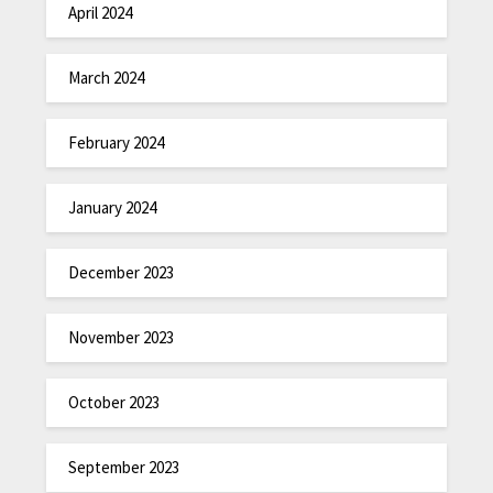
April 2024
March 2024
February 2024
January 2024
December 2023
November 2023
October 2023
September 2023