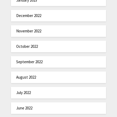
January 2023
December 2022
November 2022
October 2022
September 2022
August 2022
July 2022
June 2022