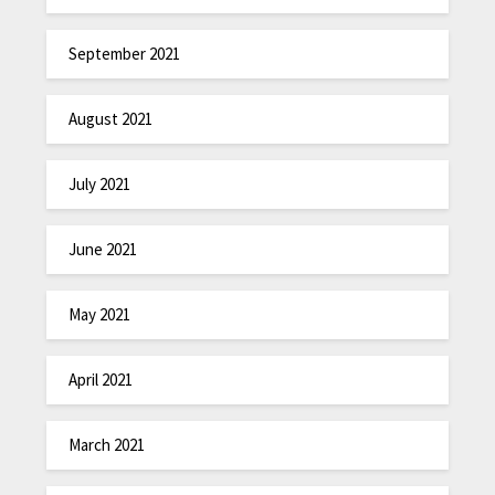
September 2021
August 2021
July 2021
June 2021
May 2021
April 2021
March 2021