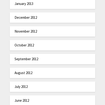
January 2013
December 2012
November 2012
October 2012
September 2012
August 2012
July 2012
June 2012