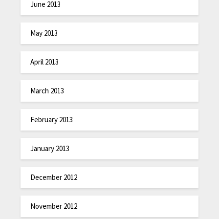
June 2013
May 2013
April 2013
March 2013
February 2013
January 2013
December 2012
November 2012