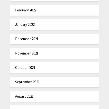
February 2022
January 2022
December 2021
November 2021
October 2021
September 2021
August 2021