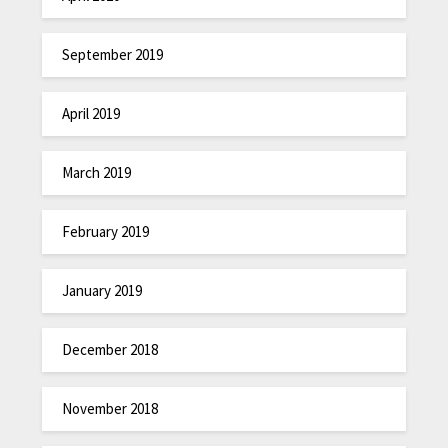
September 2019
April 2019
March 2019
February 2019
January 2019
December 2018
November 2018