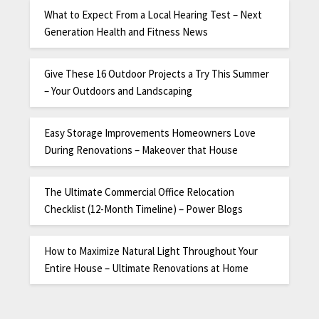
What to Expect From a Local Hearing Test – Next
Generation Health and Fitness News
Give These 16 Outdoor Projects a Try This Summer
– Your Outdoors and Landscaping
Easy Storage Improvements Homeowners Love
During Renovations – Makeover that House
The Ultimate Commercial Office Relocation
Checklist (12-Month Timeline) – Power Blogs
How to Maximize Natural Light Throughout Your
Entire House – Ultimate Renovations at Home