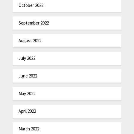
October 2022
September 2022
August 2022
July 2022
June 2022
May 2022
April 2022
March 2022