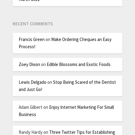
RECENT COMMENTS
Francis Green
on
Make Ordering Cheques an Easy
Process!
Zoey Dixon
on
Edible Blossoms and Exotic Foods
Lewis Delgado
on
Stop Being Scared of the Dentist
and Just Go!
Adam Gilbert
on
Enjoy Internet Marketing For Small
Business
Randy Hardy
on
Three Twitter Tips for Establishing