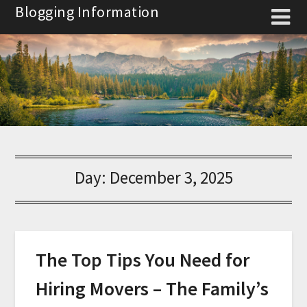
Skip
Blogging Information
to
content
Day:
December 3, 2025
The Top Tips You Need for
Hiring Movers – The Family’s