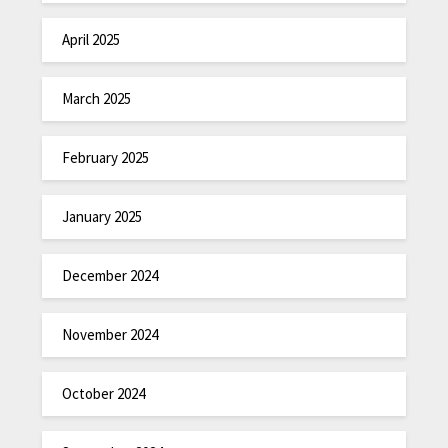
April 2025
March 2025
February 2025
January 2025
December 2024
November 2024
October 2024