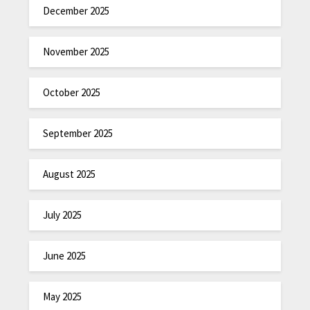
December 2025
November 2025
October 2025
September 2025
August 2025
July 2025
June 2025
May 2025