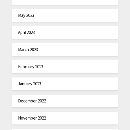
May 2023
April 2023
March 2023
February 2023
January 2023
December 2022
November 2022