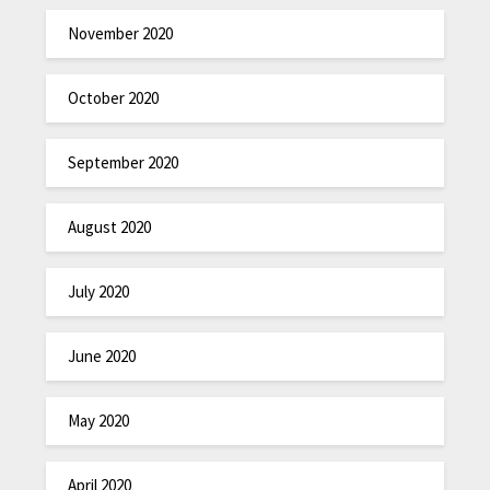
November 2020
October 2020
September 2020
August 2020
July 2020
June 2020
May 2020
April 2020