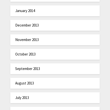
January 2014
December 2013
November 2013
October 2013
September 2013
August 2013
July 2013