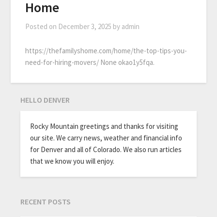
Home
Posted on
December 3, 2025
by
admin
https://thefamilyshome.com/home/the-top-tips-you-
need-for-hiring-movers/ None okao1y5fqa.
HELLO DENVER
Rocky Mountain greetings and thanks for visiting
our site. We carry news, weather and financial info
for Denver and all of Colorado. We also run articles
that we know you will enjoy.
RECENT POSTS