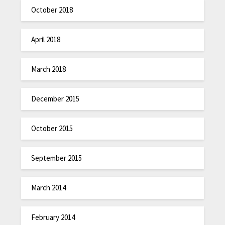
October 2018
April 2018
March 2018
December 2015
October 2015
September 2015
March 2014
February 2014