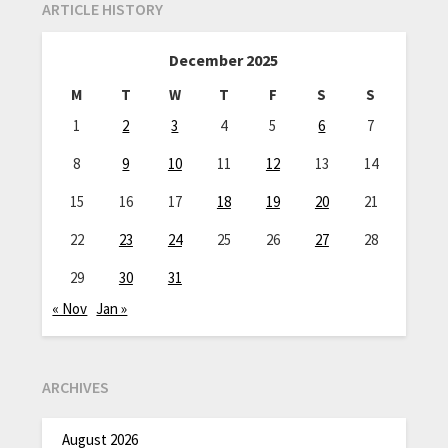
ARTICLE HISTORY
December 2025
M
T
W
T
F
S
S
1
2
3
4
5
6
7
8
9
10
11
12
13
14
15
16
17
18
19
20
21
22
23
24
25
26
27
28
29
30
31
« Nov
Jan »
ARCHIVES
August 2026