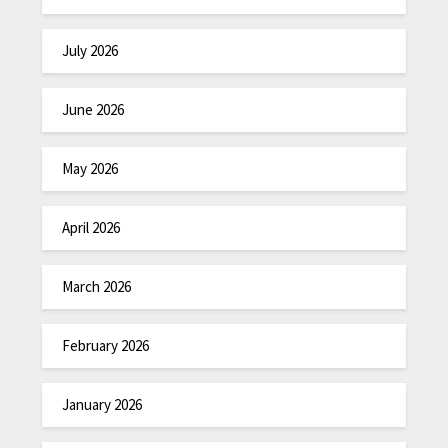
July 2026
June 2026
May 2026
April 2026
March 2026
February 2026
January 2026