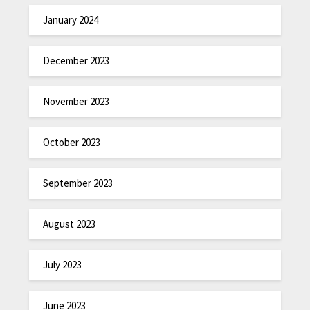
January 2024
December 2023
November 2023
October 2023
September 2023
August 2023
July 2023
June 2023