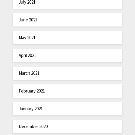
July 2021
June 2021
May 2021
April 2021
March 2021
February 2021
January 2021
December 2020