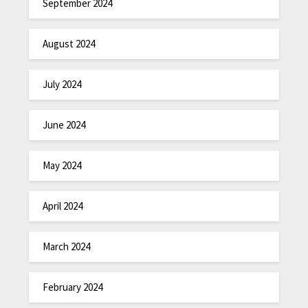
September 2024
August 2024
July 2024
June 2024
May 2024
April 2024
March 2024
February 2024