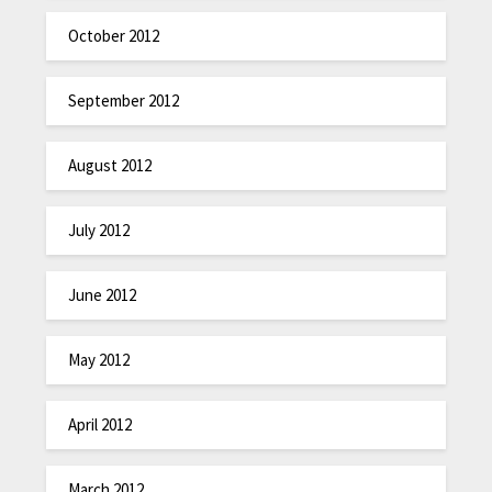
October 2012
September 2012
August 2012
July 2012
June 2012
May 2012
April 2012
March 2012