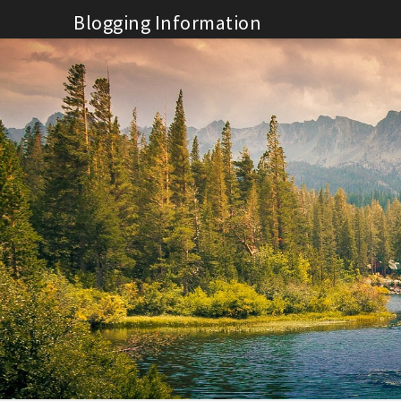
Skip
Blogging Information
to
content