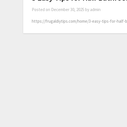
Posted on
December 30, 2025
by
admin
https://frugaldiytips.com/home/3-easy-tips-for-half