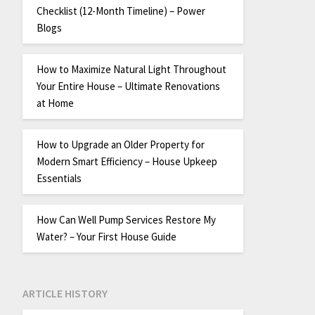
Checklist (12-Month Timeline) – Power
Blogs
How to Maximize Natural Light Throughout
Your Entire House – Ultimate Renovations
at Home
How to Upgrade an Older Property for
Modern Smart Efficiency – House Upkeep
Essentials
How Can Well Pump Services Restore My
Water? – Your First House Guide
ARTICLE HISTORY