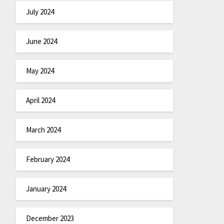
July 2024
June 2024
May 2024
April 2024
March 2024
February 2024
January 2024
December 2023