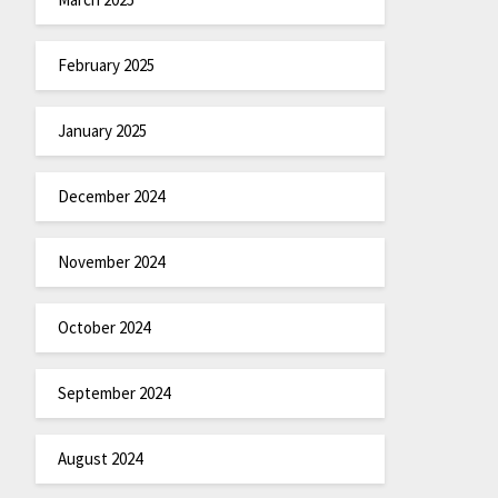
February 2025
January 2025
December 2024
November 2024
October 2024
September 2024
August 2024