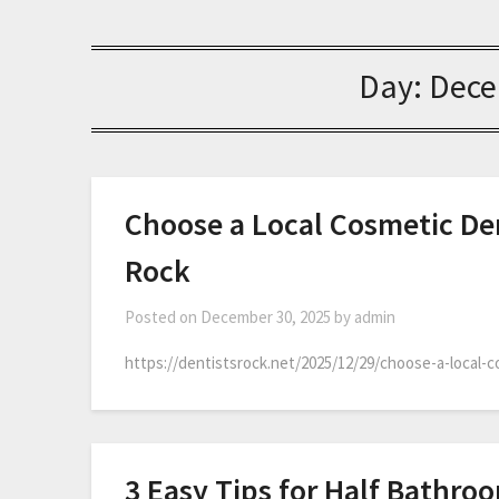
Day:
Dece
Choose a Local Cosmetic Den
Rock
Posted on
December 30, 2025
by
admin
https://dentistsrock.net/2025/12/29/choose-a-local-
3 Easy Tips for Half Bathro