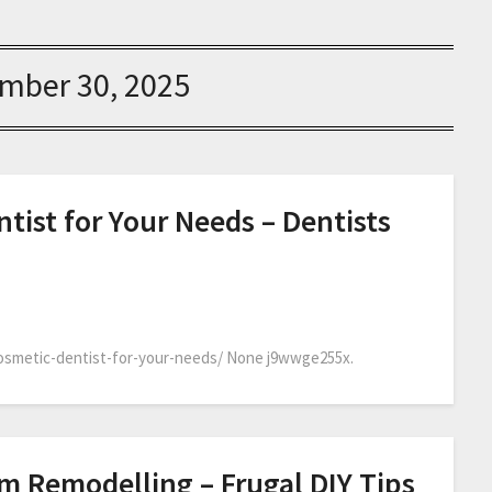
mber 30, 2025
tist for Your Needs – Dentists
cosmetic-dentist-for-your-needs/ None j9wwge255x.
om Remodelling – Frugal DIY Tips