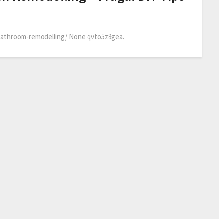
-bathroom-remodelling/ None qvto5z8gea.