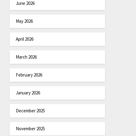
June 2026
May 2026
April 2026
March 2026
February 2026
January 2026
December 2025
November 2025