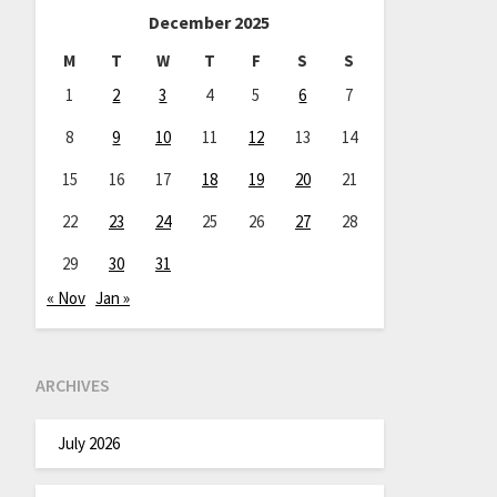
December 2025
M
T
W
T
F
S
S
1
2
3
4
5
6
7
8
9
10
11
12
13
14
15
16
17
18
19
20
21
22
23
24
25
26
27
28
29
30
31
« Nov
Jan »
ARCHIVES
July 2026