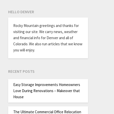
HELLO DENVER
Rocky Mountain greetings and thanks for
visiting our site. We carry news, weather
and financial info for Denver and all of
Colorado. We also run articles that we know
you will enjoy.
RECENT POSTS
Easy Storage Improvements Homeowners
Love During Renovations – Makeover that
House
The Ultimate Commercial Office Relocation