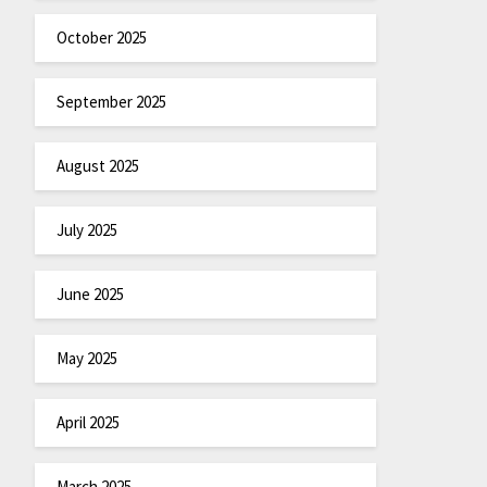
October 2025
September 2025
August 2025
July 2025
June 2025
May 2025
April 2025
March 2025