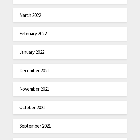
March 2022
February 2022
January 2022
December 2021
November 2021
October 2021
September 2021