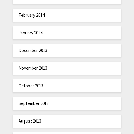
February 2014
January 2014
December 2013
November 2013
October 2013
September 2013
August 2013