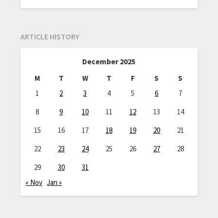
ARTICLE HISTORY
December 2025
M
T
W
T
F
S
S
1
2
3
4
5
6
7
8
9
10
11
12
13
14
15
16
17
18
19
20
21
22
23
24
25
26
27
28
29
30
31
« Nov
Jan »