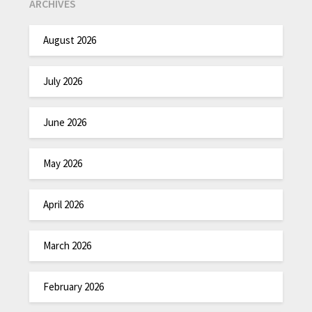
ARCHIVES
August 2026
July 2026
June 2026
May 2026
April 2026
March 2026
February 2026