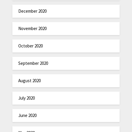
December 2020
November 2020
October 2020
September 2020
August 2020
July 2020
June 2020