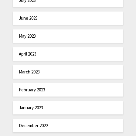
July 2023
June 2023
May 2023
April 2023
March 2023
February 2023
January 2023
December 2022