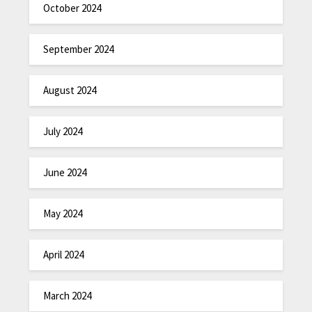
October 2024
September 2024
August 2024
July 2024
June 2024
May 2024
April 2024
March 2024