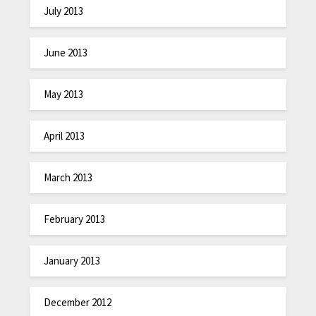
July 2013
June 2013
May 2013
April 2013
March 2013
February 2013
January 2013
December 2012