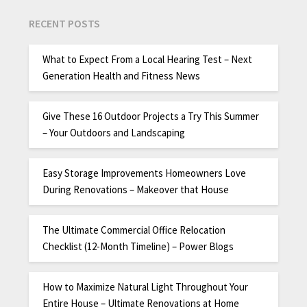
RECENT POSTS
What to Expect From a Local Hearing Test – Next
Generation Health and Fitness News
Give These 16 Outdoor Projects a Try This Summer
– Your Outdoors and Landscaping
Easy Storage Improvements Homeowners Love
During Renovations – Makeover that House
The Ultimate Commercial Office Relocation
Checklist (12-Month Timeline) – Power Blogs
How to Maximize Natural Light Throughout Your
Entire House – Ultimate Renovations at Home