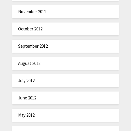
November 2012
October 2012
September 2012
August 2012
July 2012
June 2012
May 2012