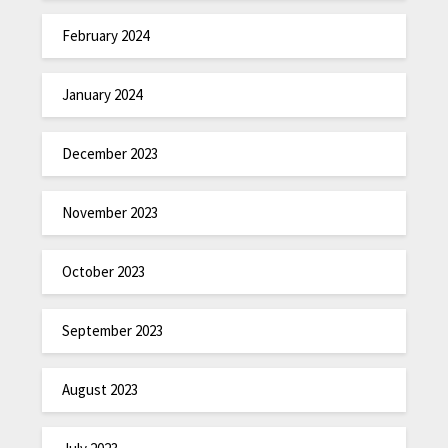
February 2024
January 2024
December 2023
November 2023
October 2023
September 2023
August 2023