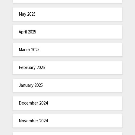
May 2025
April 2025
March 2025
February 2025
January 2025
December 2024
November 2024