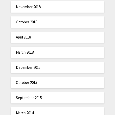
November 2018
October 2018
April 2018
March 2018
December 2015
October 2015
September 2015
March 2014