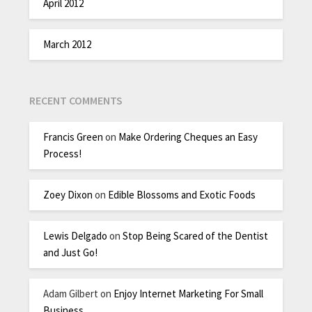
April 2012
March 2012
RECENT COMMENTS
Francis Green
on
Make Ordering Cheques an Easy
Process!
Zoey Dixon
on
Edible Blossoms and Exotic Foods
Lewis Delgado
on
Stop Being Scared of the Dentist
and Just Go!
Adam Gilbert
on
Enjoy Internet Marketing For Small
Business