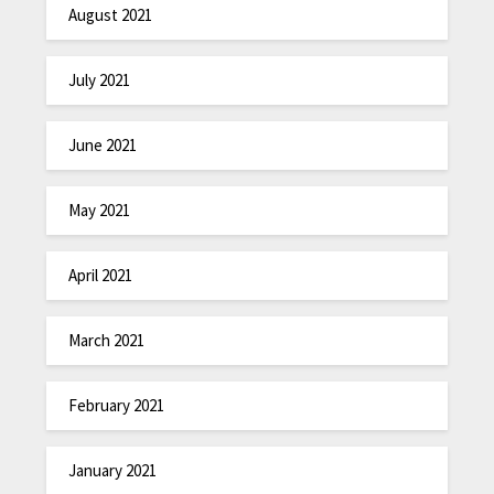
August 2021
July 2021
June 2021
May 2021
April 2021
March 2021
February 2021
January 2021