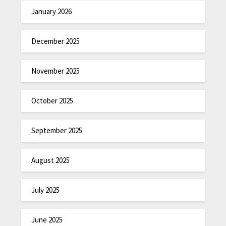
January 2026
December 2025
November 2025
October 2025
September 2025
August 2025
July 2025
June 2025