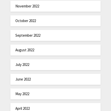
November 2022
October 2022
September 2022
August 2022
July 2022
June 2022
May 2022
April 2022