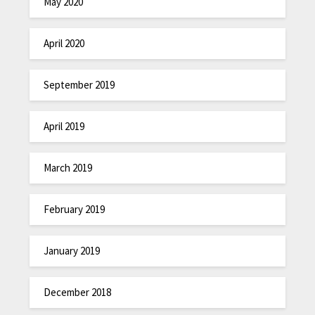
May 2020
April 2020
September 2019
April 2019
March 2019
February 2019
January 2019
December 2018