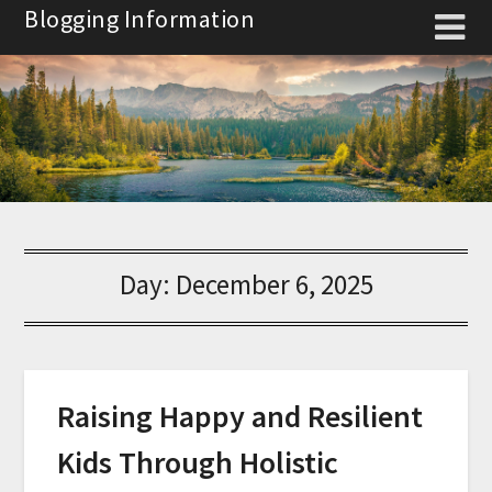
Skip
Blogging Information
to
content
Day:
December 6, 2025
Raising Happy and Resilient
Kids Through Holistic