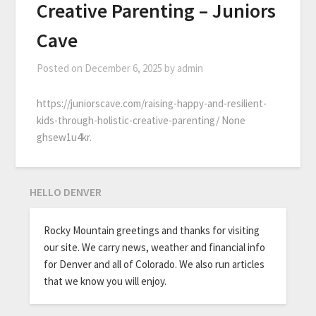
Creative Parenting – Juniors
Cave
Posted on
December 6, 2025
by
admin
https://juniorscave.com/raising-happy-and-resilient-
kids-through-holistic-creative-parenting/ None
ghsew1u4kr.
HELLO DENVER
Rocky Mountain greetings and thanks for visiting
our site. We carry news, weather and financial info
for Denver and all of Colorado. We also run articles
that we know you will enjoy.