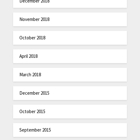
December 2018
November 2018
October 2018
April 2018
March 2018
December 2015
October 2015
September 2015