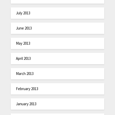
July 2013
June 2013
May 2013
April 2013
March 2013
February 2013
January 2013