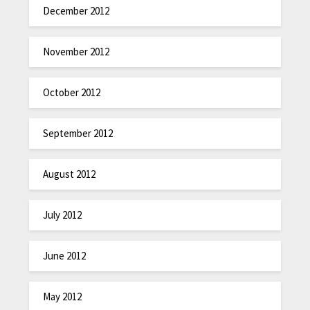
December 2012
November 2012
October 2012
September 2012
August 2012
July 2012
June 2012
May 2012