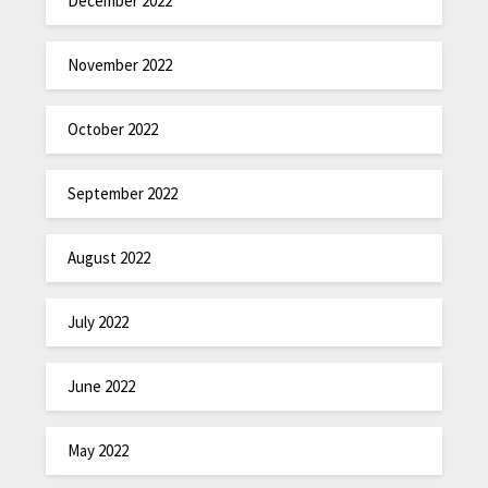
December 2022
November 2022
October 2022
September 2022
August 2022
July 2022
June 2022
May 2022