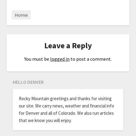
Home
Leave a Reply
You must be
logged in
to post a comment.
HELLO DENVER
Rocky Mountain greetings and thanks for visiting
our site. We carry news, weather and financial info
for Denver and all of Colorado. We also run articles
that we know you will enjoy.