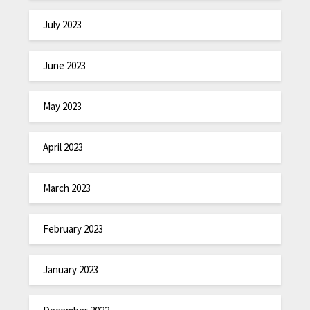
July 2023
June 2023
May 2023
April 2023
March 2023
February 2023
January 2023