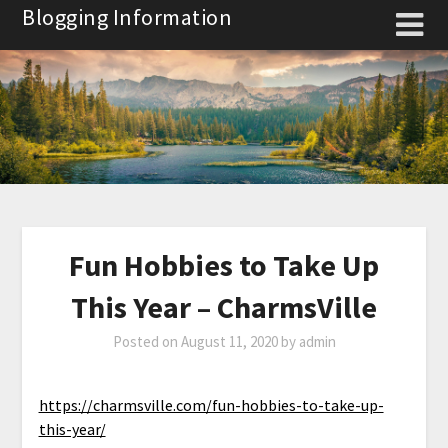
Skip
Blogging Information
to
content
Fun Hobbies to Take Up
This Year – CharmsVille
Posted on
August 11, 2020
by
admin
https://charmsville.com/fun-hobbies-to-take-up-
this-year/