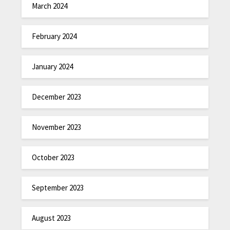
March 2024
February 2024
January 2024
December 2023
November 2023
October 2023
September 2023
August 2023