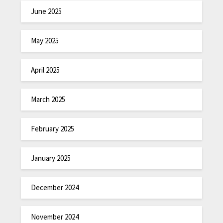
June 2025
May 2025
April 2025
March 2025
February 2025
January 2025
December 2024
November 2024