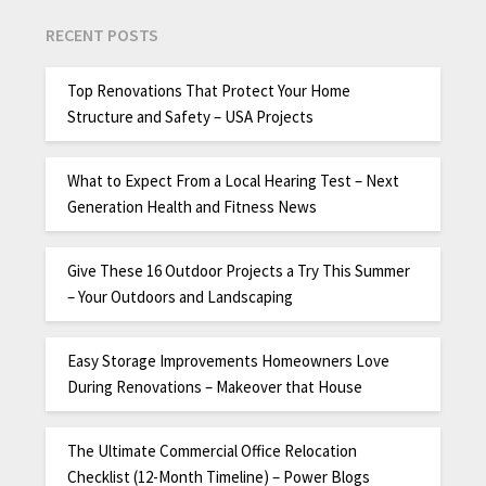
RECENT POSTS
Top Renovations That Protect Your Home
Structure and Safety – USA Projects
What to Expect From a Local Hearing Test – Next
Generation Health and Fitness News
Give These 16 Outdoor Projects a Try This Summer
– Your Outdoors and Landscaping
Easy Storage Improvements Homeowners Love
During Renovations – Makeover that House
The Ultimate Commercial Office Relocation
Checklist (12-Month Timeline) – Power Blogs