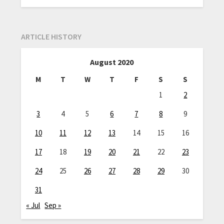
ARTICLE HISTORY
August 2020
M
T
W
T
F
S
S
1
2
3
4
5
6
7
8
9
10
11
12
13
14
15
16
17
18
19
20
21
22
23
24
25
26
27
28
29
30
31
« Jul
Sep »