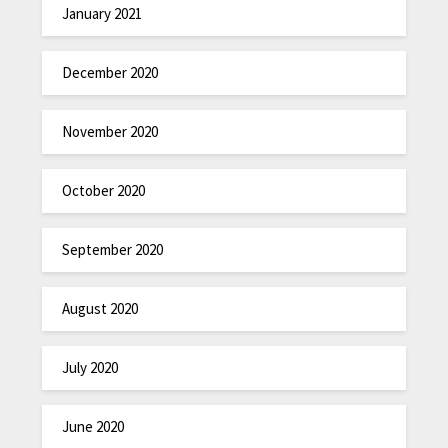
January 2021
December 2020
November 2020
October 2020
September 2020
August 2020
July 2020
June 2020