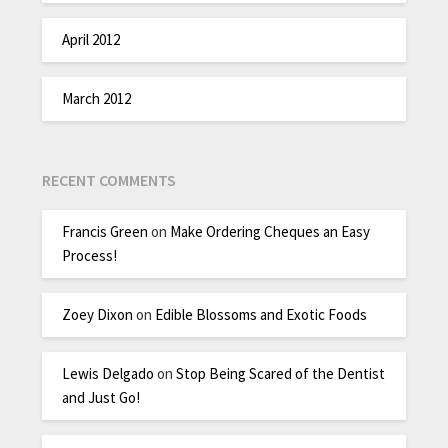
April 2012
March 2012
RECENT COMMENTS
Francis Green
on
Make Ordering Cheques an Easy
Process!
Zoey Dixon
on
Edible Blossoms and Exotic Foods
Lewis Delgado
on
Stop Being Scared of the Dentist
and Just Go!