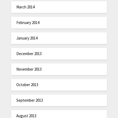
March 2014
February 2014
January 2014
December 2013
November 2013
October 2013
September 2013
August 2013