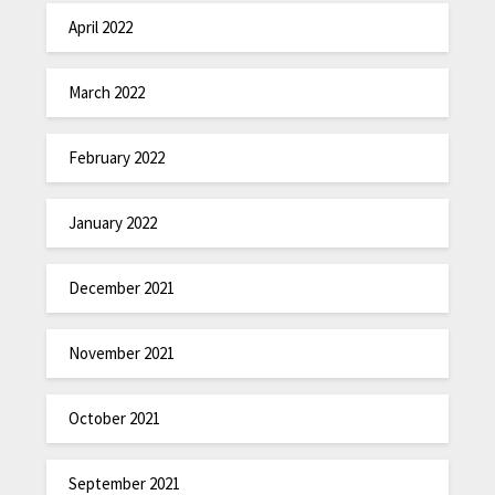
April 2022
March 2022
February 2022
January 2022
December 2021
November 2021
October 2021
September 2021