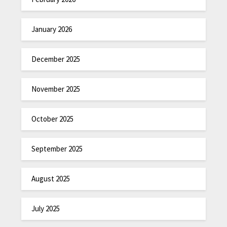
January 2026
December 2025
November 2025
October 2025
September 2025
August 2025
July 2025