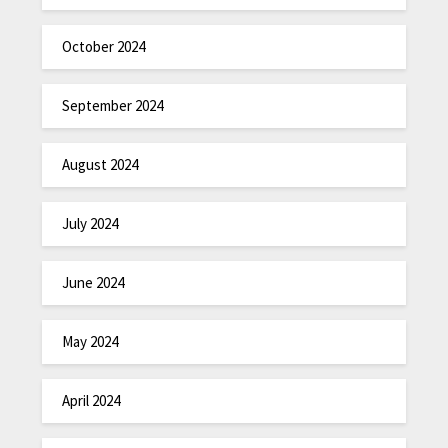
October 2024
September 2024
August 2024
July 2024
June 2024
May 2024
April 2024