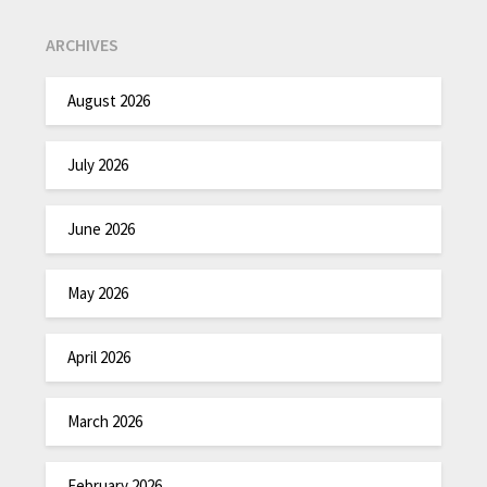
ARCHIVES
August 2026
July 2026
June 2026
May 2026
April 2026
March 2026
February 2026