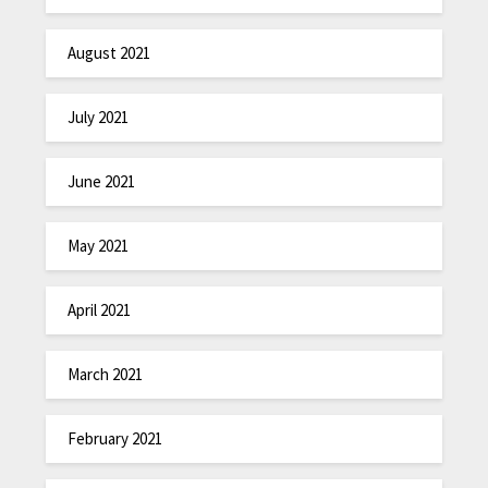
August 2021
July 2021
June 2021
May 2021
April 2021
March 2021
February 2021