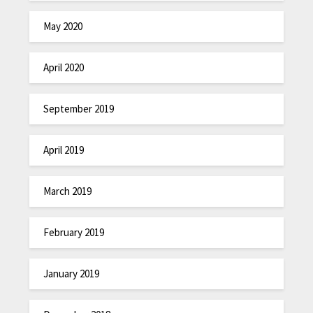
May 2020
April 2020
September 2019
April 2019
March 2019
February 2019
January 2019