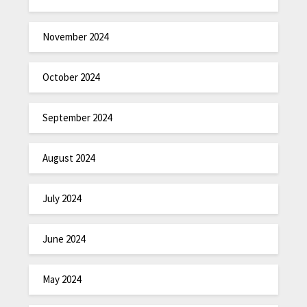
November 2024
October 2024
September 2024
August 2024
July 2024
June 2024
May 2024