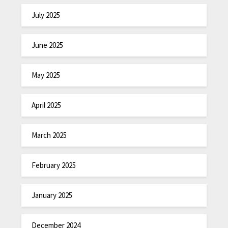
July 2025
June 2025
May 2025
April 2025
March 2025
February 2025
January 2025
December 2024