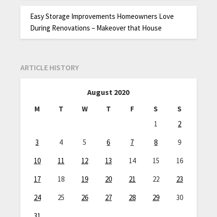
Easy Storage Improvements Homeowners Love
During Renovations – Makeover that House
ARTICLE HISTORY
August 2020
M
T
W
T
F
S
S
1
2
3
4
5
6
7
8
9
10
11
12
13
14
15
16
17
18
19
20
21
22
23
24
25
26
27
28
29
30
31