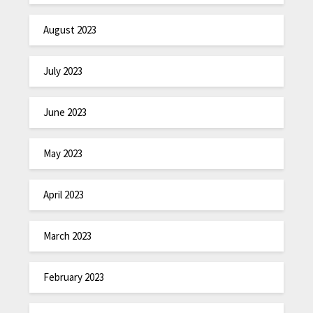
August 2023
July 2023
June 2023
May 2023
April 2023
March 2023
February 2023