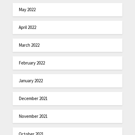
May 2022
April 2022
March 2022
February 2022
January 2022
December 2021
November 2021
October 2021