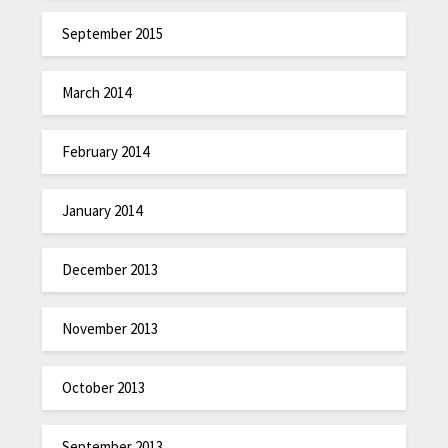
September 2015
March 2014
February 2014
January 2014
December 2013
November 2013
October 2013
September 2013