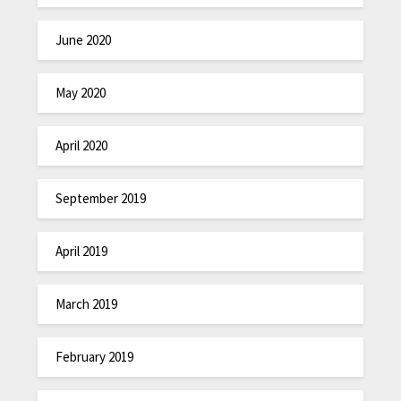
June 2020
May 2020
April 2020
September 2019
April 2019
March 2019
February 2019