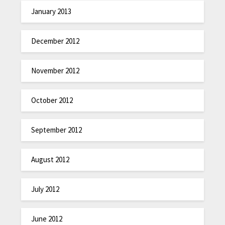
January 2013
December 2012
November 2012
October 2012
September 2012
August 2012
July 2012
June 2012