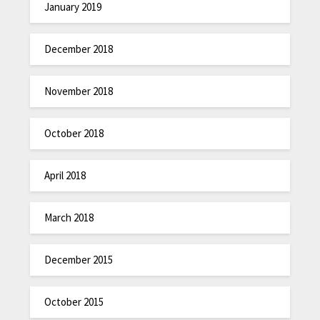
January 2019
December 2018
November 2018
October 2018
April 2018
March 2018
December 2015
October 2015