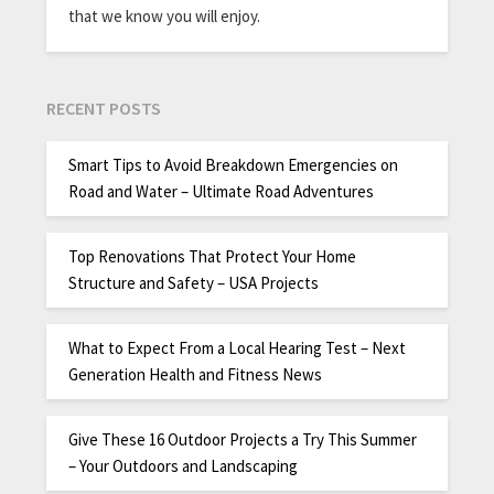
that we know you will enjoy.
RECENT POSTS
Smart Tips to Avoid Breakdown Emergencies on
Road and Water – Ultimate Road Adventures
Top Renovations That Protect Your Home
Structure and Safety – USA Projects
What to Expect From a Local Hearing Test – Next
Generation Health and Fitness News
Give These 16 Outdoor Projects a Try This Summer
– Your Outdoors and Landscaping