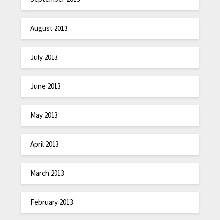
August 2013
July 2013
June 2013
May 2013
April 2013
March 2013
February 2013