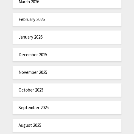
March 2026
February 2026
January 2026
December 2025
November 2025
October 2025
September 2025
August 2025