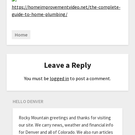
https://homeimprovementvideo.net/the-complete-
guide-to-home-plumbing/
Home
Leave a Reply
You must be
logged in
to post a comment.
HELLO DENVER
Rocky Mountain greetings and thanks for visiting
our site. We carry news, weather and financial info
for Denver and all of Colorado. We also run articles