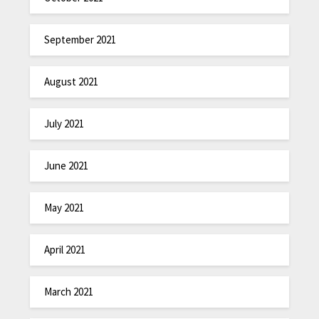
September 2021
August 2021
July 2021
June 2021
May 2021
April 2021
March 2021