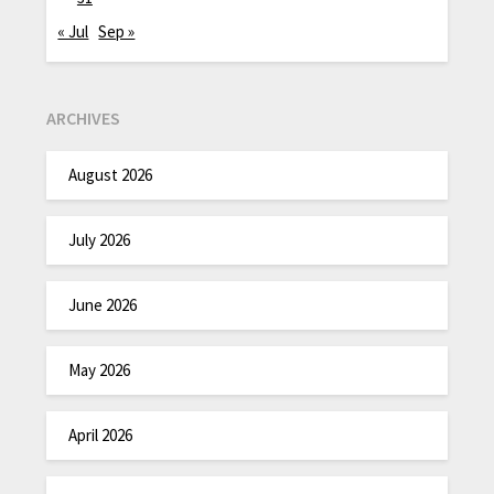
« Jul
Sep »
ARCHIVES
August 2026
July 2026
June 2026
May 2026
April 2026