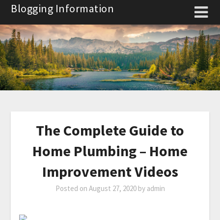
Skip
Blogging Information
to
content
The Complete Guide to
Home Plumbing – Home
Improvement Videos
Posted on
August 27, 2020
by
admin