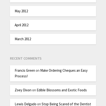
May 2012
April 2012
March 2012
RECENT COMMENTS
Francis Green
on
Make Ordering Cheques an Easy
Process!
Zoey Dixon
on
Edible Blossoms and Exotic Foods
Lewis Delgado
on
Stop Being Scared of the Dentist