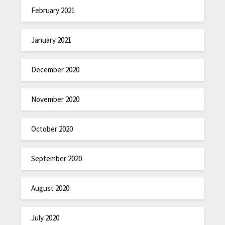
February 2021
January 2021
December 2020
November 2020
October 2020
September 2020
August 2020
July 2020