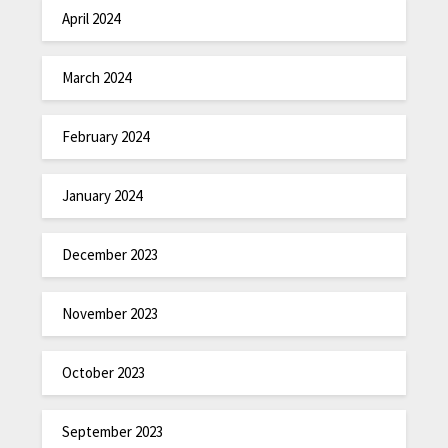
April 2024
March 2024
February 2024
January 2024
December 2023
November 2023
October 2023
September 2023