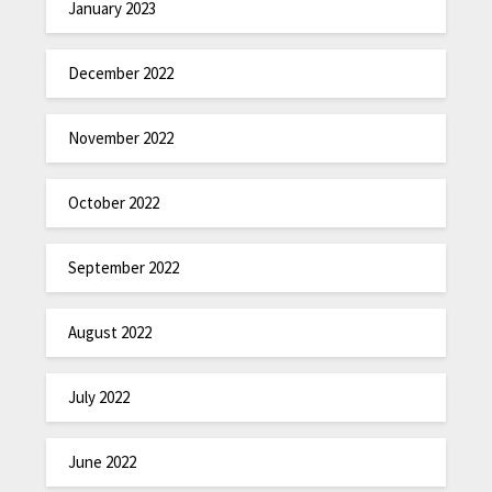
January 2023
December 2022
November 2022
October 2022
September 2022
August 2022
July 2022
June 2022